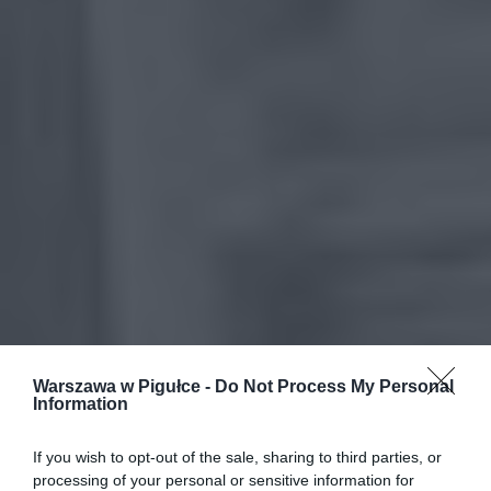
Warszawa w Pigułce -
Do Not Process My Personal
Information
If you wish to opt-out of the sale, sharing to third parties, or
processing of your personal or sensitive information for