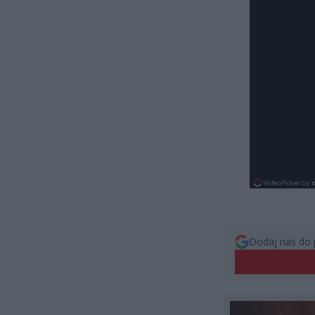
Dodaj nas do 