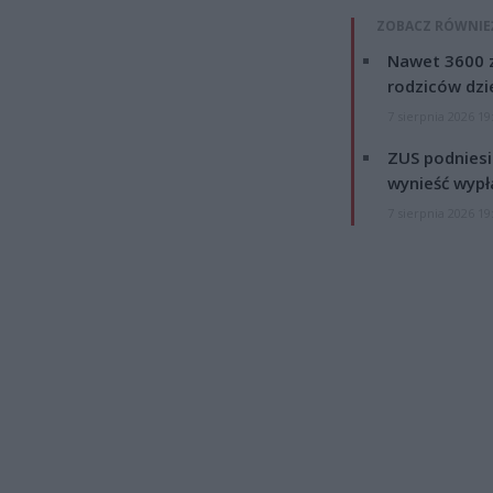
ZOBACZ RÓWNIE
Nawet 3600 z
rodziców dzie
7 sierpnia 2026 19
ZUS podniesie
wynieść wypł
7 sierpnia 2026 19