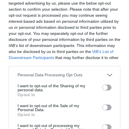
targeted advertising by us, please use the below opt-out
section to confirm your selection. Please note that after your
opt-out request is processed you may continue seeing
interest-based ads based on personal information utilized by
us or personal information disclosed to third parties prior to
your opt-out. You may separately opt-out of the further
disclosure of your personal information by third parties on the
IAB’s list of downstream participants. This information may
also be disclosed by us to third parties on the
IAB’s List of
Downstream Participants
that may further disclose it to other
third parties.
Personal Data Processing Opt Outs
I want to opt-out of the Sharing of my
personal data.
Opted In
I want to opt-out of the Sale of my
Personal Data.
Opted In
I want to opt-out of processing my