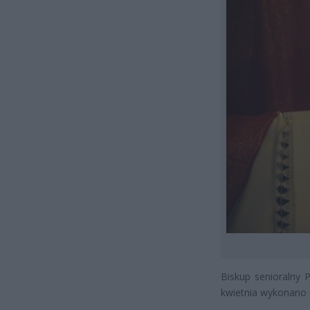
Biskup senioralny 
kwietnia wykonano u