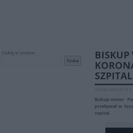
BISKUP
Szukaj w serwisie
Szukaj
KORONA
SZPITAL
19 maja 2020 20:16
|
Biskup-senior P
przebywał w Szcz
szpital.