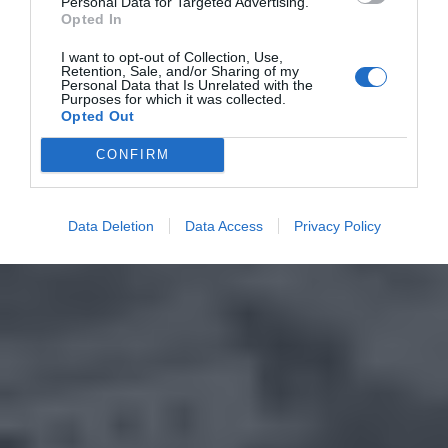
Personal Data for Targeted Advertising.
Opted In
I want to opt-out of Collection, Use,
Retention, Sale, and/or Sharing of my
Personal Data that Is Unrelated with the
Purposes for which it was collected.
Opted Out
CONFIRM
Data Deletion
Data Access
Privacy Policy