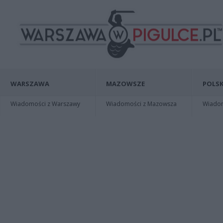
WARSZAWA
MAZOWSZE
POLSK
Wiadomości z Warszawy
Wiadomości z Mazowsza
Wiadomo