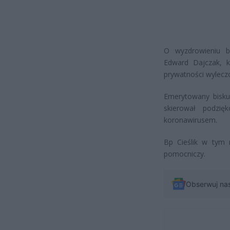
O wyzdrowieniu bi
Edward Dajczak, k
prywatności wylecz
Emerytowany biskup
skierował podzi
koronawirusem.
Bp Cieślik w tym r
pomocniczy.
Obserwuj na