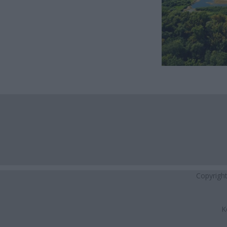
Copyrigh
K