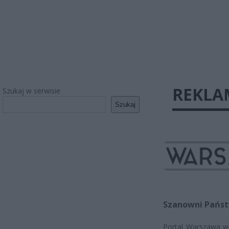
REKLA
Szukaj w serwisie
Szukaj
Szanowni Państw
Portal Warszawa w P