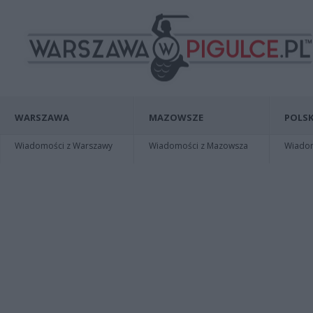
WARSZAWA
MAZOWSZE
POLSK
Wiadomości z Warszawy
Wiadomości z Mazowsza
Wiadomo