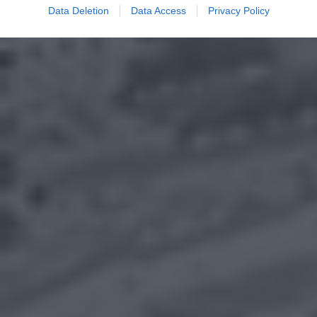
Data Deletion
Data Access
Privacy Policy