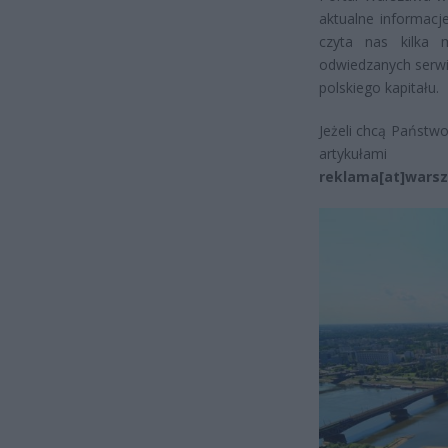
aktualne informacj
czyta nas kilka 
odwiedzanych serwi
polskiego kapitału.
Jeżeli chcą Państw
artykułam
reklama[at]warsz