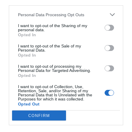
third parties.
Personal Data Processing Opt Outs
I want to opt-out of the Sharing of my
personal data.
Opted In
I want to opt-out of the Sale of my
Personal Data.
Opted In
I want to opt-out of processing my
Personal Data for Targeted Advertising.
Opted In
I want to opt-out of Collection, Use,
Retention, Sale, and/or Sharing of my
Personal Data that Is Unrelated with the
Purposes for which it was collected.
Opted Out
CONFIRM