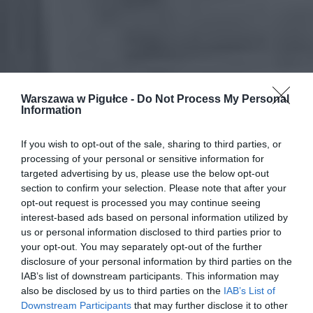
Warszawa w Pigułce -
Do Not Process My Personal
Information
If you wish to opt-out of the sale, sharing to third parties, or
processing of your personal or sensitive information for
targeted advertising by us, please use the below opt-out
section to confirm your selection. Please note that after your
opt-out request is processed you may continue seeing
interest-based ads based on personal information utilized by
us or personal information disclosed to third parties prior to
your opt-out. You may separately opt-out of the further
disclosure of your personal information by third parties on the
IAB’s list of downstream participants. This information may
also be disclosed by us to third parties on the
IAB’s List of
Downstream Participants
that may further disclose it to other