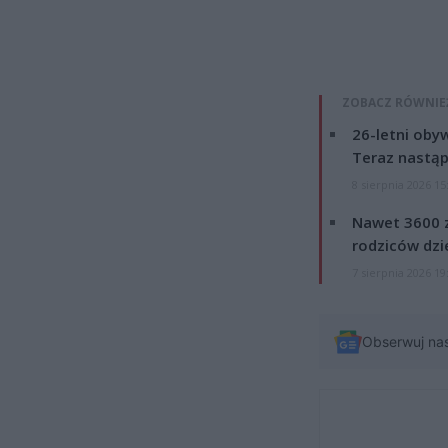
ZOBACZ RÓWNIE
26-letni obyw
Teraz nastąp
8 sierpnia 2026 15
Nawet 3600 z
rodziców dzie
7 sierpnia 2026 19
Obserwuj na