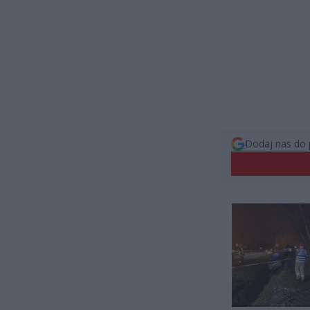
Dodaj nas do 