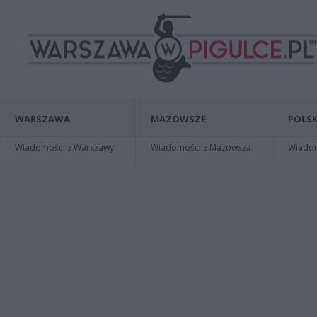
WARSZAWA
MAZOWSZE
POLSK
Wiadomości z Warszawy
Wiadomości z Mazowsza
Wiadomo