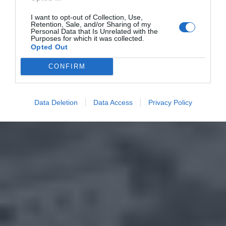
I want to opt-out of Collection, Use,
Retention, Sale, and/or Sharing of my
Personal Data that Is Unrelated with the
Purposes for which it was collected.
Opted Out
CONFIRM
Data Deletion
Data Access
Privacy Policy