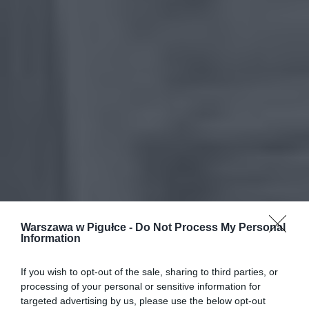
Warszawa w Pigułce -
Do Not Process My Personal
Information
If you wish to opt-out of the sale, sharing to third parties, or
processing of your personal or sensitive information for
targeted advertising by us, please use the below opt-out