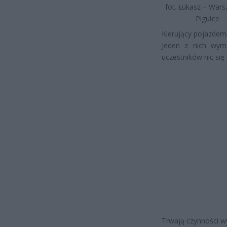
fot. Łukasz – War
Pigułce
Kierujący pojazdem
Jeden z nich wyma
uczestników nic się 
Trwają czynności wy