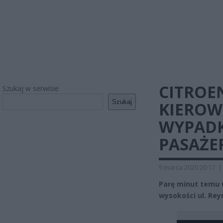
CITROE
Szukaj w serwisie
Szukaj
KIEROWC
WYPADK
PASAŻE
9 marca 2020 20:17
|
Parę minut temu w
wysokości ul. Re