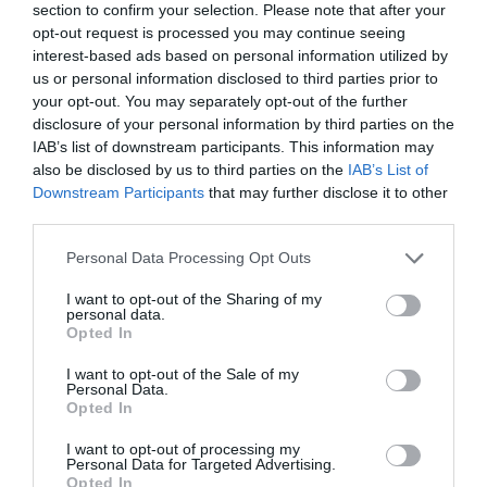
section to confirm your selection. Please note that after your
opt-out request is processed you may continue seeing
interest-based ads based on personal information utilized by
us or personal information disclosed to third parties prior to
your opt-out. You may separately opt-out of the further
disclosure of your personal information by third parties on the
IAB’s list of downstream participants. This information may
also be disclosed by us to third parties on the
IAB’s List of
Downstream Participants
that may further disclose it to other
third parties.
Personal Data Processing Opt Outs
I want to opt-out of the Sharing of my
personal data.
Opted In
I want to opt-out of the Sale of my
Personal Data.
Opted In
I want to opt-out of processing my
Personal Data for Targeted Advertising.
Opted In