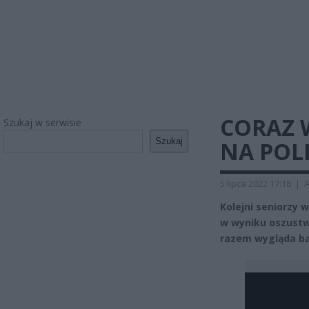
CORAZ 
Szukaj w serwisie
Szukaj
NA POL
5 lipca 2022 17:18
|
A
Kolejni seniorzy
w wyniku oszustw
razem wygląda ba