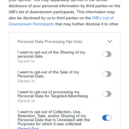
disclosure of your personal information by third parties on the
IAB’s list of downstream participants. This information may
also be disclosed by us to third parties on the
IAB’s List of
Downstream Participants
that may further disclose it to other
third parties.
Personal Data Processing Opt Outs
I want to opt-out of the Sharing of my
personal data.
Opted In
I want to opt-out of the Sale of my
Personal Data.
Opted In
I want to opt-out of processing my
Personal Data for Targeted Advertising.
Opted In
I want to opt-out of Collection, Use,
Retention, Sale, and/or Sharing of my
Personal Data that Is Unrelated with the
Purposes for which it was collected.
Opted Out