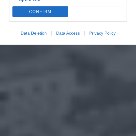
CONFIRM
Data Deletion
Data Access
Privacy Policy