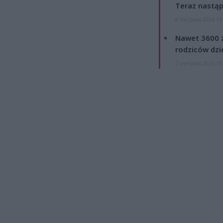
Teraz nastąp
8 sierpnia 2026 15
Nawet 3600 z
rodziców dzie
7 sierpnia 2026 19