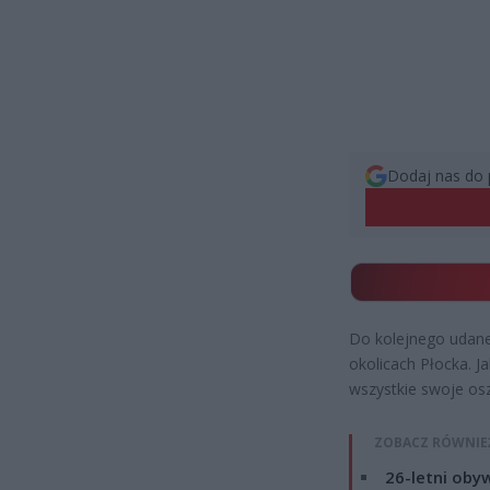
Dodaj nas do 
Do kolejnego udane
okolicach Płocka. J
wszystkie swoje os
ZOBACZ RÓWNIE
26-letni obyw