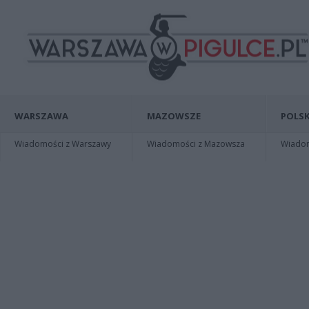
WARSZAWA
MAZOWSZE
POLSK
Wiadomości z Warszawy
Wiadomości z Mazowsza
Wiadomo