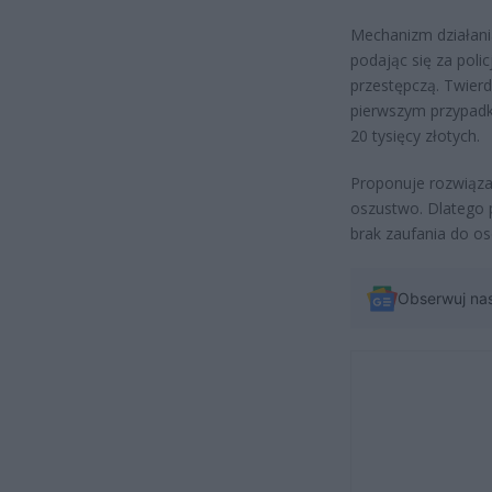
Mechanizm działani
podając się za poli
przestępczą. Twierd
pierwszym przypadku
20 tysięcy złotych.
Proponuje rozwiązan
oszustwo. Dlatego p
brak zaufania do o
Obserwuj na