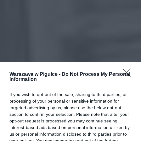
Warszawa w Pigułce -
Do Not Process My Personal
Information
If you wish to opt-out of the sale, sharing to third parties, or
processing of your personal or sensitive information for
targeted advertising by us, please use the below opt-out
section to confirm your selection. Please note that after your
opt-out request is processed you may continue seeing
interest-based ads based on personal information utilized by
us or personal information disclosed to third parties prior to
your opt-out. You may separately opt-out of the further