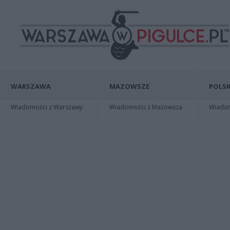
WARSZAWA
MAZOWSZE
POLSK
Wiadomości z Warszawy
Wiadomości z Mazowsza
Wiadomo