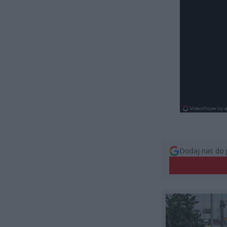
Dodaj nas do 