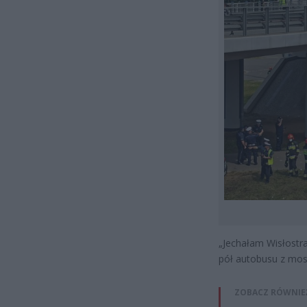
„Jechałam Wisłostr
pół autobusu z most
ZOBACZ RÓWNIE