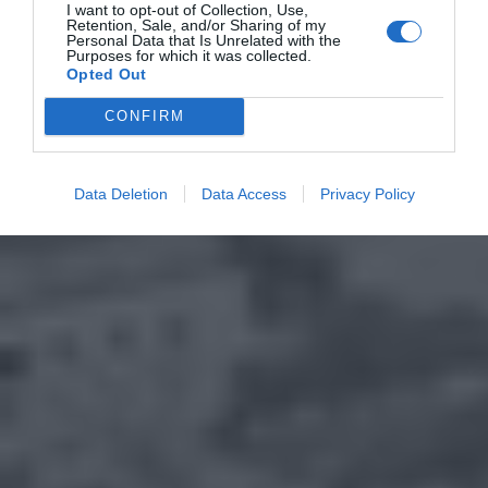
I want to opt-out of Collection, Use,
Retention, Sale, and/or Sharing of my
Personal Data that Is Unrelated with the
Purposes for which it was collected.
Opted Out
CONFIRM
Data Deletion
Data Access
Privacy Policy