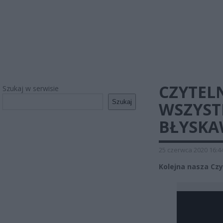
CZYTELN
Szukaj w serwisie
Szukaj
WSZYST
BŁYSKA
25 czerwca 2020 16:4
Kolejna nasza Cz