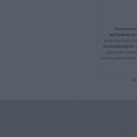
Dziennikar
wykładowczyn
gospodarczych i t
ekonomicznych
.
precyzyjne artyku
branży, swoje tekst
Cap