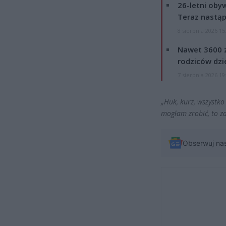
26-letni obyw
Teraz nastąp
8 sierpnia 2026 15
Nawet 3600 z
rodziców dzie
7 sierpnia 2026 19
„Huk, kurz, wszystko 
mogłam zrobić, to z
Obserwuj na