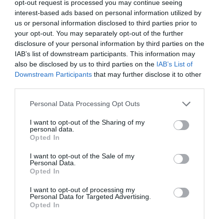
opt-out request is processed you may continue seeing
interest-based ads based on personal information utilized by
us or personal information disclosed to third parties prior to
your opt-out. You may separately opt-out of the further
disclosure of your personal information by third parties on the
IAB’s list of downstream participants. This information may
also be disclosed by us to third parties on the
IAB’s List of
Downstream Participants
that may further disclose it to other
third parties.
Personal Data Processing Opt Outs
I want to opt-out of the Sharing of my
personal data.
Opted In
I want to opt-out of the Sale of my
Personal Data.
Opted In
I want to opt-out of processing my
Personal Data for Targeted Advertising.
Opted In