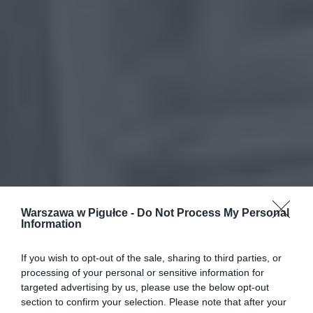
Warszawa w Pigułce -
Do Not Process My Personal
Information
If you wish to opt-out of the sale, sharing to third parties, or
processing of your personal or sensitive information for
targeted advertising by us, please use the below opt-out
section to confirm your selection. Please note that after your