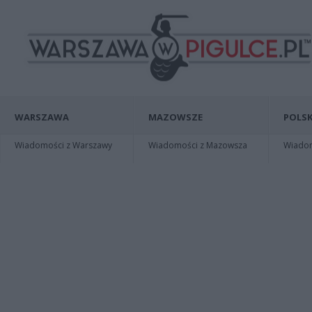
WARSZAWA
MAZOWSZE
POLSK
Wiadomości z Warszawy
Wiadomości z Mazowsza
Wiadomo