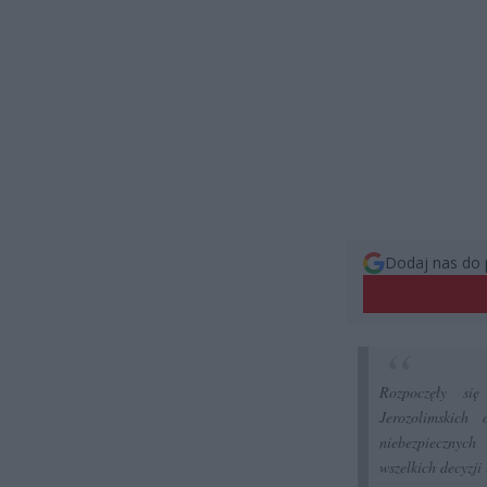
Dodaj nas do 
Rozpoczęły si
Jerozolimskich
niebezpiecznyc
wszelkich decyzji