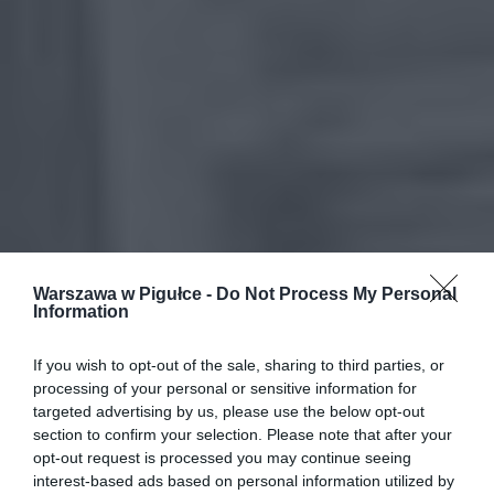
Warszawa w Pigułce -
Do Not Process My Personal
Information
If you wish to opt-out of the sale, sharing to third parties, or
processing of your personal or sensitive information for
targeted advertising by us, please use the below opt-out
section to confirm your selection. Please note that after your
opt-out request is processed you may continue seeing
interest-based ads based on personal information utilized by