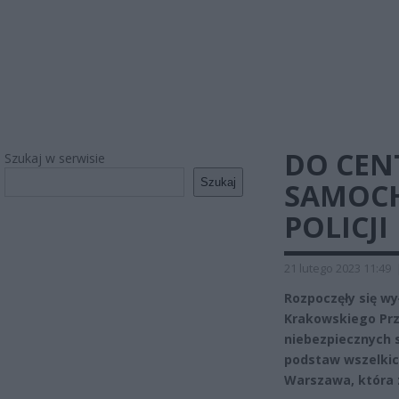
DO CEN
Szukaj w serwisie
Szukaj
SAMOCH
POLICJI
21 lutego 2023 11:49
Rozpoczęły się wy
Krakowskiego Pr
niebezpiecznych s
podstaw wszelkich
Warszawa, która 