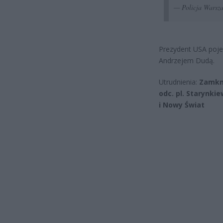
— Policja Wars
Prezydent USA pojed
Andrzejem Dudą.
Utrudnienia:
Zamkni
odc. pl. Starynki
i Nowy Świat