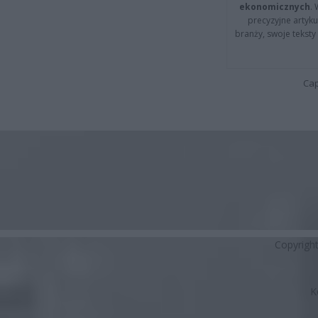
ekonomicznych
.
precyzyjne artyku
branży, swoje tekst
Cap
Copyrigh
K