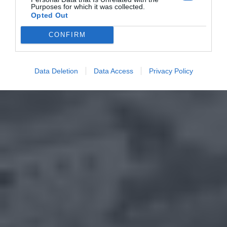
Purposes for which it was collected.
Opted Out
CONFIRM
Data Deletion
Data Access
Privacy Policy