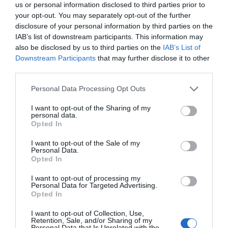
us or personal information disclosed to third parties prior to
your opt-out. You may separately opt-out of the further
disclosure of your personal information by third parties on the
IAB’s list of downstream participants. This information may
also be disclosed by us to third parties on the
IAB’s List of
Downstream Participants
that may further disclose it to other
third parties.
Personal Data Processing Opt Outs
I want to opt-out of the Sharing of my
personal data.
Opted In
I want to opt-out of the Sale of my
Personal Data.
Opted In
I want to opt-out of processing my
Personal Data for Targeted Advertising.
Opted In
I want to opt-out of Collection, Use,
Retention, Sale, and/or Sharing of my
Personal Data that Is Unrelated with the