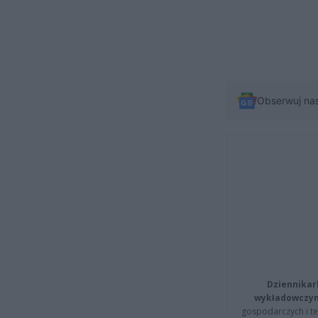
Obserwuj na
Dziennikar
wykładowczyn
gospodarczych i t