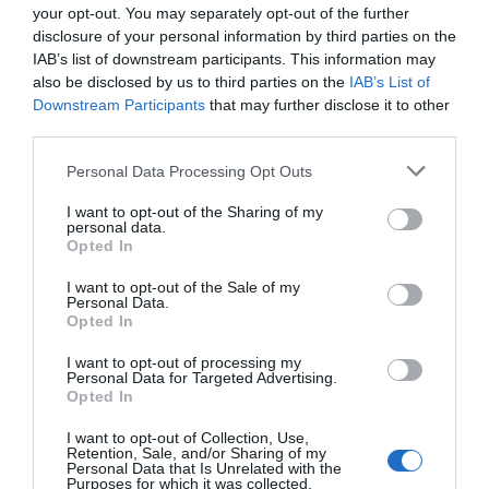
your opt-out. You may separately opt-out of the further
disclosure of your personal information by third parties on the
IAB’s list of downstream participants. This information may
also be disclosed by us to third parties on the
IAB’s List of
Downstream Participants
that may further disclose it to other
third parties.
Personal Data Processing Opt Outs
I want to opt-out of the Sharing of my
personal data.
Opted In
I want to opt-out of the Sale of my
Personal Data.
Opted In
I want to opt-out of processing my
Personal Data for Targeted Advertising.
Opted In
I want to opt-out of Collection, Use,
Retention, Sale, and/or Sharing of my
Personal Data that Is Unrelated with the
Purposes for which it was collected.