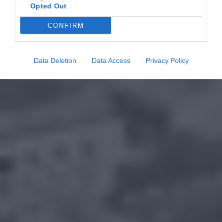
Opted Out
CONFIRM
Data Deletion
Data Access
Privacy Policy