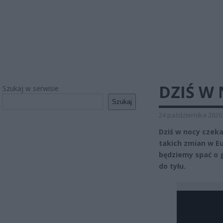
DZIŚ W
Szukaj w serwisie
Szukaj
24 października 2020
Dziś w nocy czek
takich zmian w Eu
będziemy spać o 
do tyłu.