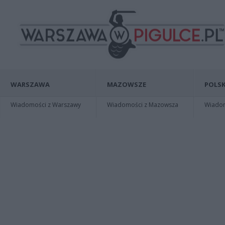
WARSZAWA
MAZOWSZE
POLSK
Wiadomości z Warszawy
Wiadomości z Mazowsza
Wiadomo