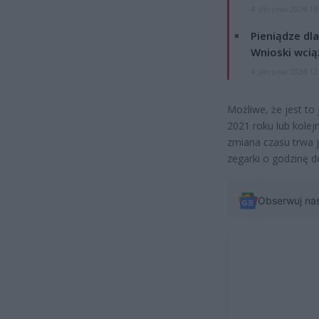
4 sierpnia 2026 16
Pieniądze dla
Wnioski wcią
4 sierpnia 2026 12
Możliwe, że jest to
2021 roku lub kole
zmiana czasu trwa j
zegarki o godzinę d
Obserwuj na