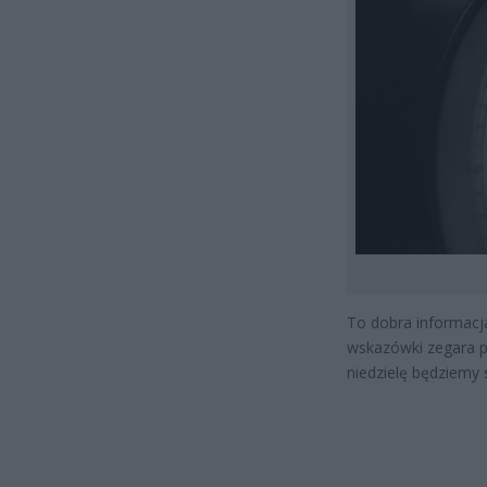
To dobra informacja
wskazówki zegara pr
niedzielę będziemy 