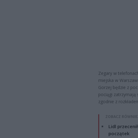
Zegary w telefonac
miejska w Warszawi
Gorzej będzie z poci
pociągi zatrzymają s
zgodnie z rozkłade
ZOBACZ RÓWNIE
Lidl przeceni
początek