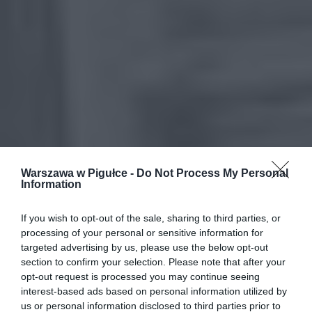
Warszawa w Pigułce -
Do Not Process My Personal
Information
If you wish to opt-out of the sale, sharing to third parties, or
processing of your personal or sensitive information for
targeted advertising by us, please use the below opt-out
section to confirm your selection. Please note that after your
opt-out request is processed you may continue seeing
interest-based ads based on personal information utilized by
us or personal information disclosed to third parties prior to