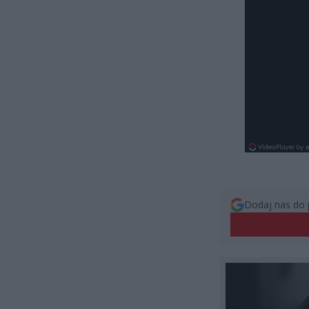
Dodaj nas do 