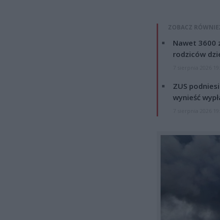
ZOBACZ RÓWNIE
Nawet 3600 z
rodziców dzie
7 sierpnia 2026 19
ZUS podniesie
wynieść wypł
7 sierpnia 2026 19