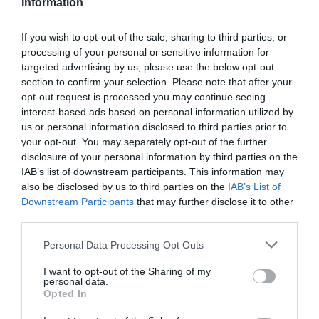
Information
If you wish to opt-out of the sale, sharing to third parties, or
processing of your personal or sensitive information for
targeted advertising by us, please use the below opt-out
section to confirm your selection. Please note that after your
opt-out request is processed you may continue seeing
interest-based ads based on personal information utilized by
us or personal information disclosed to third parties prior to
your opt-out. You may separately opt-out of the further
disclosure of your personal information by third parties on the
IAB’s list of downstream participants. This information may
also be disclosed by us to third parties on the
IAB’s List of
Downstream Participants
that may further disclose it to other
third parties.
Personal Data Processing Opt Outs
I want to opt-out of the Sharing of my
personal data.
Opted In