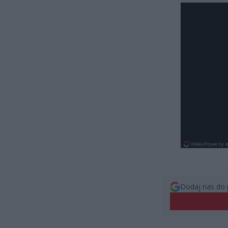
Dodaj nas do 