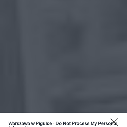
Warszawa w Pigułce -
Do Not Process My Personal