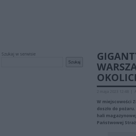
GIGANT
Szukaj w serwisie
Szukaj
WARSZA
OKOLIC
2 maja 2023 12:48
|
W miejscowości Z
doszło do pożaru.
hali magazynowej
Państwowej Straż