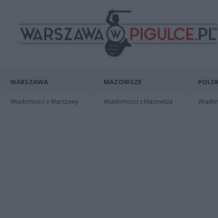
WARSZAWA
MAZOWSZE
POLSK
Wiadomości z Warszawy
Wiadomości z Mazowsza
Wiadomo