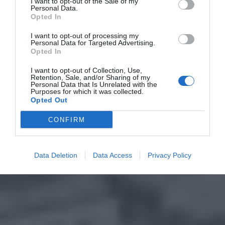
I want to opt-out of the Sale of my
Personal Data.
Opted In
I want to opt-out of processing my
Personal Data for Targeted Advertising.
Opted In
I want to opt-out of Collection, Use,
Retention, Sale, and/or Sharing of my
Personal Data that Is Unrelated with the
Purposes for which it was collected.
Opted Out
CONFIRM
Data Deletion
Data Access
Privacy Policy