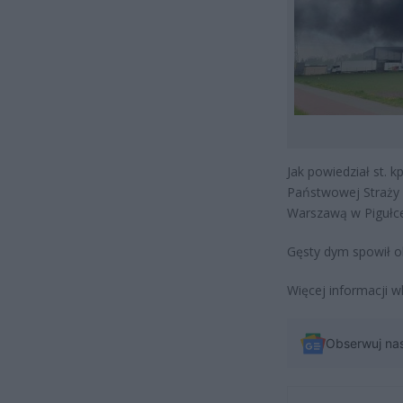
Jak powiedział st. 
Państwowej Straży
Warszawą w Pigułce
Gęsty dym spowił ok
Więcej informacji w
Obserwuj na