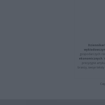
Dziennikar
wykładowczyn
gospodarczych i t
ekonomicznych
.
precyzyjne artyku
branży, swoje tekst
Cap