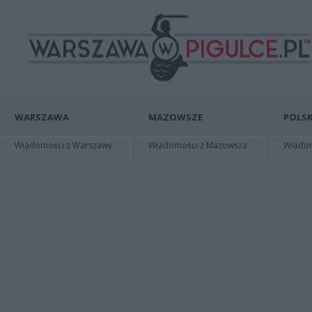
WARSZAWA
MAZOWSZE
POLSK
Wiadomości z Warszawy
Wiadomości z Mazowsza
Wiadomo