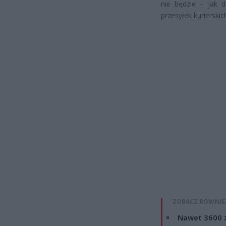
nie będzie – jak 
przesyłek kurierskic
ZOBACZ RÓWNIE
Nawet 3600 z