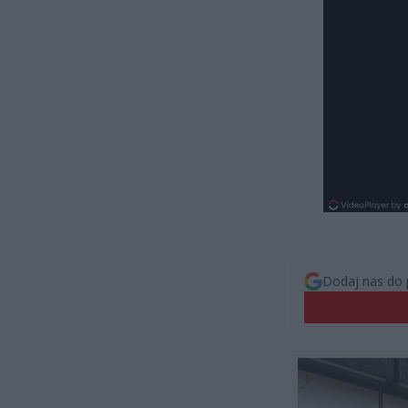
Dodaj nas do 