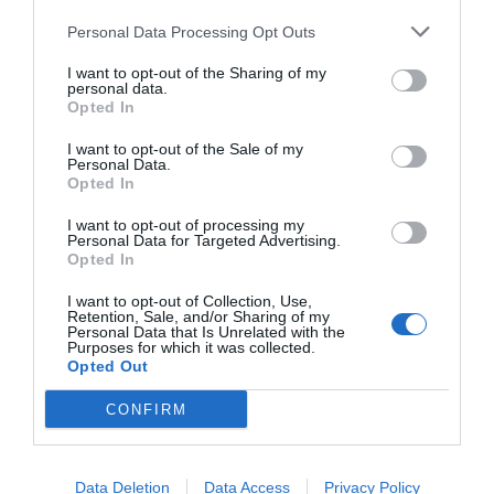
Personal Data Processing Opt Outs
I want to opt-out of the Sharing of my
personal data.
Opted In
I want to opt-out of the Sale of my
Personal Data.
Opted In
I want to opt-out of processing my
Personal Data for Targeted Advertising.
Opted In
I want to opt-out of Collection, Use,
Retention, Sale, and/or Sharing of my
Personal Data that Is Unrelated with the
Purposes for which it was collected.
Opted Out
CONFIRM
Data Deletion
Data Access
Privacy Policy