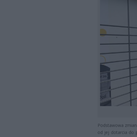
Podstawowa zmiana 
od jej dotarcia do