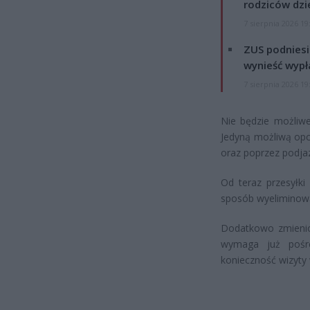
rodziców dzie
7 sierpnia 2026 19
ZUS podniesie
wynieść wypł
7 sierpnia 2026 19
Nie będzie możliwe
Jedyną możliwą opc
oraz poprzez podja
Od teraz przesyłki
sposób wyeliminowa
Dodatkowo zmienion
wymaga już pośr
konieczność wizyty 