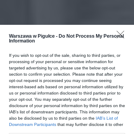
Warszawa w Pigułce -
Do Not Process My Personal
Information
If you wish to opt-out of the sale, sharing to third parties, or
processing of your personal or sensitive information for
targeted advertising by us, please use the below opt-out
section to confirm your selection. Please note that after your
opt-out request is processed you may continue seeing
interest-based ads based on personal information utilized by
us or personal information disclosed to third parties prior to
your opt-out. You may separately opt-out of the further
disclosure of your personal information by third parties on the
IAB’s list of downstream participants. This information may
also be disclosed by us to third parties on the
IAB’s List of
Downstream Participants
that may further disclose it to other
third parties.