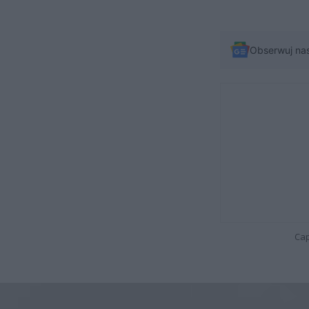
Obserwuj na
Cap