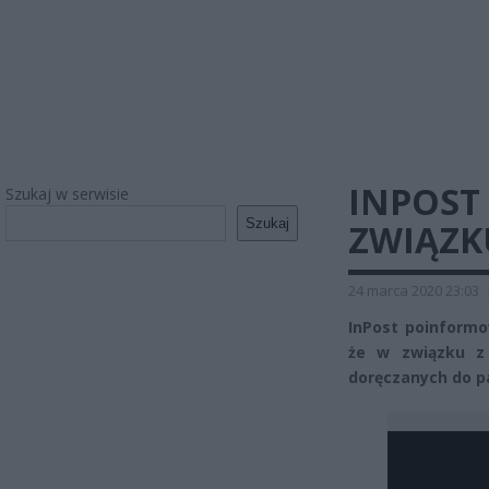
INPOST
Szukaj w serwisie
Szukaj
ZWIĄZK
24 marca 2020 23:03
InPost poinformo
że w związku z
doręczanych do p