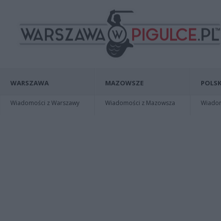
WARSZAWA
MAZOWSZE
POLSK
Wiadomości z Warszawy
Wiadomości z Mazowsza
Wiadomo