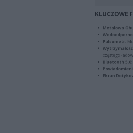
KLUCZOWE 
Metalowa Ob
Wodoodporno
Pulsometr
: Mo
Wytrzymałość 
częstego ładow
Bluetooth 5.0
:
Powiadomieni
Ekran Dotyko