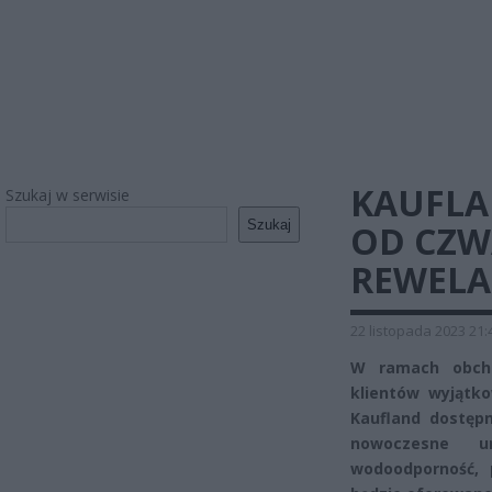
KAUFLA
Szukaj w serwisie
Szukaj
OD CZW
REWELA
22 listopada 2023 21:
W ramach obcho
klientów wyjątko
Kaufland dostępn
nowoczesne u
wodoodporność, p