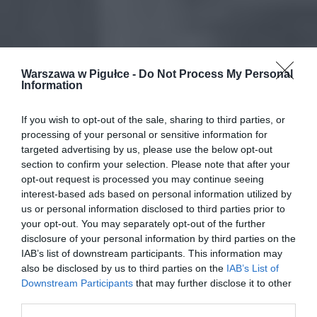
Warszawa w Pigułce -
Do Not Process My Personal
Information
If you wish to opt-out of the sale, sharing to third parties, or
processing of your personal or sensitive information for
targeted advertising by us, please use the below opt-out
section to confirm your selection. Please note that after your
opt-out request is processed you may continue seeing
interest-based ads based on personal information utilized by
us or personal information disclosed to third parties prior to
your opt-out. You may separately opt-out of the further
disclosure of your personal information by third parties on the
IAB’s list of downstream participants. This information may
also be disclosed by us to third parties on the
IAB’s List of
Downstream Participants
that may further disclose it to other
third parties.