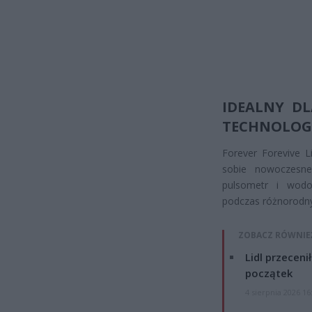
IDEALNY D
TECHNOLOG
Forever Forevive L
sobie nowoczesne
pulsometr i wodo
podczas różnorodny
ZOBACZ RÓWNIE
Lidl przeceni
początek
4 sierpnia 2026 16