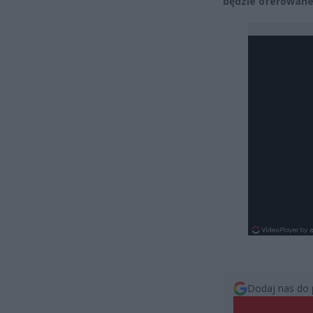
będzie oferowane 
Dodaj nas do 