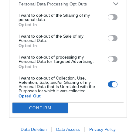
Personal Data Processing Opt Outs
I want to opt-out of the Sharing of my
personal data.
Opted In
I want to opt-out of the Sale of my
Personal Data.
Opted In
I want to opt-out of processing my
Personal Data for Targeted Advertising.
Opted In
I want to opt-out of Collection, Use,
Retention, Sale, and/or Sharing of my
Personal Data that Is Unrelated with the
Purposes for which it was collected.
Opted Out
CONFIRM
Data Deletion
Data Access
Privacy Policy