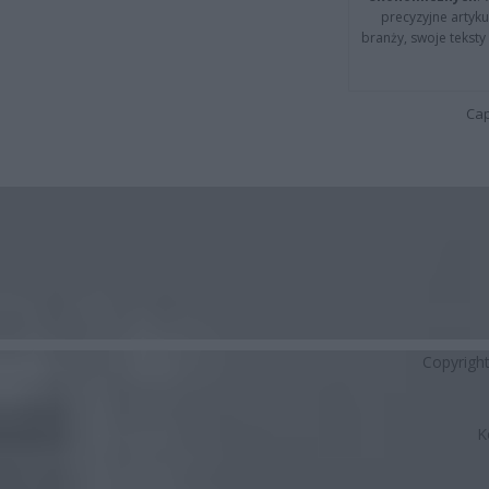
precyzyjne artyku
branży, swoje tekst
Cap
Copyrigh
K