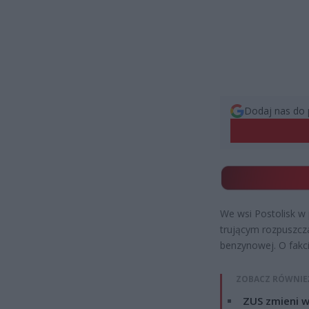
Dodaj nas do 
We wsi Postolisk w
trującym rozpuszcza
benzynowej. O fakci
ZOBACZ RÓWNIE
ZUS zmieni w