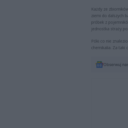
Każdy ze zbiorników 
ziemi do dalszych 
próbek z pojemnikó
jednostka straży po
Póki co nie znalezi
chemikalia. Za taki
Obserwuj na