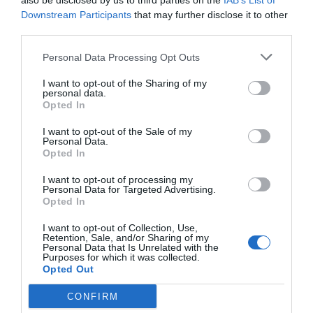
also be disclosed by us to third parties on the
IAB’s List of
Downstream Participants
that may further disclose it to other
third parties.
Personal Data Processing Opt Outs
I want to opt-out of the Sharing of my
personal data.
Opted In
I want to opt-out of the Sale of my
Personal Data.
Opted In
I want to opt-out of processing my
Personal Data for Targeted Advertising.
Opted In
I want to opt-out of Collection, Use,
Retention, Sale, and/or Sharing of my
Personal Data that Is Unrelated with the
Purposes for which it was collected.
Opted Out
CONFIRM