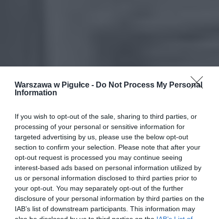
Warszawa w Pigułce -
Do Not Process My Personal
Information
If you wish to opt-out of the sale, sharing to third parties, or
processing of your personal or sensitive information for
targeted advertising by us, please use the below opt-out
section to confirm your selection. Please note that after your
opt-out request is processed you may continue seeing
interest-based ads based on personal information utilized by
us or personal information disclosed to third parties prior to
your opt-out. You may separately opt-out of the further
disclosure of your personal information by third parties on the
IAB’s list of downstream participants. This information may