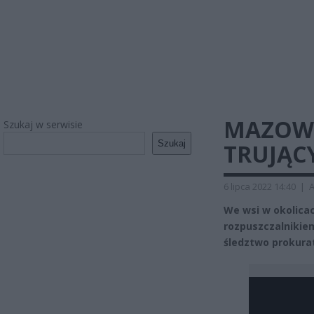
MAZOWS
Szukaj w serwisie
Szukaj
TRUJĄC
6 lipca 2022 14:40
|
A
We wsi w okolicac
rozpuszczalnikiem
śledztwo prokura