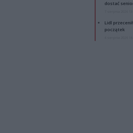
dostać senio
7 sierpnia 2026 13
Lidl przeceni
początek
4 sierpnia 2026 16