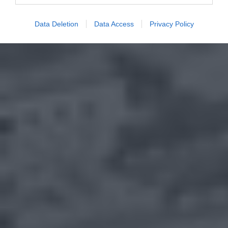
Data Deletion
Data Access
Privacy Policy