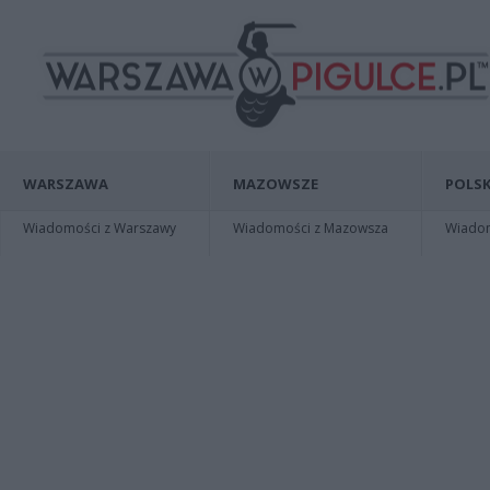
WARSZAWA
MAZOWSZE
POLSK
Wiadomości z Warszawy
Wiadomości z Mazowsza
Wiadomo