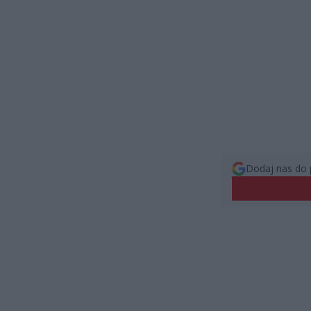
Dodaj nas do 