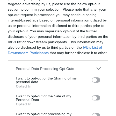
targeted advertising by us, please use the below opt-out
section to confirm your selection. Please note that after your
opt-out request is processed you may continue seeing
interest-based ads based on personal information utilized by
us or personal information disclosed to third parties prior to
your opt-out. You may separately opt-out of the further
disclosure of your personal information by third parties on the
IAB’s list of downstream participants. This information may
also be disclosed by us to third parties on the
IAB’s List of
Downstream Participants
that may further disclose it to other
third parties.
Personal Data Processing Opt Outs
I want to opt-out of the Sharing of my
personal data.
Opted In
I want to opt-out of the Sale of my
Personal Data.
Opted In
I want to opt-out of processing my