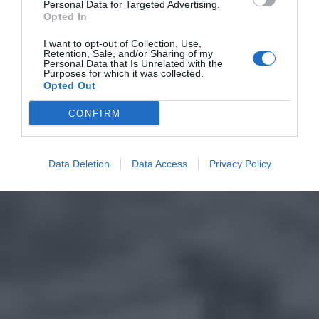
Personal Data for Targeted Advertising.
Opted In
I want to opt-out of Collection, Use,
Retention, Sale, and/or Sharing of my
Personal Data that Is Unrelated with the
Purposes for which it was collected.
Opted Out
CONFIRM
Data Deletion
Data Access
Privacy Policy