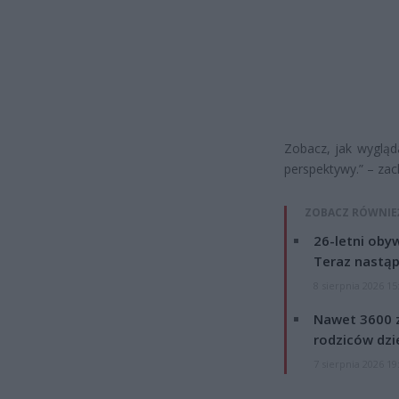
Zobacz, jak wygląd
perspektywy.” – za
ZOBACZ RÓWNIE
26-letni obyw
Teraz nastąp
8 sierpnia 2026 15
Nawet 3600 z
rodziców dzie
7 sierpnia 2026 19