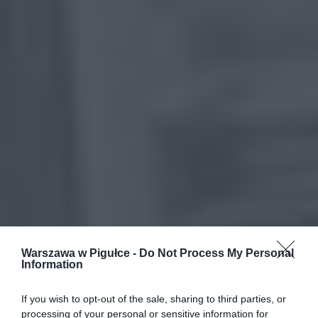
Warszawa w Pigułce -
Do Not Process My Personal
Information
If you wish to opt-out of the sale, sharing to third parties, or
processing of your personal or sensitive information for