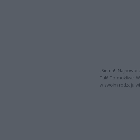
„Siema! Najnowocz
Tak! To możliwe. We
w swoim rodzaju wi