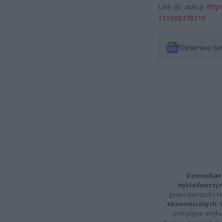
Link do aukcji:
http
131608378210
Obserwuj na
Dziennikar
wykładowczyn
gospodarczych i t
ekonomicznych
.
precyzyjne artyku