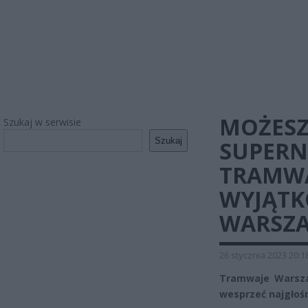
MOŻESZ
Szukaj w serwisie
Szukaj
SUPER
TRAMWA
WYJĄTK
WARSZ
26 stycznia 2023 20:1
Tramwaje Warsza
wesprzeć najgłośn