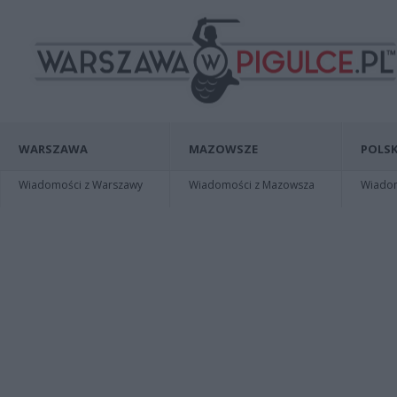
WARSZAWA
MAZOWSZE
POLSK
Wiadomości z Warszawy
Wiadomości z Mazowsza
Wiadomo