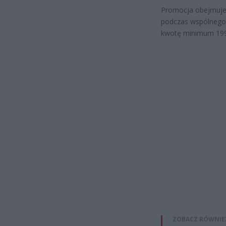
Promocja obejmuje 
podczas wspólnego k
kwotę minimum 199
ZOBACZ RÓWNIE