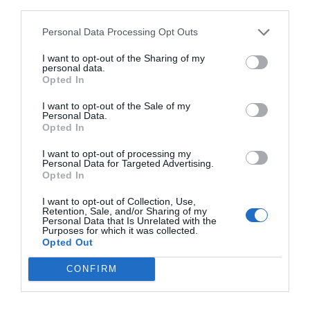
third parties.
Personal Data Processing Opt Outs
I want to opt-out of the Sharing of my
personal data.
Opted In
I want to opt-out of the Sale of my
Personal Data.
Opted In
I want to opt-out of processing my
Personal Data for Targeted Advertising.
Opted In
I want to opt-out of Collection, Use,
Retention, Sale, and/or Sharing of my
Personal Data that Is Unrelated with the
Purposes for which it was collected.
Opted Out
CONFIRM