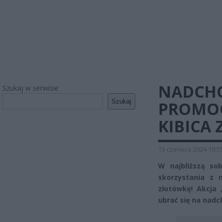
NADCH
Szukaj w serwisie
Szukaj
PROMOC
KIBICA Z
13 czerwca 2024 10:5
W najbliższą so
skorzystania z n
złotówkę! Akcja
ubrać się na nad