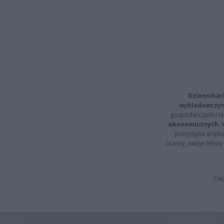
Dziennikar
wykładowczyn
gospodarczych i t
ekonomicznych
.
precyzyjne artyku
branży, swoje tekst
Cap