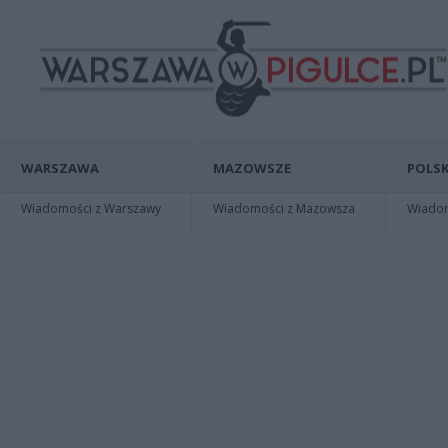
WARSZAWA
MAZOWSZE
POLSK
Wiadomości z Warszawy
Wiadomości z Mazowsza
Wiadomo