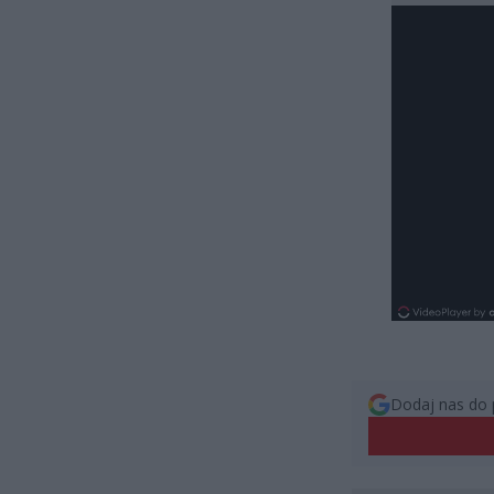
Dodaj nas do 