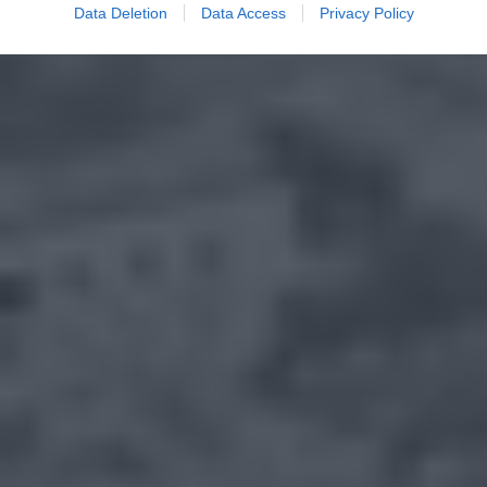
Data Deletion
Data Access
Privacy Policy