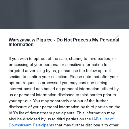
Warszawa w Pigułce -
Do Not Process My Personal
Information
If you wish to opt-out of the sale, sharing to third parties, or
processing of your personal or sensitive information for
targeted advertising by us, please use the below opt-out
section to confirm your selection. Please note that after your
opt-out request is processed you may continue seeing
interest-based ads based on personal information utilized by
us or personal information disclosed to third parties prior to
your opt-out. You may separately opt-out of the further
disclosure of your personal information by third parties on the
IAB’s list of downstream participants. This information may
also be disclosed by us to third parties on the
IAB’s List of
Downstream Participants
that may further disclose it to other