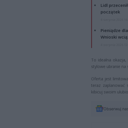
Lidl przeceni
początek
4 sierpnia 2026 16
Pieniądze dla
Wnioski wcią
4 sierpnia 2026 12
To idealna okazja,
stylowe ubranie na
Oferta jest limito
teraz zaplanować s
kibicuj swoim ulub
Obserwuj na