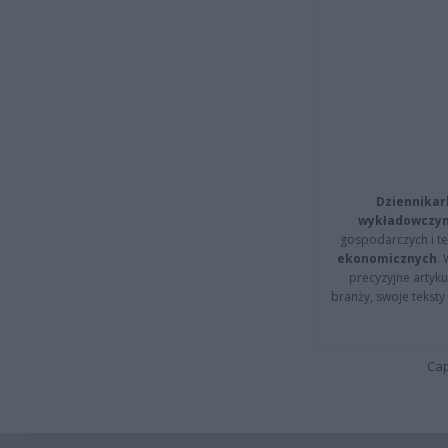
Dziennikar
wykładowczyn
gospodarczych i t
ekonomicznych
.
precyzyjne artyku
branży, swoje tekst
Cap