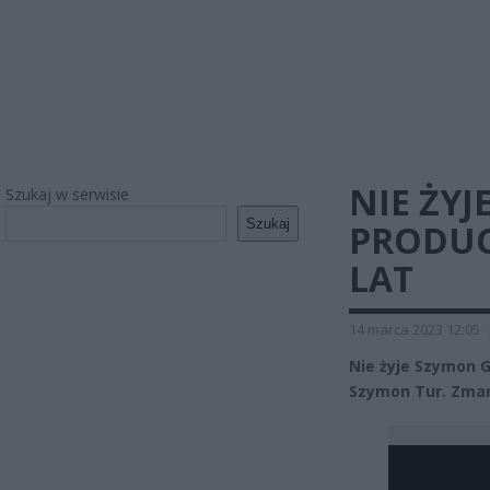
NIE ŻYJ
Szukaj w serwisie
Szukaj
PRODUC
LAT
14 marca 2023 12:05
Nie żyje Szymon 
Szymon Tur. Zmar