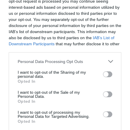
opt-out request is processed you may continue seeing
interest-based ads based on personal information utilized by
us or personal information disclosed to third parties prior to
your opt-out. You may separately opt-out of the further
disclosure of your personal information by third parties on the
IAB’s list of downstream participants. This information may
also be disclosed by us to third parties on the
IAB’s List of
Downstream Participants
that may further disclose it to other
third parties.
Personal Data Processing Opt Outs
I want to opt-out of the Sharing of my
personal data.
Opted In
I want to opt-out of the Sale of my
Personal Data.
Opted In
I want to opt-out of processing my
Personal Data for Targeted Advertising.
Opted In