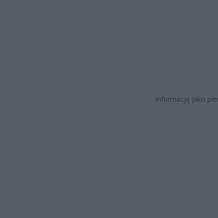
Informację jako pi