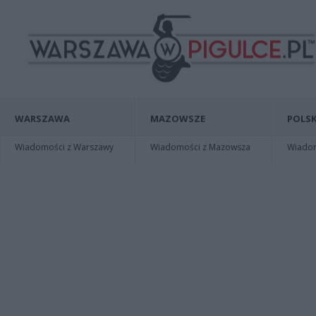
WARSZAWA
MAZOWSZE
POLSK
Wiadomości z Warszawy
Wiadomości z Mazowsza
Wiadomo