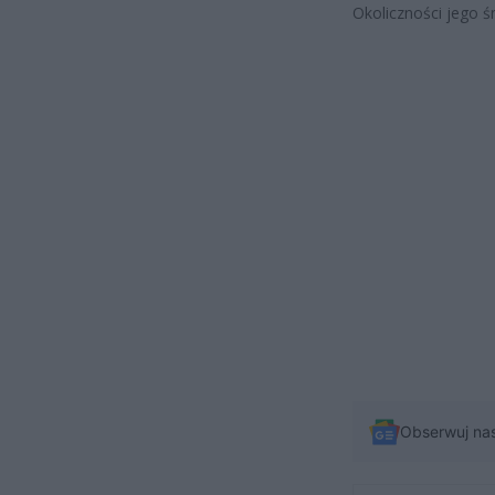
Okoliczności jego ś
Obserwuj na