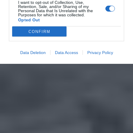
I want to opt-out of Collection, Use,
Retention, Sale, and/or Sharing of my
Personal Data that Is Unrelated with the
Purposes for which it was collected.
Opted Out
CONFIRM
Data Deletion
Data Access
Privacy Policy