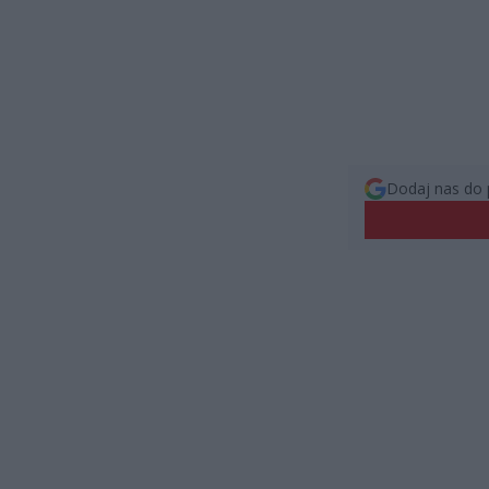
Dodaj nas do 