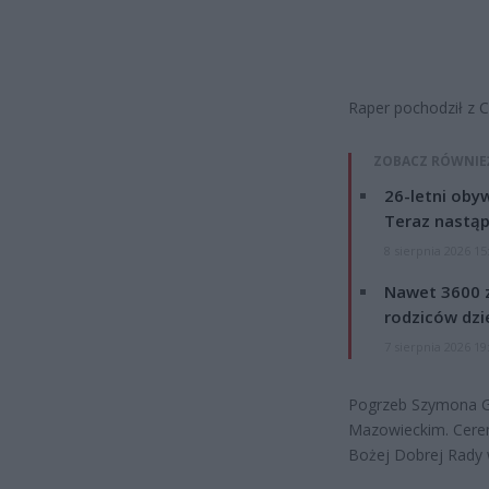
Raper pochodził z C
ZOBACZ RÓWNIE
26-letni obyw
Teraz nastąp
8 sierpnia 2026 15
Nawet 3600 z
rodziców dzie
7 sierpnia 2026 19
Pogrzeb Szymona Gr
Mazowieckim. Cerem
Bożej Dobrej Rady 