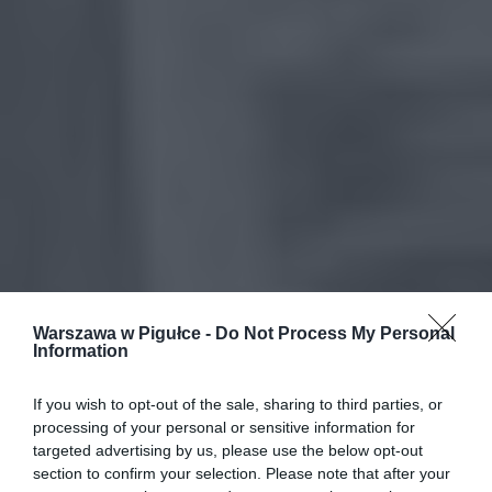
Warszawa w Pigułce -
Do Not Process My Personal
Information
If you wish to opt-out of the sale, sharing to third parties, or
processing of your personal or sensitive information for
targeted advertising by us, please use the below opt-out
section to confirm your selection. Please note that after your