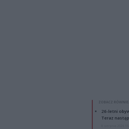
ZOBACZ RÓWNIE
26-letni obyw
Teraz nastąp
8 sierpnia 2026 15