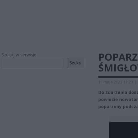
POPARZ
Szukaj w serwisie
Szukaj
ŚMIGŁO
11 maja 2023 11:20
|
Do zdarzenia dosz
powiecie nowotars
poparzony podczas