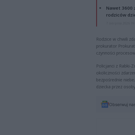
Nawet 3600 z
rodziców dzie
7 sierpnia 2026 19
Rodzice w chwili zda
prokurator Prokura
czynności procesow
Policjanci z Rabki
okoliczności zdarze
bezpośrednie niebez
dziecka przez osob
Obserwuj na