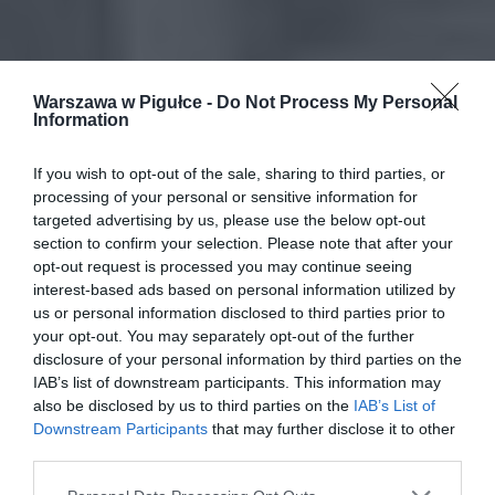
Warszawa w Pigułce -
Do Not Process My Personal
Information
If you wish to opt-out of the sale, sharing to third parties, or
processing of your personal or sensitive information for
targeted advertising by us, please use the below opt-out
section to confirm your selection. Please note that after your
opt-out request is processed you may continue seeing
interest-based ads based on personal information utilized by
us or personal information disclosed to third parties prior to
your opt-out. You may separately opt-out of the further
disclosure of your personal information by third parties on the
IAB’s list of downstream participants. This information may
also be disclosed by us to third parties on the
IAB’s List of
Downstream Participants
that may further disclose it to other
third parties.