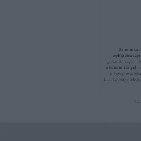
Dziennikar
wykładowczyn
gospodarczych i t
ekonomicznych
.
precyzyjne artyku
branży, swoje tekst
Cap