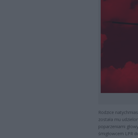
Rodzice natychmiast
została mu udzielo
poparzeniami głowy
śmigłowcem LPR do 