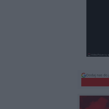
Dodaj nas do 