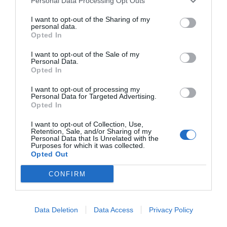
Personal Data Processing Opt Outs
I want to opt-out of the Sharing of my
personal data.
Opted In
I want to opt-out of the Sale of my
Personal Data.
Opted In
I want to opt-out of processing my
Personal Data for Targeted Advertising.
Opted In
I want to opt-out of Collection, Use,
Retention, Sale, and/or Sharing of my
Personal Data that Is Unrelated with the
Purposes for which it was collected.
Opted Out
CONFIRM
Data Deletion
Data Access
Privacy Policy