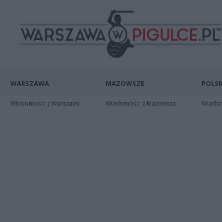
WARSZAWA
MAZOWSZE
POLSK
Wiadomości z Warszawy
Wiadomości z Mazowsza
Wiadomo