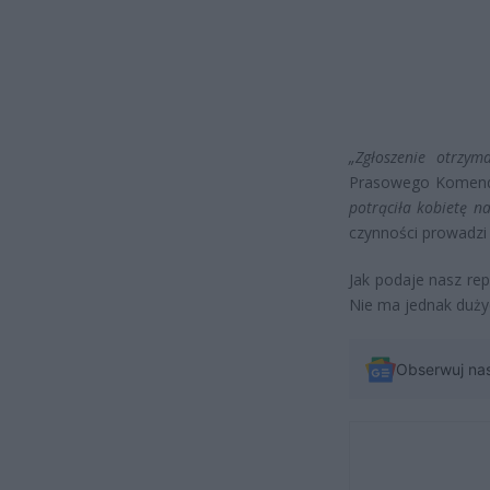
„Zgłoszenie otrzym
Prasowego Komendy
potrąciła kobietę na
czynności prowadzi 
Jak podaje nasz re
Nie ma jednak dużyc
Obserwuj na