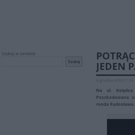
POTRĄC
Szukaj w serwisie
Szukaj
JEDEN 
4 grudnia 2018 21:14
Na ul. Księdza
Poszkodowana zo
ronda Radosława.