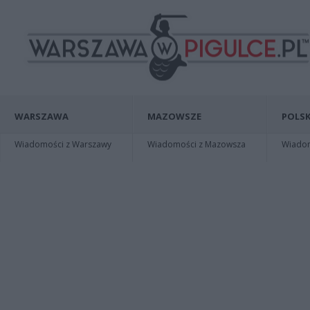
WARSZAWA
MAZOWSZE
POLSK
Wiadomości z Warszawy
Wiadomości z Mazowsza
Wiadomo