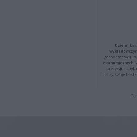
Dziennikar
wykładowczyn
gospodarczych i t
ekonomicznych
.
precyzyjne artyku
branży, swoje tekst
Cap