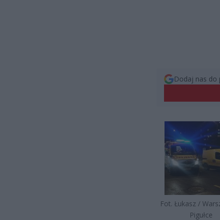
Dodaj nas do 
Fot. Łukasz / War
Pigułce