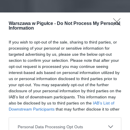
Warszawa w Pigułce -
Do Not Process My Personal
Information
If you wish to opt-out of the sale, sharing to third parties, or
processing of your personal or sensitive information for
targeted advertising by us, please use the below opt-out
section to confirm your selection. Please note that after your
opt-out request is processed you may continue seeing
interest-based ads based on personal information utilized by
us or personal information disclosed to third parties prior to
your opt-out. You may separately opt-out of the further
disclosure of your personal information by third parties on the
IAB’s list of downstream participants. This information may
also be disclosed by us to third parties on the
IAB’s List of
Downstream Participants
that may further disclose it to other
third parties.
Personal Data Processing Opt Outs