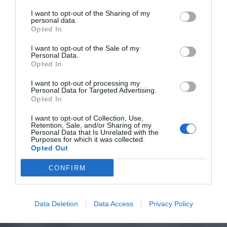
I want to opt-out of the Sharing of my
personal data.
Opted In
I want to opt-out of the Sale of my
Personal Data.
Opted In
I want to opt-out of processing my
Personal Data for Targeted Advertising.
Opted In
I want to opt-out of Collection, Use,
Retention, Sale, and/or Sharing of my
Personal Data that Is Unrelated with the
Purposes for which it was collected.
Opted Out
CONFIRM
Data Deletion
Data Access
Privacy Policy