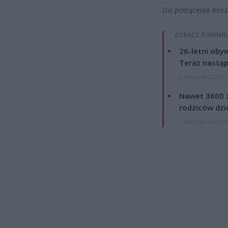
Do potrącenia doszł
ZOBACZ RÓWNIE
26-letni obyw
Teraz nastąp
8 sierpnia 2026 15
Nawet 3600 z
rodziców dzie
7 sierpnia 2026 19