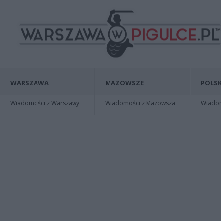
WARSZAWA
MAZOWSZE
POLSK
Wiadomości z Warszawy
Wiadomości z Mazowsza
Wiadomo