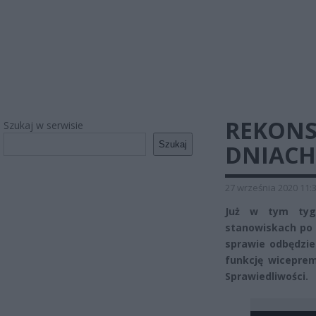
REKONS
Szukaj w serwisie
Szukaj
DNIACH
27 września 2020 11:
Już w tym tyg
stanowiskach po 
sprawie odbędzie
funkcję wiceprem
Sprawiedliwości.