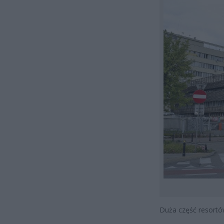
Duża część resortó