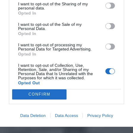
I want to opt-out of the Sharing of my
personal data.
Opted In
I want to opt-out of the Sale of my
Personal Data.
Opted In
I want to opt-out of processing my
Personal Data for Targeted Advertising.
Opted In
I want to opt-out of Collection, Use,
Retention, Sale, and/or Sharing of my
Personal Data that Is Unrelated with the
Purposes for which it was collected.
Opted Out
CONFIRM
Data Deletion
Data Access
Privacy Policy