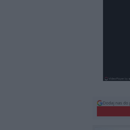
Dodaj nas do 