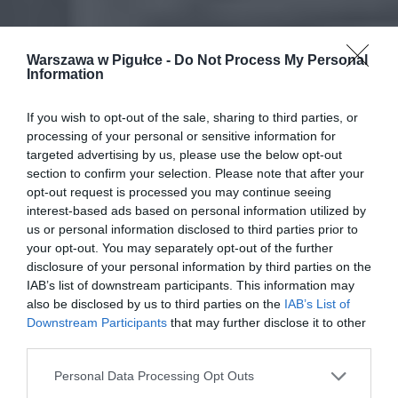
Warszawa w Pigułce -
Do Not Process My Personal
Information
If you wish to opt-out of the sale, sharing to third parties, or
processing of your personal or sensitive information for
targeted advertising by us, please use the below opt-out
section to confirm your selection. Please note that after your
opt-out request is processed you may continue seeing
interest-based ads based on personal information utilized by
us or personal information disclosed to third parties prior to
your opt-out. You may separately opt-out of the further
disclosure of your personal information by third parties on the
IAB’s list of downstream participants. This information may
also be disclosed by us to third parties on the
IAB’s List of
Downstream Participants
that may further disclose it to other
third parties.
Personal Data Processing Opt Outs