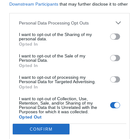
Downstream Participants
that may further disclose it to other
third parties.
Personal Data Processing Opt Outs
I want to opt-out of the Sharing of my
personal data.
Opted In
I want to opt-out of the Sale of my
Personal Data.
Opted In
I want to opt-out of processing my
Personal Data for Targeted Advertising.
Opted In
I want to opt-out of Collection, Use,
Retention, Sale, and/or Sharing of my
Personal Data that Is Unrelated with the
Purposes for which it was collected.
Opted Out
CONFIRM