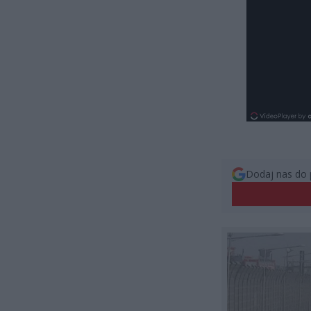
Dodaj nas do 