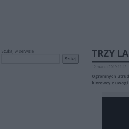
TRZY L
Szukaj w serwisie
Szukaj
12 marca 2019 11:42
Ogromnych utrudni
kierowcy z uwagi