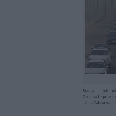
Budowa II linii me
Oznacza to problem
już na Żoliborzu.