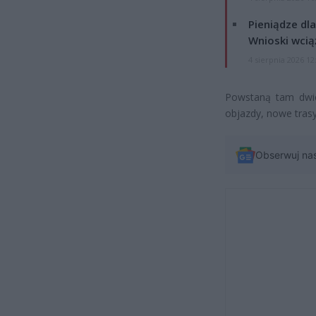
Pieniądze dla
Wnioski wcią
4 sierpnia 2026 12
Powstaną tam dwie
objazdy, nowe tras
Obserwuj na