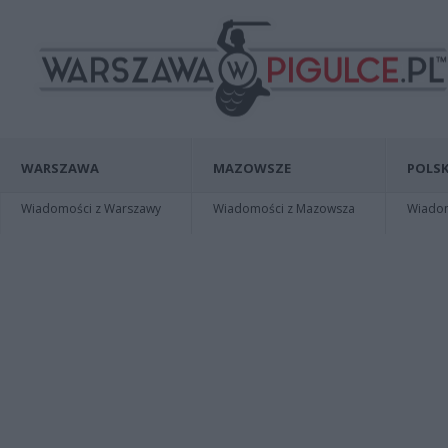
WARSZAWA
MAZOWSZE
POLSK
Wiadomości z Warszawy
Wiadomości z Mazowsza
Wiadomo