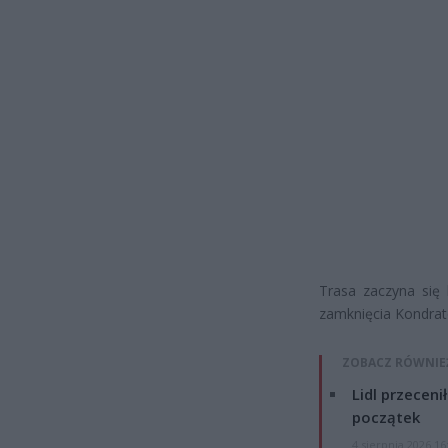
Trasa zaczyna się 
zamknięcia Kondrat
ZOBACZ RÓWNIE
Lidl przeceni
początek
4 sierpnia 2026 16