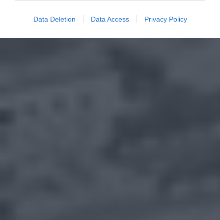
Data Deletion
Data Access
Privacy Policy