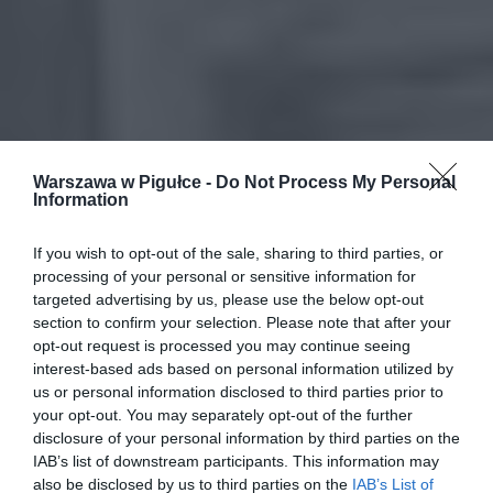
Warszawa w Pigułce -
Do Not Process My Personal
Information
If you wish to opt-out of the sale, sharing to third parties, or
processing of your personal or sensitive information for
targeted advertising by us, please use the below opt-out
section to confirm your selection. Please note that after your
opt-out request is processed you may continue seeing
interest-based ads based on personal information utilized by
us or personal information disclosed to third parties prior to
your opt-out. You may separately opt-out of the further
disclosure of your personal information by third parties on the
IAB’s list of downstream participants. This information may
also be disclosed by us to third parties on the
IAB’s List of