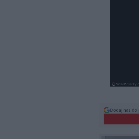
Dodaj nas do 