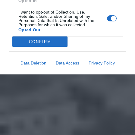
Opted In
I want to opt-out of Collection, Use,
Retention, Sale, and/or Sharing of my
Personal Data that Is Unrelated with the
Purposes for which it was collected.
Opted Out
CONFIRM
Data Deletion
Data Access
Privacy Policy