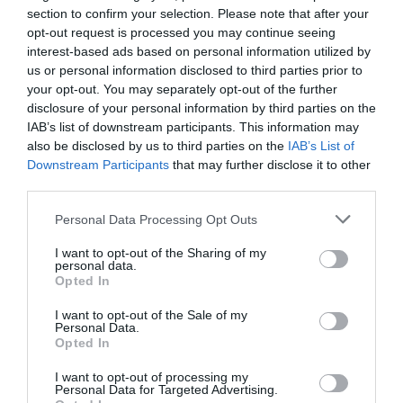
section to confirm your selection. Please note that after your
opt-out request is processed you may continue seeing
interest-based ads based on personal information utilized by
us or personal information disclosed to third parties prior to
your opt-out. You may separately opt-out of the further
disclosure of your personal information by third parties on the
IAB’s list of downstream participants. This information may
also be disclosed by us to third parties on the
IAB’s List of
Downstream Participants
that may further disclose it to other
third parties.
Personal Data Processing Opt Outs
I want to opt-out of the Sharing of my
personal data.
Opted In
I want to opt-out of the Sale of my
Personal Data.
Opted In
I want to opt-out of processing my
Personal Data for Targeted Advertising.