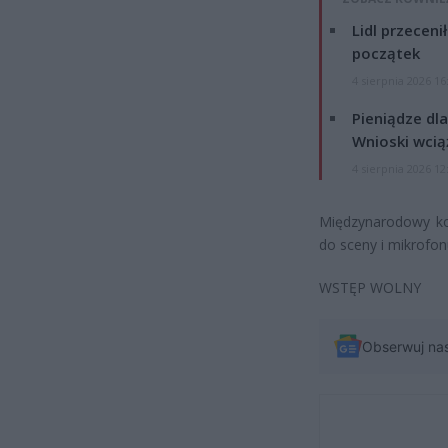
Lidl przeceni
początek
4 sierpnia 2026 16
Pieniądze dla
Wnioski wcią
4 sierpnia 2026 12
Międzynarodowy k
do sceny i mikrofon
WSTĘP WOLNY
Obserwuj na