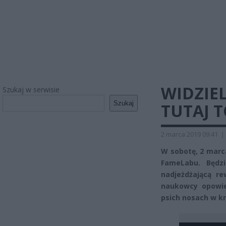
WIDZIEL
Szukaj w serwisie
Szukaj
TUTAJ 
2 marca 2019 09:41
|
W sobotę, 2 marca
FameLabu. Będz
nadjeżdżającą re
naukowcy opowie
psich nosach w kr