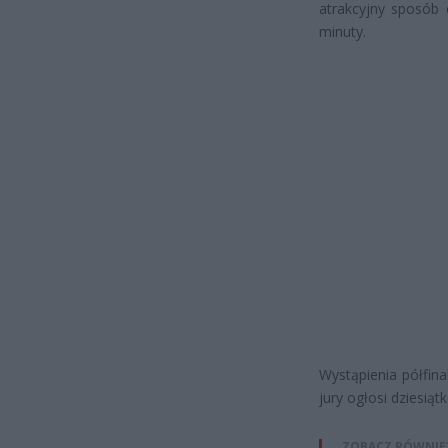
atrakcyjny sposób 
minuty.
Wystąpienia półfin
jury ogłosi dziesiątk
ZOBACZ RÓWNIE