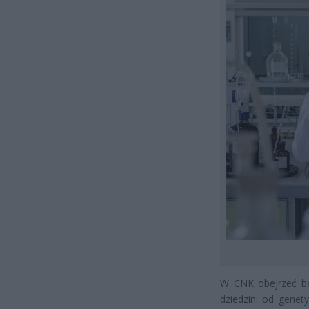
W CNK obejrzeć bę
dziedzin: od genet