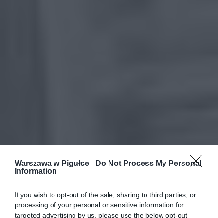
Warszawa w Pigułce -
Do Not Process My Personal
Information
If you wish to opt-out of the sale, sharing to third parties, or
processing of your personal or sensitive information for
targeted advertising by us, please use the below opt-out