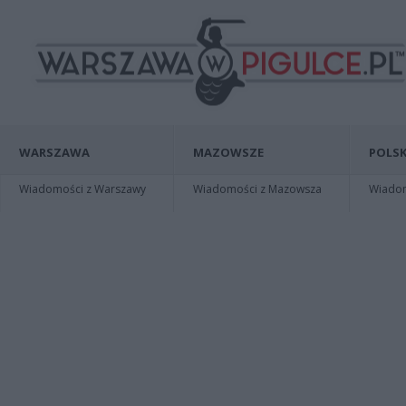
WARSZAWA
MAZOWSZE
POLSK
Wiadomości z Warszawy
Wiadomości z Mazowsza
Wiadomo