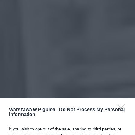
Warszawa w Pigułce -
Do Not Process My Personal
Information
If you wish to opt-out of the sale, sharing to third parties, or