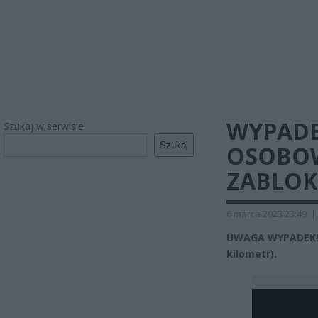
WYPAD
Szukaj w serwisie
Szukaj
OSOBOW
ZABLO
6 marca 2023 23:49
|
UWAGA WYPADEK! M
kilometr).