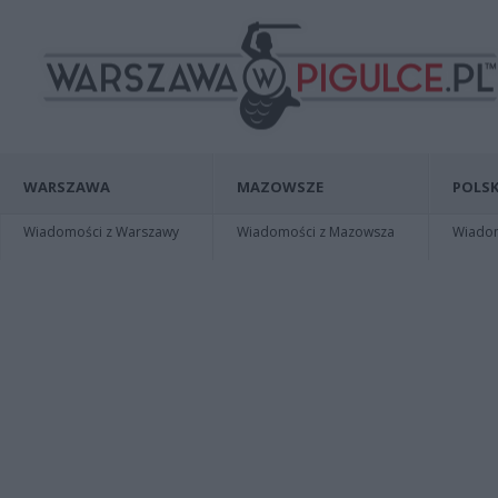
WARSZAWA
MAZOWSZE
POLSK
Wiadomości z Warszawy
Wiadomości z Mazowsza
Wiadomo