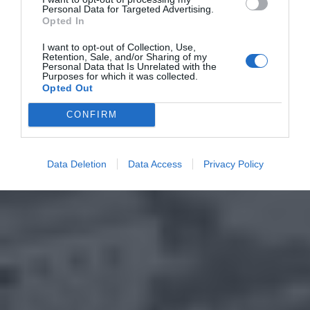
Personal Data for Targeted Advertising.
Opted In
I want to opt-out of Collection, Use,
Retention, Sale, and/or Sharing of my
Personal Data that Is Unrelated with the
Purposes for which it was collected.
Opted Out
CONFIRM
Data Deletion
Data Access
Privacy Policy