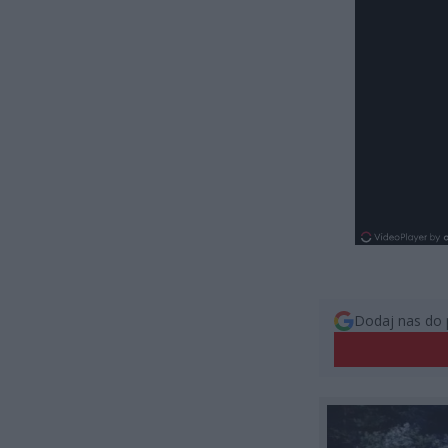
Dodaj nas do 