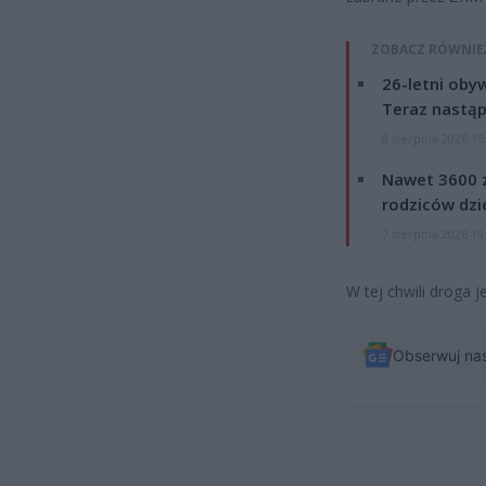
ZOBACZ RÓWNIE
26-letni obyw
Teraz nastąp
8 sierpnia 2026 15
Nawet 3600 z
rodziców dzie
7 sierpnia 2026 19
W tej chwili droga j
Obserwuj na