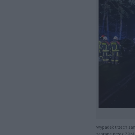
Wypadek trzech sa
zabrane przez ZRM 