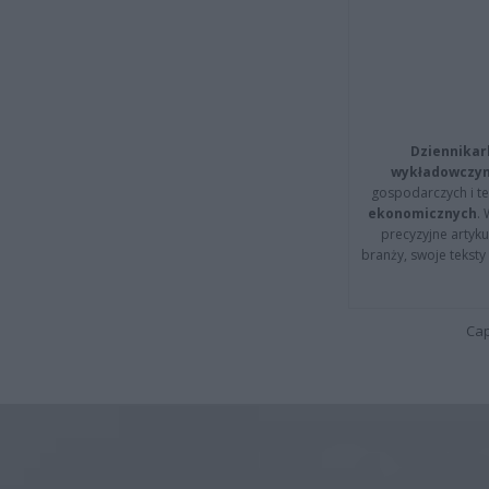
Dziennikar
wykładowczyn
gospodarczych i t
ekonomicznych
.
precyzyjne artyku
branży, swoje tekst
Cap