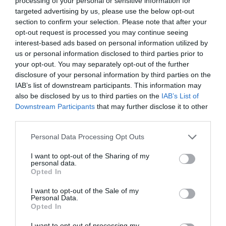
processing of your personal or sensitive information for
targeted advertising by us, please use the below opt-out
section to confirm your selection. Please note that after your
opt-out request is processed you may continue seeing
interest-based ads based on personal information utilized by
us or personal information disclosed to third parties prior to
your opt-out. You may separately opt-out of the further
disclosure of your personal information by third parties on the
IAB’s list of downstream participants. This information may
also be disclosed by us to third parties on the
IAB’s List of
Downstream Participants
that may further disclose it to other
third parties.
Personal Data Processing Opt Outs
I want to opt-out of the Sharing of my
personal data.
Opted In
I want to opt-out of the Sale of my
Personal Data.
Opted In
I want to opt-out of processing my