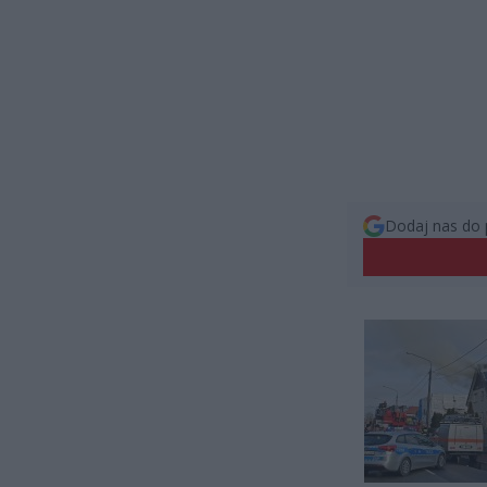
Dodaj nas do 