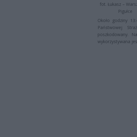
fot. Łukasz – War
Pigułce
Około godziny 13:
Państwowej Stra
poszkodowany. Na 
wykorzystywana jest