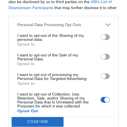
also be disclosed by us to third parties on the
IAB’s List of
Downstream Participants
that may further disclose it to other
third parties.
Personal Data Processing Opt Outs
I want to opt-out of the Sharing of my
personal data.
Opted In
I want to opt-out of the Sale of my
Personal Data.
Opted In
I want to opt-out of processing my
Personal Data for Targeted Advertising.
Opted In
I want to opt-out of Collection, Use,
Retention, Sale, and/or Sharing of my
Personal Data that Is Unrelated with the
Purposes for which it was collected.
Opted Out
CONFIRM