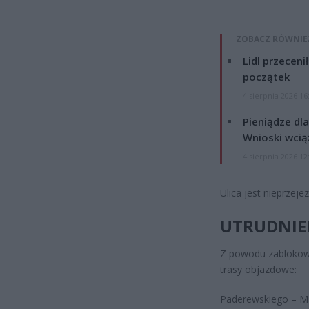
ZOBACZ RÓWNIE
Lidl przeceni
początek
4 sierpnia 2026 16
Pieniądze dla
Wnioski wcią
4 sierpnia 2026 12
Ulica jest nieprzej
UTRUDNIEN
Z powodu zablokow
trasy objazdowe:
Paderewskiego – M