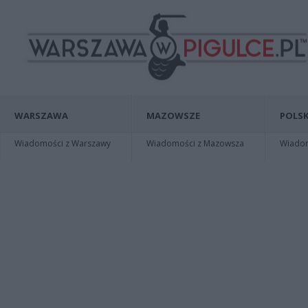
WARSZAWA
MAZOWSZE
POLSK
Wiadomości z Warszawy
Wiadomości z Mazowsza
Wiadomo