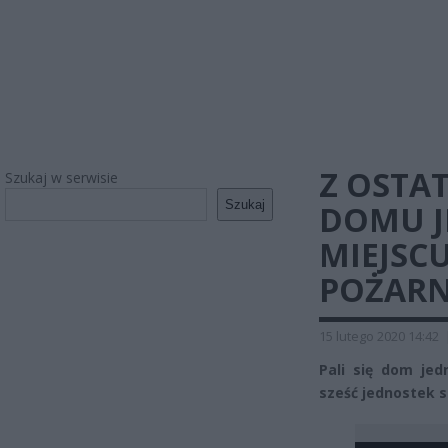
Z OSTAT
Szukaj w serwisie
Szukaj
DOMU J
MIEJSCU
POŻARN
15 lutego 2020 14:42
Pali się dom jed
sześć jednostek st