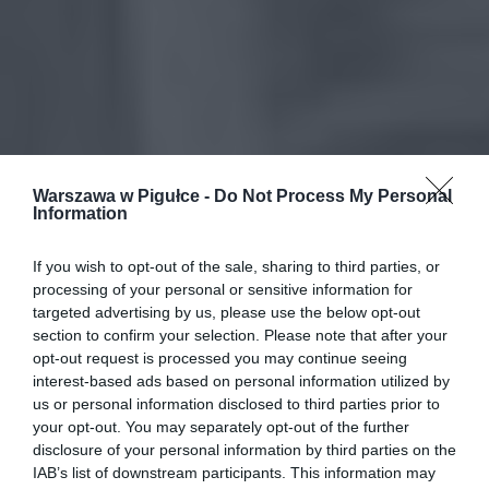
Warszawa w Pigułce -
Do Not Process My Personal
Information
If you wish to opt-out of the sale, sharing to third parties, or
processing of your personal or sensitive information for
targeted advertising by us, please use the below opt-out
section to confirm your selection. Please note that after your
opt-out request is processed you may continue seeing
interest-based ads based on personal information utilized by
us or personal information disclosed to third parties prior to
your opt-out. You may separately opt-out of the further
disclosure of your personal information by third parties on the
IAB’s list of downstream participants. This information may