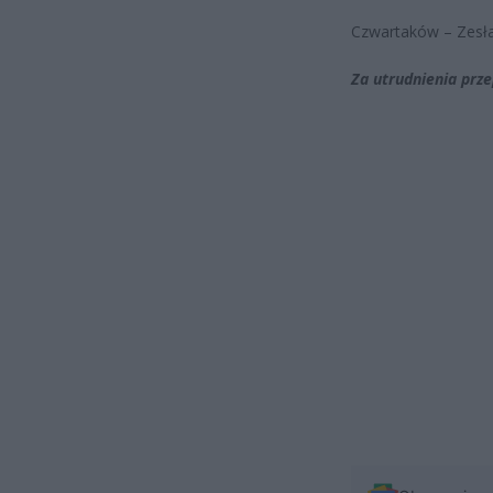
Czwartaków – Zesł
Za utrudnienia prz