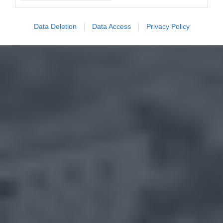
Data Deletion
Data Access
Privacy Policy