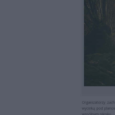
Organizatorzy zac
wycinką pod planow
wspólnym pikniku.