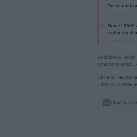
Teraz nastąp
8 sierpnia 2026 15
Nawet 3600 z
rodziców dzie
7 sierpnia 2026 19
Dodatkowo, każdy 
oznaczone przez GP
Obchody Międzynar
Udział w imprezie je
Obserwuj na