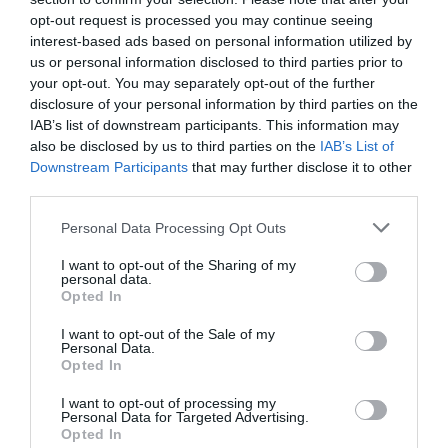
opt-out request is processed you may continue seeing
interest-based ads based on personal information utilized by
us or personal information disclosed to third parties prior to
your opt-out. You may separately opt-out of the further
disclosure of your personal information by third parties on the
IAB’s list of downstream participants. This information may
also be disclosed by us to third parties on the
IAB’s List of
Downstream Participants
that may further disclose it to other
third parties.
Personal Data Processing Opt Outs
I want to opt-out of the Sharing of my
personal data.
Opted In
I want to opt-out of the Sale of my
Personal Data.
Opted In
I want to opt-out of processing my
Personal Data for Targeted Advertising.
Opted In