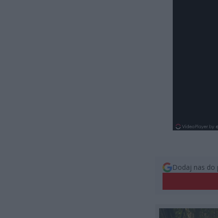
Dodaj nas do 