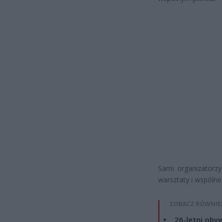
Sami organizatorzy
warsztaty i wspólne
ZOBACZ RÓWNIE
26-letni obyw