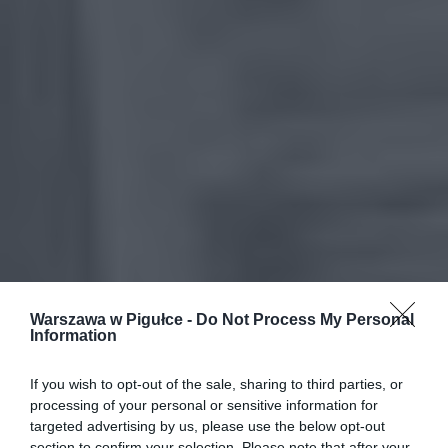
Warszawa w Pigułce -
Do Not Process My Personal
Information
If you wish to opt-out of the sale, sharing to third parties, or
processing of your personal or sensitive information for
targeted advertising by us, please use the below opt-out
section to confirm your selection. Please note that after your