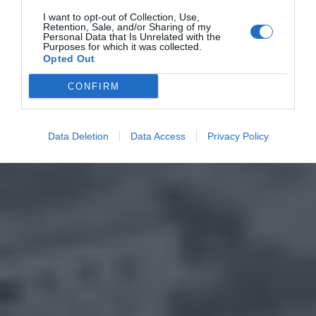
I want to opt-out of Collection, Use,
Retention, Sale, and/or Sharing of my
Personal Data that Is Unrelated with the
Purposes for which it was collected.
Opted Out
CONFIRM
Data Deletion
Data Access
Privacy Policy