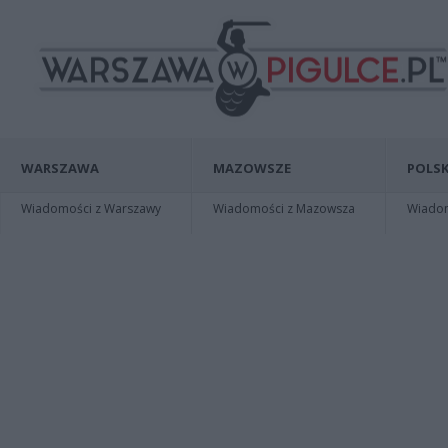
WARSZAWA
MAZOWSZE
POLSK
Wiadomości z Warszawy
Wiadomości z Mazowsza
Wiadomo