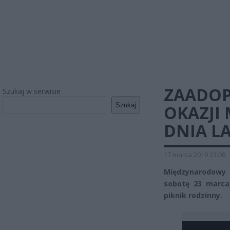
ZAADOP
Szukaj w serwisie
Szukaj
OKAZJI
DNIA L
17 marca 2019 23:08
Międzynarodowy 
sobotę 23 marca
piknik rodzinny.