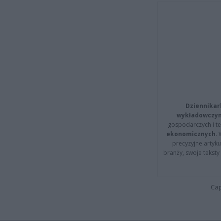
Dziennikar
wykładowczyn
gospodarczych i t
ekonomicznych
.
precyzyjne artyku
branży, swoje tekst
Cap