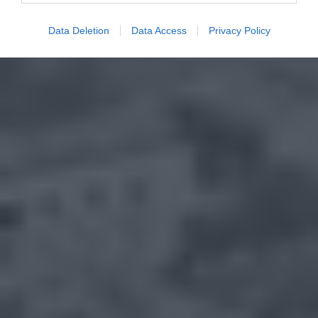
Data Deletion
Data Access
Privacy Policy