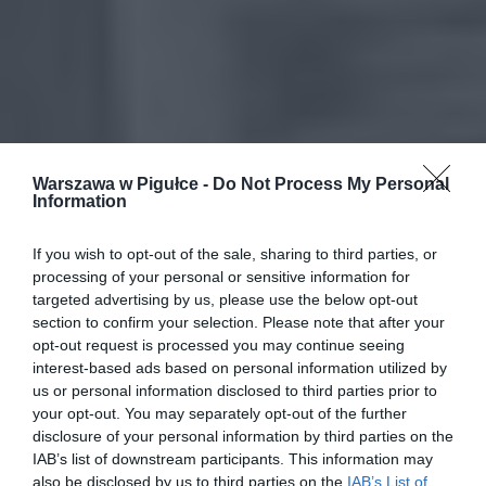
Warszawa w Pigułce -
Do Not Process My Personal
Information
If you wish to opt-out of the sale, sharing to third parties, or
processing of your personal or sensitive information for
targeted advertising by us, please use the below opt-out
section to confirm your selection. Please note that after your
opt-out request is processed you may continue seeing
interest-based ads based on personal information utilized by
us or personal information disclosed to third parties prior to
your opt-out. You may separately opt-out of the further
disclosure of your personal information by third parties on the
IAB’s list of downstream participants. This information may
also be disclosed by us to third parties on the
IAB’s List of