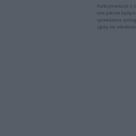
Funkcjonariusze o 
inne patrole będące
sprawdzenia sporeg
zguby nie odnalezio