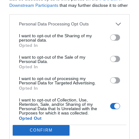
Downstream Participants
that may further disclose it to other
third parties.
Personal Data Processing Opt Outs
I want to opt-out of the Sharing of my
personal data.
Opted In
I want to opt-out of the Sale of my
Personal Data.
Opted In
I want to opt-out of processing my
Personal Data for Targeted Advertising.
Opted In
I want to opt-out of Collection, Use,
Retention, Sale, and/or Sharing of my
Personal Data that Is Unrelated with the
Purposes for which it was collected.
Opted Out
CONFIRM