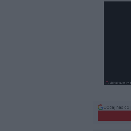
Dodaj nas do 