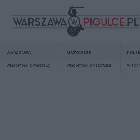
WARSZAWA
MAZOWSZE
POLSK
Wiadomości z Warszawy
Wiadomości z Mazowsza
Wiadomo