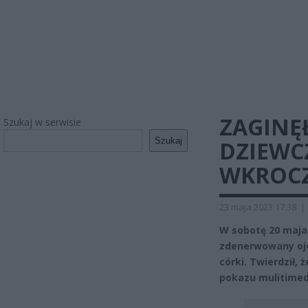
ZAGINĘŁ
Szukaj w serwisie
Szukaj
DZIEWC
WKROCZ
23 maja 2023 17:38
|
W sobotę 20 maja
zdenerwowany ojc
córki. Twierdził,
pokazu mulitimed