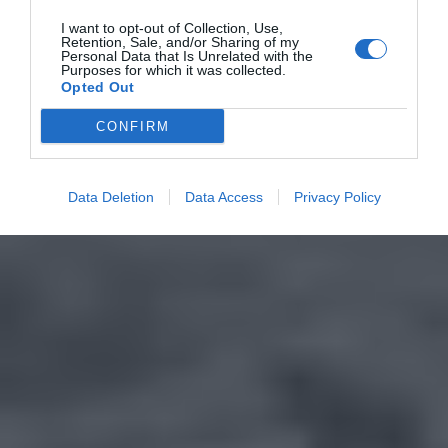
I want to opt-out of Collection, Use,
Retention, Sale, and/or Sharing of my
Personal Data that Is Unrelated with the
Purposes for which it was collected.
Opted Out
CONFIRM
Data Deletion
Data Access
Privacy Policy