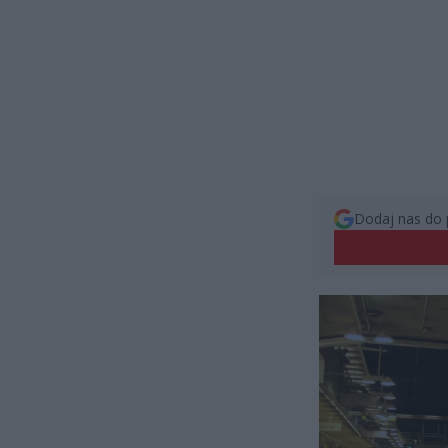
Dodaj nas do 