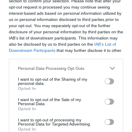
section to confirm your selection. Please note that after your
opt-out request is processed you may continue seeing
interest-based ads based on personal information utilized by
us or personal information disclosed to third parties prior to
your opt-out. You may separately opt-out of the further
disclosure of your personal information by third parties on the
IAB’s list of downstream participants. This information may
also be disclosed by us to third parties on the
IAB’s List of
Downstream Participants
that may further disclose it to other
third parties.
Personal Data Processing Opt Outs
I want to opt-out of the Sharing of my
personal data.
Opted In
I want to opt-out of the Sale of my
Personal Data.
Opted In
I want to opt-out of processing my
Personal Data for Targeted Advertising.
Opted In