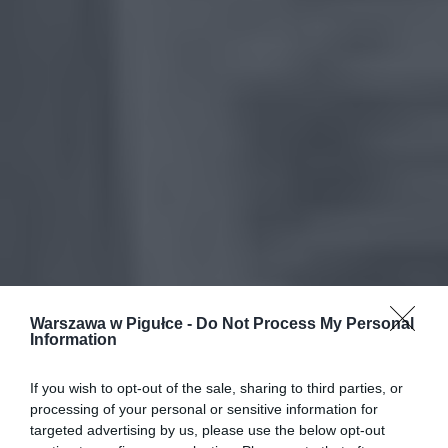
Warszawa w Pigułce -
Do Not Process My Personal
Information
If you wish to opt-out of the sale, sharing to third parties, or
processing of your personal or sensitive information for
targeted advertising by us, please use the below opt-out