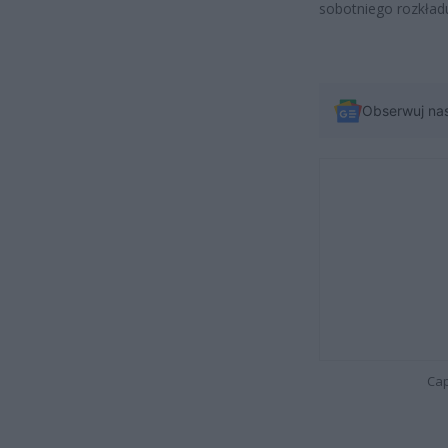
sobotniego rozkładu
Obserwuj na
Cap