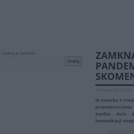
ZAMKNĄ
Szukaj w serwisie
Szukaj
PANDEM
SKOMEN
20 marca 2020 10:52
W związku z trwa
przemieszczaniu
bardzo dużo d
komunikacji miej