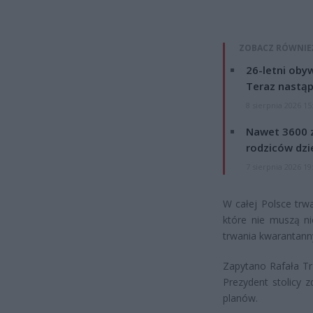
ZOBACZ RÓWNIE
26-letni obyw
Teraz nastąp
8 sierpnia 2026 15
Nawet 3600 z
rodziców dzie
7 sierpnia 2026 19
W całej Polsce trw
które nie muszą n
trwania kwarantann
Zapytano Rafała Tr
Prezydent stolicy 
planów.