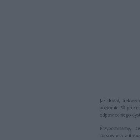
Jak dodał, frekwen
poziomie 30 procen
odpowiedniego dyst
Przypominamy, że
kursowania autobu