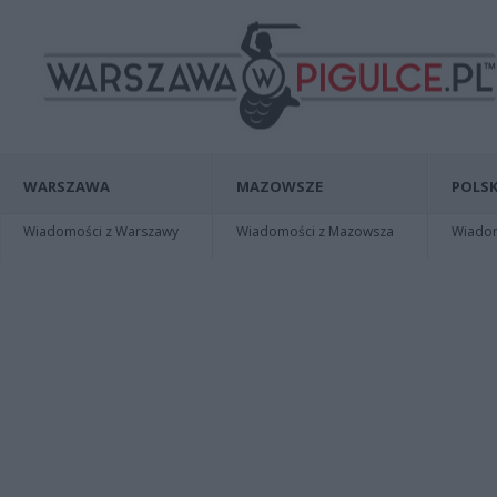
WARSZAWA
MAZOWSZE
POLSK
Wiadomości z Warszawy
Wiadomości z Mazowsza
Wiadomo