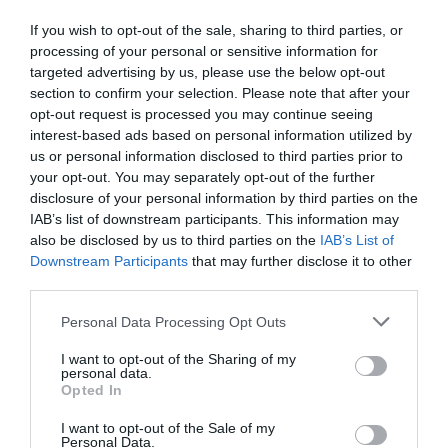
If you wish to opt-out of the sale, sharing to third parties, or
processing of your personal or sensitive information for
targeted advertising by us, please use the below opt-out
section to confirm your selection. Please note that after your
opt-out request is processed you may continue seeing
interest-based ads based on personal information utilized by
us or personal information disclosed to third parties prior to
your opt-out. You may separately opt-out of the further
disclosure of your personal information by third parties on the
IAB’s list of downstream participants. This information may
also be disclosed by us to third parties on the
IAB’s List of
Downstream Participants
that may further disclose it to other
third parties.
Personal Data Processing Opt Outs
I want to opt-out of the Sharing of my
personal data.
Opted In
I want to opt-out of the Sale of my
Personal Data.