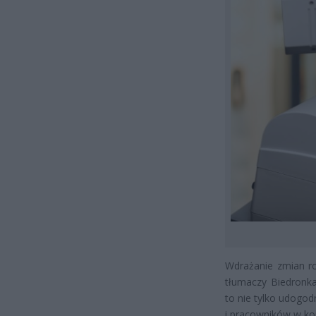
Wdrażanie zmian ro
tłumaczy Biedronka
to nie tylko udogod
i pracowników w kon