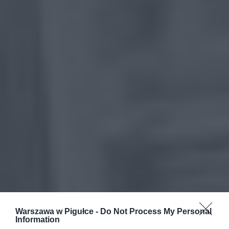
Warszawa w Pigułce -
Do Not Process My Personal
Information