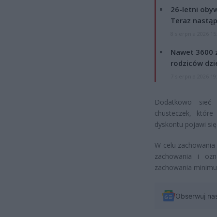
26-letni obyw
Teraz nastąp
8 sierpnia 2026 15
Nawet 3600 z
rodziców dzie
7 sierpnia 2026 19
Dodatkowo sieć 
chusteczek, któr
dyskontu pojawi się
W celu zachowania 
zachowania i ozn
zachowania minimum
Obserwuj na