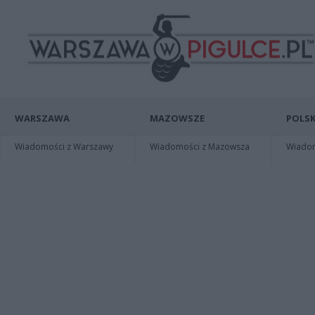
WARSZAWA
MAZOWSZE
POLSK
Wiadomości z Warszawy
Wiadomości z Mazowsza
Wiadomo