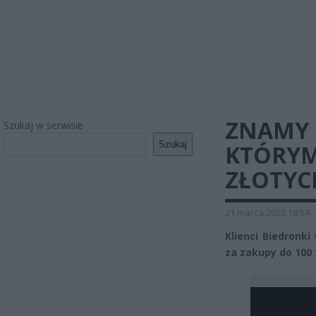
ZNAMY 
Szukaj w serwisie
Szukaj
KTÓRYM
ZŁOTYC
21 marca 2020 18:54
Klienci Biedronki
za zakupy do 100 