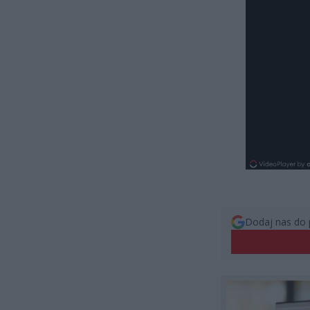
Dodaj nas do 