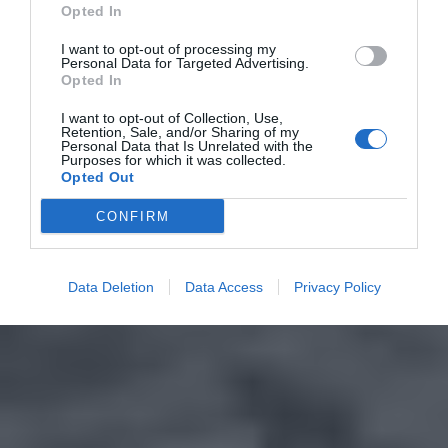
Opted In
I want to opt-out of processing my
Personal Data for Targeted Advertising.
Opted In
I want to opt-out of Collection, Use,
Retention, Sale, and/or Sharing of my
Personal Data that Is Unrelated with the
Purposes for which it was collected.
Opted Out
CONFIRM
Data Deletion
Data Access
Privacy Policy