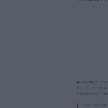
Jak wynika z danyc
chętniej korzysta
wykonywanych tran
ZOBACZ RÓWNIE