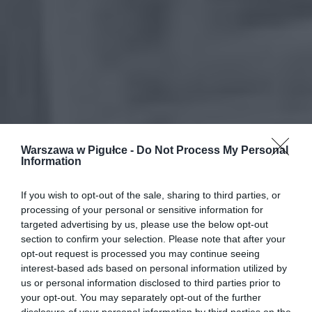
Warszawa w Pigułce -
Do Not Process My Personal
Information
If you wish to opt-out of the sale, sharing to third parties, or
processing of your personal or sensitive information for
targeted advertising by us, please use the below opt-out
section to confirm your selection. Please note that after your
opt-out request is processed you may continue seeing
interest-based ads based on personal information utilized by
us or personal information disclosed to third parties prior to
your opt-out. You may separately opt-out of the further
disclosure of your personal information by third parties on the