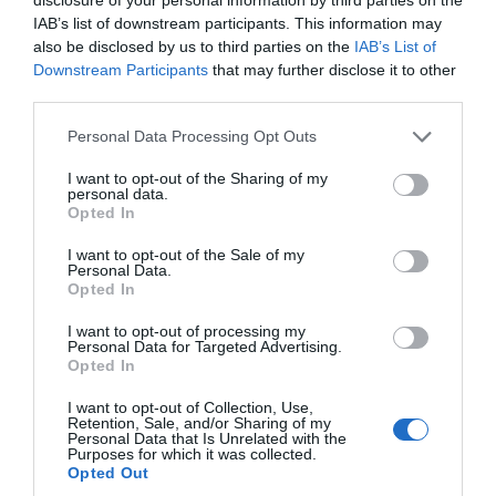
IAB’s list of downstream participants. This information may
also be disclosed by us to third parties on the
IAB’s List of
Downstream Participants
that may further disclose it to other
third parties.
Personal Data Processing Opt Outs
I want to opt-out of the Sharing of my
personal data.
Opted In
I want to opt-out of the Sale of my
Personal Data.
Opted In
I want to opt-out of processing my
Personal Data for Targeted Advertising.
Opted In
I want to opt-out of Collection, Use,
Retention, Sale, and/or Sharing of my
Personal Data that Is Unrelated with the
Purposes for which it was collected.
Opted Out