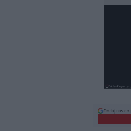
Dodaj nas do 