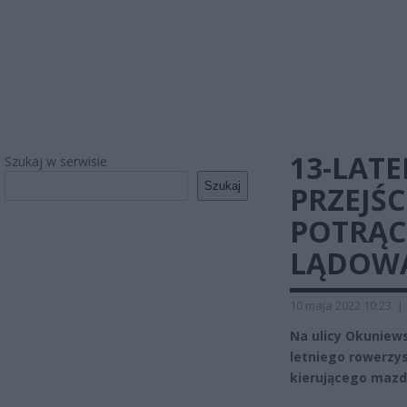
13-LATE
Szukaj w serwisie
Szukaj
PRZEJŚC
POTRĄC
LĄDOWA
10 maja 2022 10:23
|
Na ulicy Okuniews
letniego rowerzys
kierującego mazdą