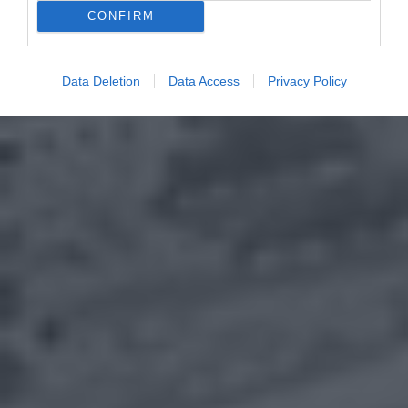
CONFIRM
Data Deletion
Data Access
Privacy Policy