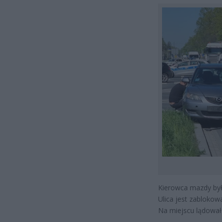
Kierowca mazdy był 
Ulica jest zablokow
Na miejscu lądował