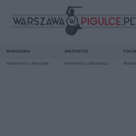
WARSZAWA
MAZOWSZE
POLSK
Wiadomości z Warszawy
Wiadomości z Mazowsza
Wiadomo