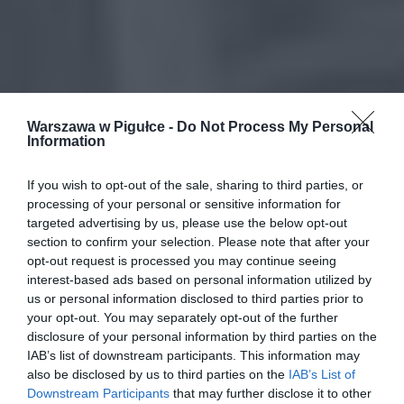
Warszawa w Pigułce -
Do Not Process My Personal
Information
If you wish to opt-out of the sale, sharing to third parties, or
processing of your personal or sensitive information for
targeted advertising by us, please use the below opt-out
section to confirm your selection. Please note that after your
opt-out request is processed you may continue seeing
interest-based ads based on personal information utilized by
us or personal information disclosed to third parties prior to
your opt-out. You may separately opt-out of the further
disclosure of your personal information by third parties on the
IAB’s list of downstream participants. This information may
also be disclosed by us to third parties on the
IAB’s List of
Downstream Participants
that may further disclose it to other