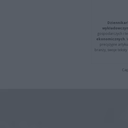
Dziennikar
wykładowczyn
gospodarczych i t
ekonomicznych
.
precyzyjne artyku
branży, swoje tekst
Cap