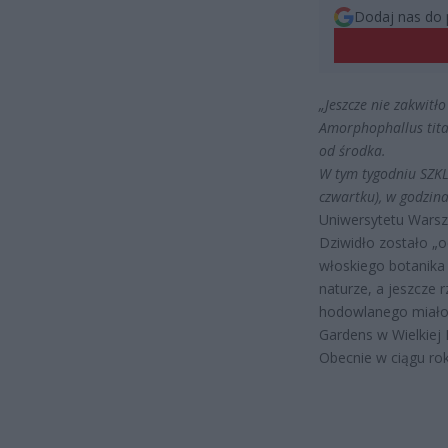
Dodaj nas do 
„Jeszcze nie zakwitł
Amorphophallus tita
od środka.
W tym tygodniu SZKL
czwartku), w godzin
Uniwersytetu Warsz
Dziwidło zostało „o
włoskiego botanika
naturze, a jeszcze 
hodowlanego miało
Gardens w Wielkiej B
Obecnie w ciągu rok