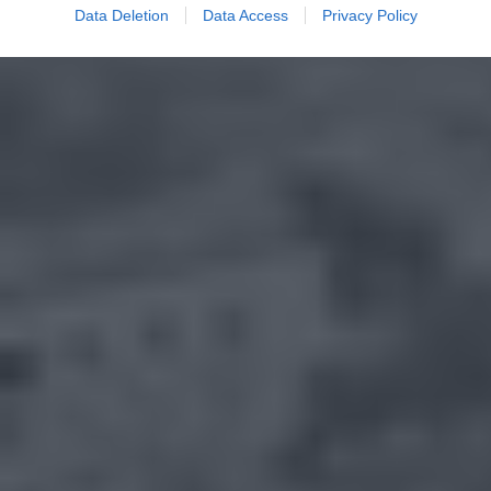
Data Deletion
Data Access
Privacy Policy