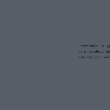
Przez wiele lat 
dziwidło olbrzymi
naturze, jak i hod