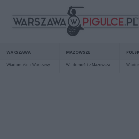
WARSZAWA
MAZOWSZE
POLSK
Wiadomości z Warszawy
Wiadomości z Mazowsza
Wiadomo