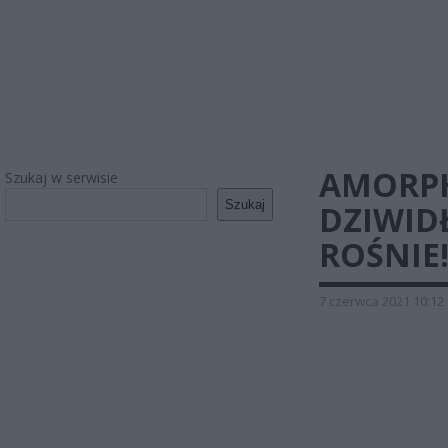
AMORPH
Szukaj w serwisie
Szukaj
DZIWID
ROŚNIE
7 czerwca 2021 10:12