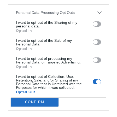
third parties.
Personal Data Processing Opt Outs
I want to opt-out of the Sharing of my
personal data.
Opted In
I want to opt-out of the Sale of my
Personal Data.
Opted In
I want to opt-out of processing my
Personal Data for Targeted Advertising.
Opted In
I want to opt-out of Collection, Use,
Retention, Sale, and/or Sharing of my
Personal Data that Is Unrelated with the
Purposes for which it was collected.
Opted Out
CONFIRM