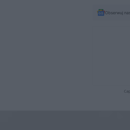
Obserwuj na
Cap