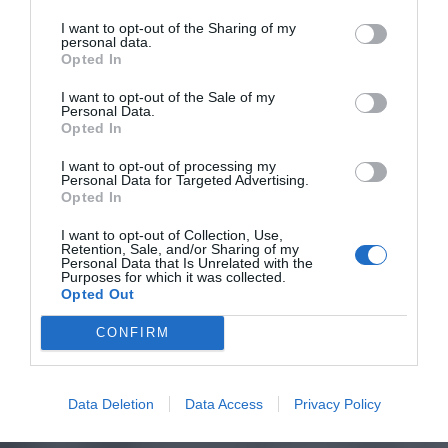
I want to opt-out of the Sharing of my
personal data.
Opted In
I want to opt-out of the Sale of my
Personal Data.
Opted In
I want to opt-out of processing my
Personal Data for Targeted Advertising.
Opted In
I want to opt-out of Collection, Use,
Retention, Sale, and/or Sharing of my
Personal Data that Is Unrelated with the
Purposes for which it was collected.
Opted Out
CONFIRM
Data Deletion
Data Access
Privacy Policy