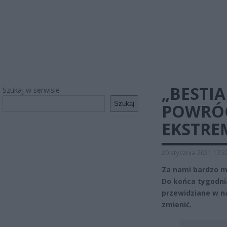
„BESTI
Szukaj w serwisie
Szukaj
POWRÓC
EKSTRE
20 stycznia 2021 17:3
Za nami bardzo mr
Do końca tygodnia
przewidziane w n
zmienić.