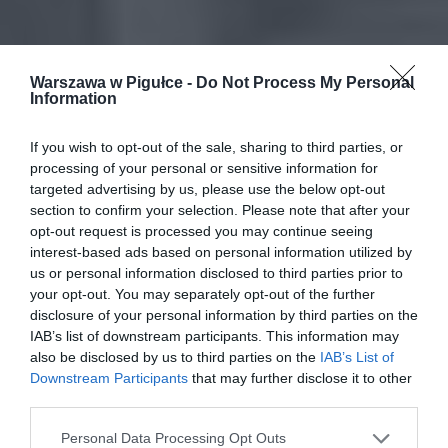
Warszawa w Pigułce -
Do Not Process My Personal
Information
If you wish to opt-out of the sale, sharing to third parties, or
processing of your personal or sensitive information for
targeted advertising by us, please use the below opt-out
section to confirm your selection. Please note that after your
opt-out request is processed you may continue seeing
interest-based ads based on personal information utilized by
us or personal information disclosed to third parties prior to
your opt-out. You may separately opt-out of the further
disclosure of your personal information by third parties on the
IAB’s list of downstream participants. This information may
also be disclosed by us to third parties on the
IAB’s List of
Downstream Participants
that may further disclose it to other
third parties.
Personal Data Processing Opt Outs