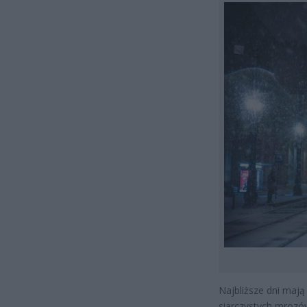
Najbliższe dni mają
siarczystych mrozów