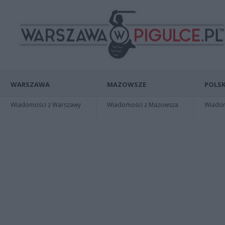
WARSZAWA
MAZOWSZE
POLSK
Wiadomości z Warszawy
Wiadomości z Mazowsza
Wiadomo