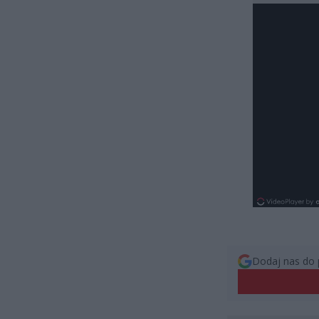
Dodaj nas do 