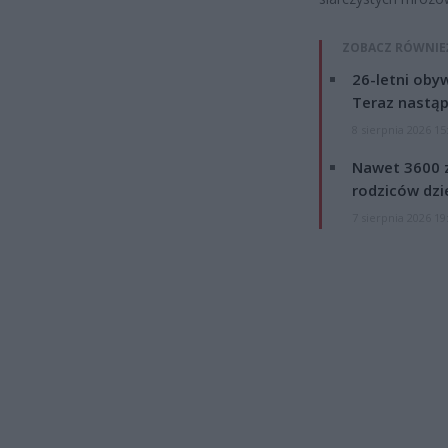
ZOBACZ RÓWNIE
26-letni obyw
Teraz nastąp
8 sierpnia 2026 15
Nawet 3600 z
rodziców dzie
7 sierpnia 2026 19