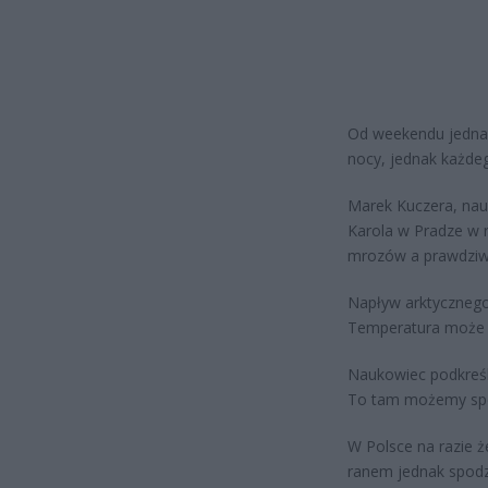
Od weekendu jedna
nocy, jednak każdeg
Marek Kuczera, nau
Karola w Pradze w r
mrozów a prawdziwy
Napływ arktycznego 
Temperatura może s
Naukowiec podkreśl
To tam możemy spod
W Polsce na razie 
ranem jednak spodz