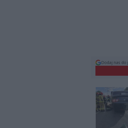
Dodaj nas do 