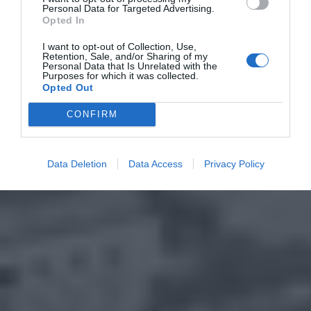
Personal Data for Targeted Advertising.
Opted In
I want to opt-out of Collection, Use,
Retention, Sale, and/or Sharing of my
Personal Data that Is Unrelated with the
Purposes for which it was collected.
Opted Out
CONFIRM
Data Deletion
Data Access
Privacy Policy