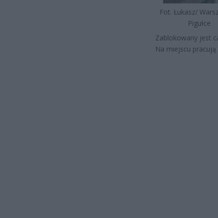
Fot. Łukasz/ War
Pigułce
Zablokowany jest ca
Na miejscu pracują 