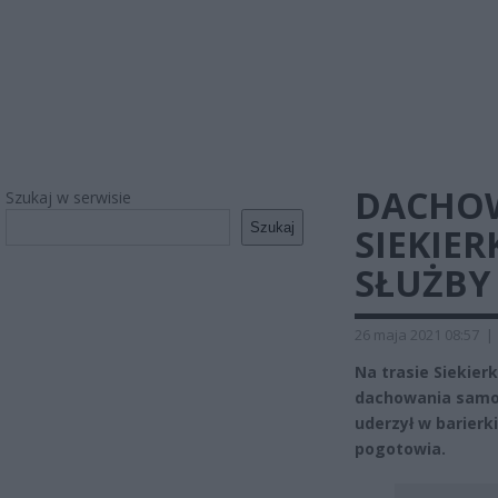
DACHOW
Szukaj w serwisie
Szukaj
SIEKIER
SŁUŻBY
26 maja 2021 08:57
|
Na trasie Siekier
dachowania samo
uderzył w barierk
pogotowia.