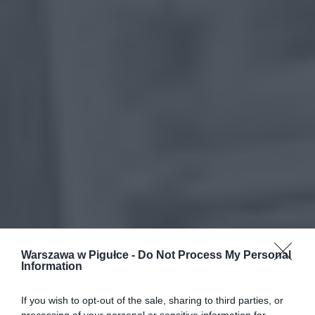
Warszawa w Pigułce -
Do Not Process My Personal
Information
If you wish to opt-out of the sale, sharing to third parties, or
processing of your personal or sensitive information for