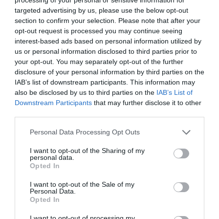
targeted advertising by us, please use the below opt-out
section to confirm your selection. Please note that after your
opt-out request is processed you may continue seeing
interest-based ads based on personal information utilized by
us or personal information disclosed to third parties prior to
your opt-out. You may separately opt-out of the further
disclosure of your personal information by third parties on the
IAB’s list of downstream participants. This information may
also be disclosed by us to third parties on the
IAB’s List of
Downstream Participants
that may further disclose it to other
third parties.
Personal Data Processing Opt Outs
I want to opt-out of the Sharing of my
personal data.
Opted In
I want to opt-out of the Sale of my
Personal Data.
Opted In
I want to opt-out of processing my