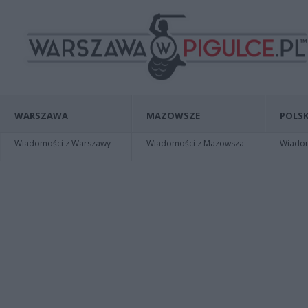
WARSZAWA
MAZOWSZE
POLSK
Wiadomości z Warszawy
Wiadomości z Mazowsza
Wiadomo