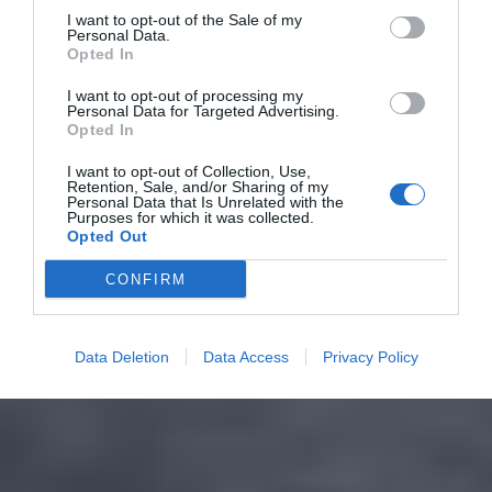
I want to opt-out of the Sale of my
Personal Data.
Opted In
I want to opt-out of processing my
Personal Data for Targeted Advertising.
Opted In
I want to opt-out of Collection, Use,
Retention, Sale, and/or Sharing of my
Personal Data that Is Unrelated with the
Purposes for which it was collected.
Opted Out
CONFIRM
Data Deletion
Data Access
Privacy Policy