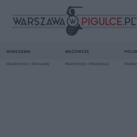
WARSZAWA
MAZOWSZE
POLSK
Wiadomości z Warszawy
Wiadomości z Mazowsza
Wiadomo