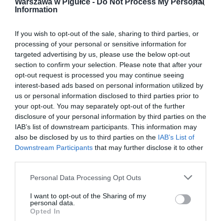
Warszawa w Pigułce -
Do Not Process My Personal
Information
If you wish to opt-out of the sale, sharing to third parties, or
processing of your personal or sensitive information for
targeted advertising by us, please use the below opt-out
section to confirm your selection. Please note that after your
opt-out request is processed you may continue seeing
interest-based ads based on personal information utilized by
us or personal information disclosed to third parties prior to
your opt-out. You may separately opt-out of the further
disclosure of your personal information by third parties on the
IAB’s list of downstream participants. This information may
also be disclosed by us to third parties on the
IAB’s List of
Downstream Participants
that may further disclose it to other
third parties.
Personal Data Processing Opt Outs
I want to opt-out of the Sharing of my
personal data.
Opted In