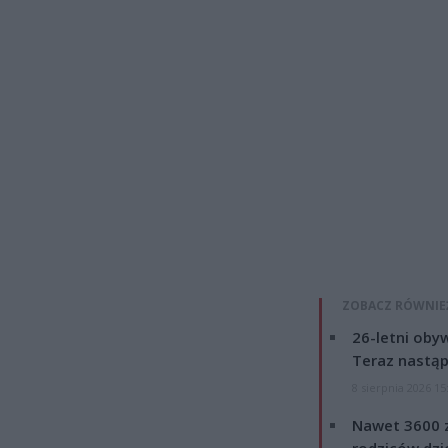
ZOBACZ RÓWNIE
26-letni obyw
Teraz nastąp
8 sierpnia 2026 15
Nawet 3600 z