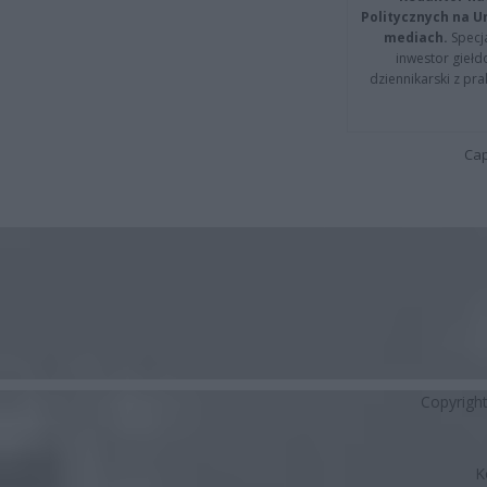
Politycznych na 
mediach.
Specja
inwestor giełd
dziennikarski z pr
Cap
Copyrigh
K