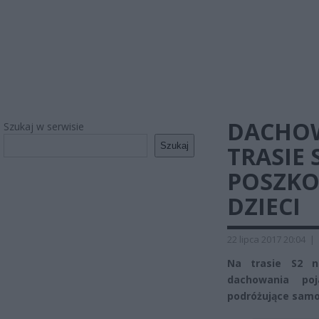
DACHO
Szukaj w serwisie
Szukaj
TRASIE 
POSZKO
DZIECI
22 lipca 2017 20:04
|
Na trasie S2 n
dachowania po
podróżujące samo