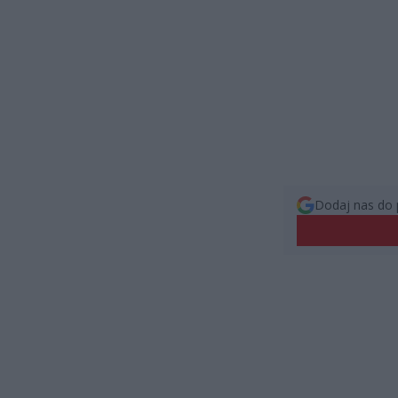
Dodaj nas do 