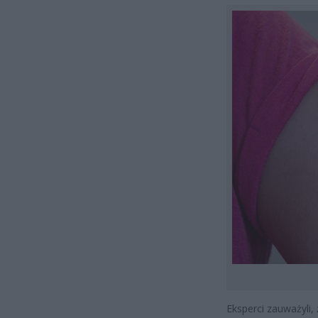
Eksperci zauważyli