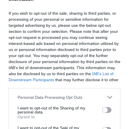
If you wish to opt-out of the sale, sharing to third parties, or
processing of your personal or sensitive information for
targeted advertising by us, please use the below opt-out
section to confirm your selection. Please note that after your
opt-out request is processed you may continue seeing
interest-based ads based on personal information utilized by
us or personal information disclosed to third parties prior to
your opt-out. You may separately opt-out of the further
disclosure of your personal information by third parties on the
IAB’s list of downstream participants. This information may
also be disclosed by us to third parties on the
IAB’s List of
Downstream Participants
that may further disclose it to other
third parties.
Personal Data Processing Opt Outs
I want to opt-out of the Sharing of my
personal data.
Opted In
I want to opt-out of the Sale of my