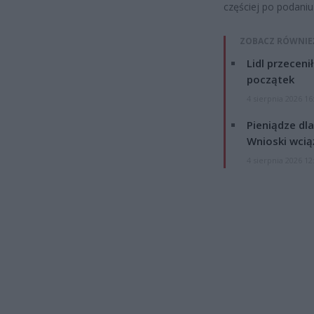
częściej po podaniu
ZOBACZ RÓWNIE
Lidl przeceni
początek
4 sierpnia 2026 16
Pieniądze dla
Wnioski wcią
4 sierpnia 2026 12