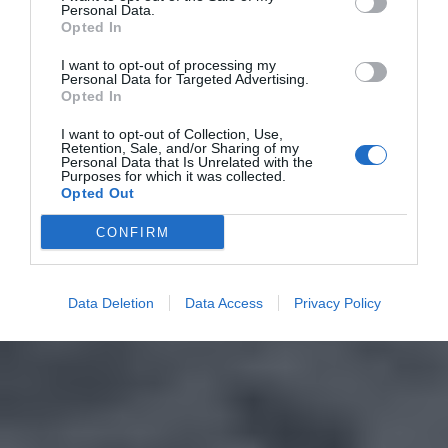
Personal Data.
Opted In
I want to opt-out of processing my
Personal Data for Targeted Advertising.
Opted In
I want to opt-out of Collection, Use,
Retention, Sale, and/or Sharing of my
Personal Data that Is Unrelated with the
Purposes for which it was collected.
Opted Out
CONFIRM
Data Deletion
Data Access
Privacy Policy