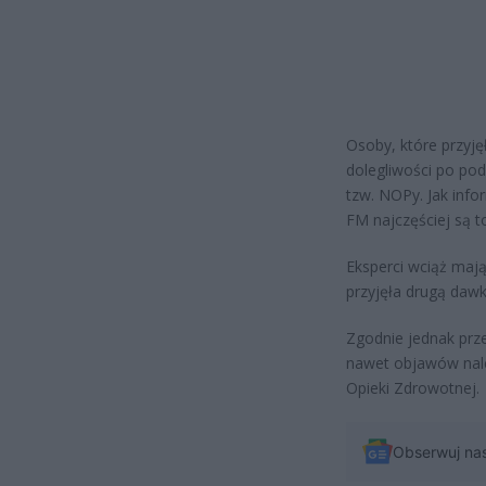
Osoby, które przyj
dolegliwości po pod
tzw. NOPy. Jak inf
FM najczęściej są t
Eksperci wciąż mają
przyjęła drugą dawk
Zgodnie jednak prze
nawet objawów nale
Opieki Zdrowotnej.
Obserwuj na