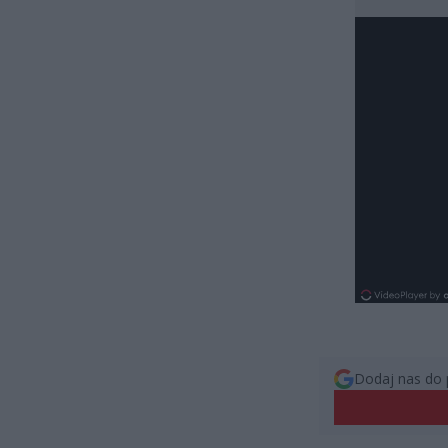
Dodaj nas do 