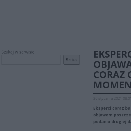
EKSPER
Szukaj w serwisie
Szukaj
OBJAWA
CORAZ 
MOMEN
30 stycznia 2021 08:0
Eksperci coraz ba
objawom poszczep
podaniu drugiej d