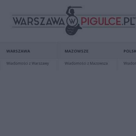
WARSZAWA
MAZOWSZE
POLSK
Wiadomości z Warszawy
Wiadomości z Mazowsza
Wiadomo