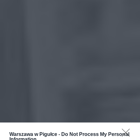
Warszawa w Pigułce -
Do Not Process My Personal
Information