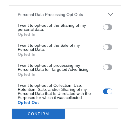
third parties.
Personal Data Processing Opt Outs
I want to opt-out of the Sharing of my
personal data.
Opted In
I want to opt-out of the Sale of my
Personal Data.
Opted In
I want to opt-out of processing my
Personal Data for Targeted Advertising.
Opted In
I want to opt-out of Collection, Use,
Retention, Sale, and/or Sharing of my
Personal Data that Is Unrelated with the
Purposes for which it was collected.
Opted Out
CONFIRM