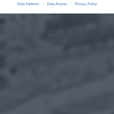
Data Deletion
Data Access
Privacy Policy