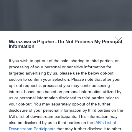
Warszawa w Pigułce -
Do Not Process My Personal
Information
If you wish to opt-out of the sale, sharing to third parties, or
processing of your personal or sensitive information for
targeted advertising by us, please use the below opt-out
section to confirm your selection. Please note that after your
opt-out request is processed you may continue seeing
interest-based ads based on personal information utilized by
us or personal information disclosed to third parties prior to
your opt-out. You may separately opt-out of the further
disclosure of your personal information by third parties on the
IAB’s list of downstream participants. This information may
also be disclosed by us to third parties on the
IAB’s List of
Downstream Participants
that may further disclose it to other