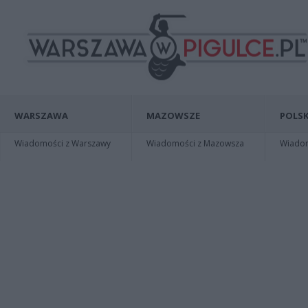
WARSZAWA
MAZOWSZE
POLSK
Wiadomości z Warszawy
Wiadomości z Mazowsza
Wiadomo