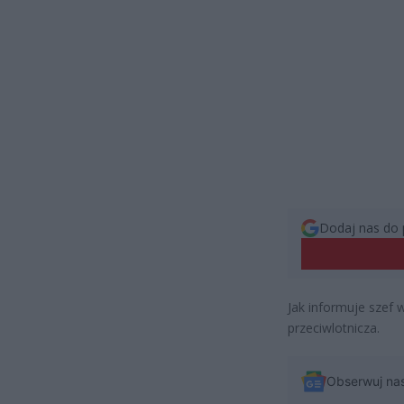
Dodaj nas do 
Jak informuje szef
przeciwlotnicza.
Obserwuj na