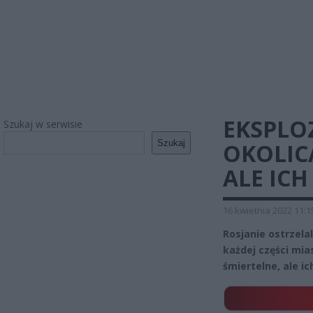
EKSPLOZ
Szukaj w serwisie
Szukaj
OKOLIC
ALE ICH
16 kwietnia 2022 11:1
Rosjanie ostrzela
każdej części mias
śmiertelne, ale ic