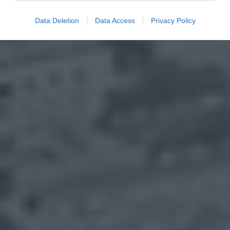
Data Deletion
Data Access
Privacy Policy