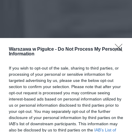
Warszawa w Pigułce -
Do Not Process My Personal
Information
If you wish to opt-out of the sale, sharing to third parties, or
processing of your personal or sensitive information for
targeted advertising by us, please use the below opt-out
section to confirm your selection. Please note that after your
opt-out request is processed you may continue seeing
interest-based ads based on personal information utilized by
us or personal information disclosed to third parties prior to
your opt-out. You may separately opt-out of the further
disclosure of your personal information by third parties on the
IAB’s list of downstream participants. This information may
also be disclosed by us to third parties on the
IAB’s List of