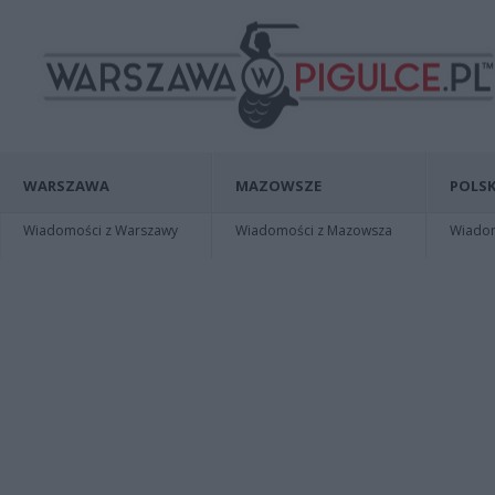
WARSZAWA
MAZOWSZE
POLSK
Wiadomości z Warszawy
Wiadomości z Mazowsza
Wiadomo