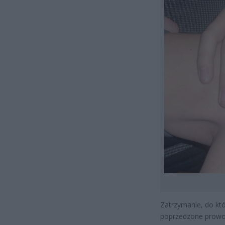
Zatrzymanie, do kt
poprzedzone prowok