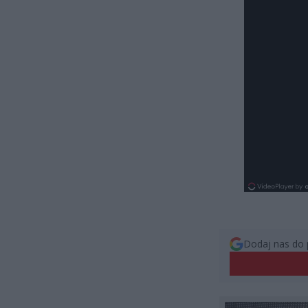
Dodaj nas do 