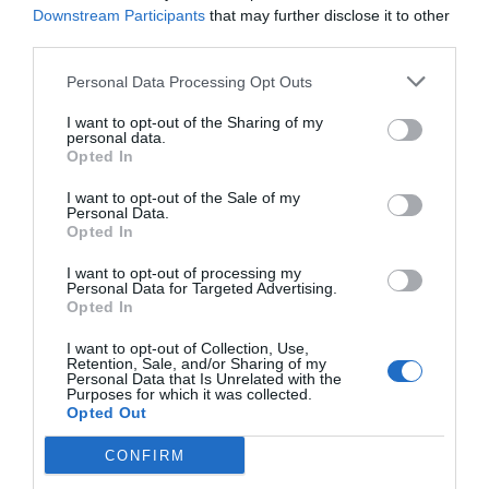
Downstream Participants
that may further disclose it to other
third parties.
Personal Data Processing Opt Outs
I want to opt-out of the Sharing of my
personal data.
Opted In
I want to opt-out of the Sale of my
Personal Data.
Opted In
I want to opt-out of processing my
Personal Data for Targeted Advertising.
Opted In
I want to opt-out of Collection, Use,
Retention, Sale, and/or Sharing of my
Personal Data that Is Unrelated with the
Purposes for which it was collected.
Opted Out
CONFIRM