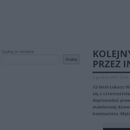
KOLEJN
Szukaj w serwisie
Szukaj
PRZEZ 
3 grudnia 2015 12:54
32-letni Łukasz W
się z czternastol
doprowadzić praw
małoletniej dziew
komisariatu. Mężc