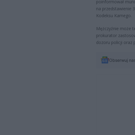
poinformował mundu
na przedstawienie 3
Kodeksu Karnego.
Mężczyźnie może ter
prokurator zastoso
dozoru policji ora
Obserwuj na