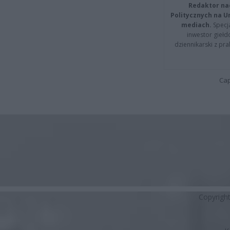
Redaktor na
Politycznych na 
mediach.
Specja
inwestor giełd
dziennikarski z pr
Cap
Copyrigh