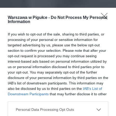
Warszawa w Pigułce -
Do Not Process My Personal
Information
If you wish to opt-out of the sale, sharing to third parties, or
processing of your personal or sensitive information for
targeted advertising by us, please use the below opt-out
section to confirm your selection. Please note that after your
opt-out request is processed you may continue seeing
interest-based ads based on personal information utilized by
us or personal information disclosed to third parties prior to
your opt-out. You may separately opt-out of the further
disclosure of your personal information by third parties on the
IAB’s list of downstream participants. This information may
also be disclosed by us to third parties on the
IAB’s List of
Downstream Participants
that may further disclose it to other
third parties.
Personal Data Processing Opt Outs