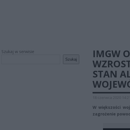
IMGW O
Szukaj w serwisie
Szukaj
WZROST
STAN A
WOJEW
18 czerwca 2020 14:2
W większości wo
zagrożenie powod