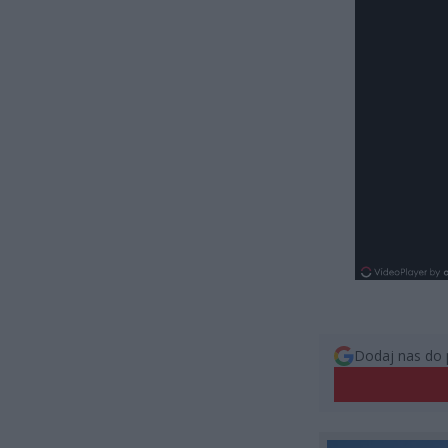
Dodaj nas do 