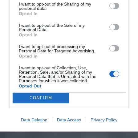
I want to opt-out of the Sharing of my
personal data.
Opted In
I want to opt-out of the Sale of my
Personal Data.
Opted In
I want to opt-out of processing my
Personal Data for Targeted Advertising.
Opted In
I want to opt-out of Collection, Use,
Retention, Sale, and/or Sharing of my
Personal Data that Is Unrelated with the
Purposes for which it was collected.
Opted Out
CONFIRM
Data Deletion
Data Access
Privacy Policy