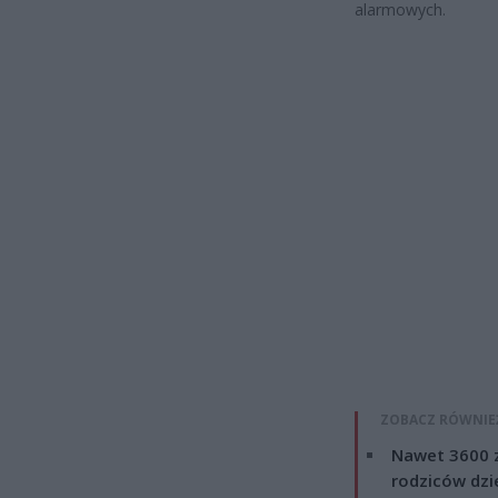
alarmowych.
ZOBACZ RÓWNIE
Nawet 3600 z
rodziców dzie