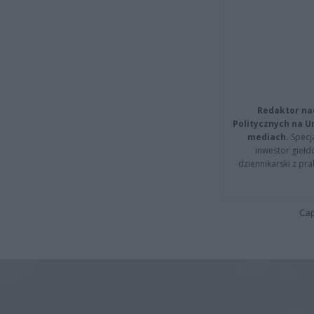
Redaktor na
Politycznych na 
mediach.
Specja
inwestor giełd
dziennikarski z pr
Cap