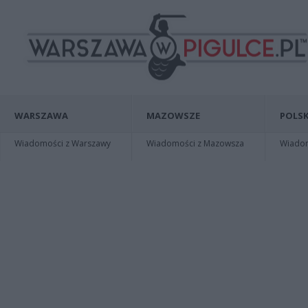
WARSZAWA
MAZOWSZE
POLSK
Wiadomości z Warszawy
Wiadomości z Mazowsza
Wiadomo