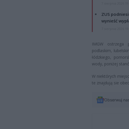
7 sierpnia 2026 19
ZUS podniesie
wynieść wypł
7 sierpnia 2026 19
IMGW ostrzega p
podlaskim, lubelsk
łódzkiego, pomors
wody, poniżej stan
W niektórych miejsc
te znajdują sie obe
Obserwuj na