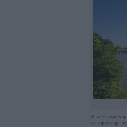
W większości woj. 
wielkopolskiego n