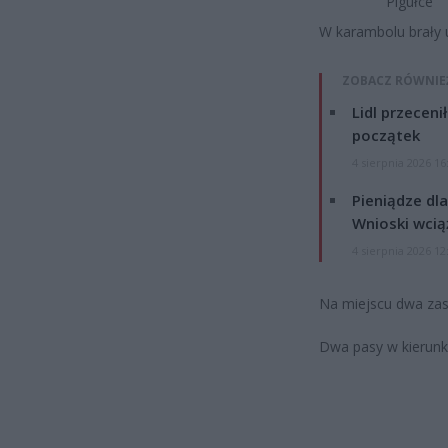
Pigułce
W karambolu brały 
ZOBACZ RÓWNIE
Lidl przeceni
początek
4 sierpnia 2026 16
Pieniądze dla
Wnioski wcią
4 sierpnia 2026 12
Na miejscu dwa zast
Dwa pasy w kierun