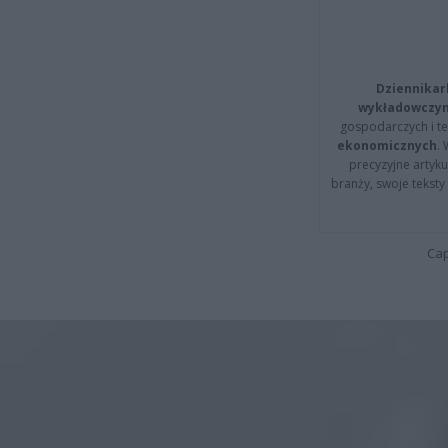
Dziennikar
wykładowczyn
gospodarczych i t
ekonomicznych
.
precyzyjne artyku
branży, swoje tekst
Cap