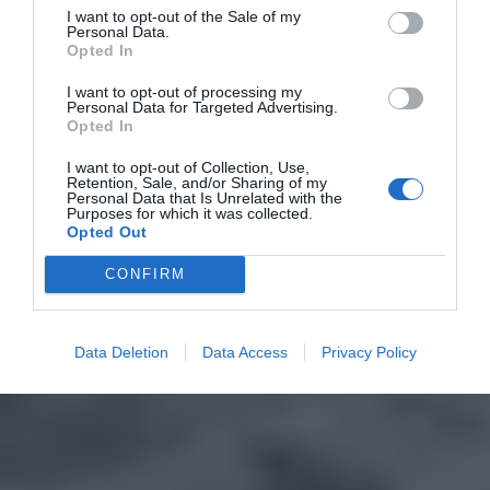
I want to opt-out of the Sale of my
Personal Data.
Opted In
I want to opt-out of processing my
Personal Data for Targeted Advertising.
Opted In
I want to opt-out of Collection, Use,
Retention, Sale, and/or Sharing of my
Personal Data that Is Unrelated with the
Purposes for which it was collected.
Opted Out
CONFIRM
Data Deletion
Data Access
Privacy Policy