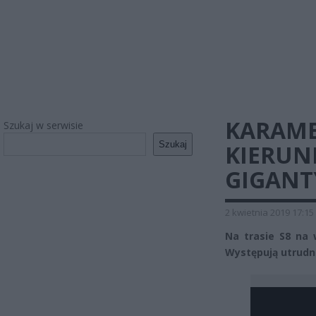
KARAMB
Szukaj w serwisie
Szukaj
KIERUN
GIGANT
2 kwietnia 2019 17:15
Na trasie S8 na 
Występują utrudn