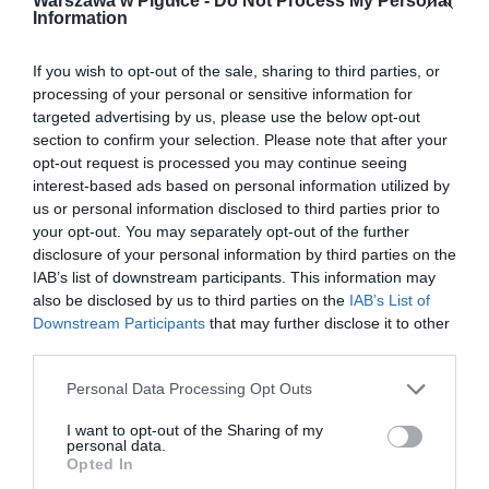
Warszawa w Pigułce -
Do Not Process My Personal
Information
If you wish to opt-out of the sale, sharing to third parties, or
processing of your personal or sensitive information for
targeted advertising by us, please use the below opt-out
section to confirm your selection. Please note that after your
opt-out request is processed you may continue seeing
interest-based ads based on personal information utilized by
us or personal information disclosed to third parties prior to
your opt-out. You may separately opt-out of the further
disclosure of your personal information by third parties on the
IAB’s list of downstream participants. This information may
also be disclosed by us to third parties on the
IAB’s List of
Downstream Participants
that may further disclose it to other
third parties.
Personal Data Processing Opt Outs
I want to opt-out of the Sharing of my
personal data.
Opted In