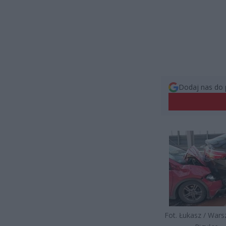
Dodaj nas do 
Fot. Łukasz / War