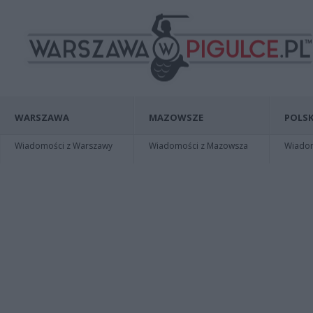
WARSZAWA
MAZOWSZE
POLSK
Wiadomości z Warszawy
Wiadomości z Mazowsza
Wiadomo