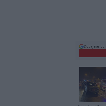
Dodaj nas do 