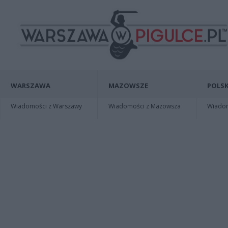
WARSZAWA
MAZOWSZE
POLSK
Wiadomości z Warszawy
Wiadomości z Mazowsza
Wiadomo