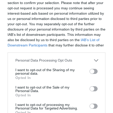
section to confirm your selection. Please note that after your
opt-out request is processed you may continue seeing
interest-based ads based on personal information utilized by
us or personal information disclosed to third parties prior to
your opt-out. You may separately opt-out of the further
disclosure of your personal information by third parties on the
IAB’s list of downstream participants. This information may
also be disclosed by us to third parties on the
IAB’s List of
Downstream Participants
that may further disclose it to other
third parties.
Personal Data Processing Opt Outs
I want to opt-out of the Sharing of my
personal data.
Opted In
I want to opt-out of the Sale of my
Personal Data.
Opted In
I want to opt-out of processing my
Personal Data for Targeted Advertising.
Opted In