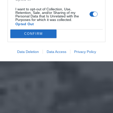
I want to opt-out of Collection, Use,
Retention, Sale, and/or Sharing of my
Personal Data that Is Unrelated with the
Purposes for which it was collected.
Opted Out
CONFIRM
Data Deletion
Data Access
Privacy Policy