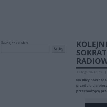
KOLEJN
Szukaj w serwisie
Szukaj
SOKRATE
RADIOW
3 lutego 2021 18:06
|
Na ulicy Sokrate
przejściu dla pies
przechodzącą prze