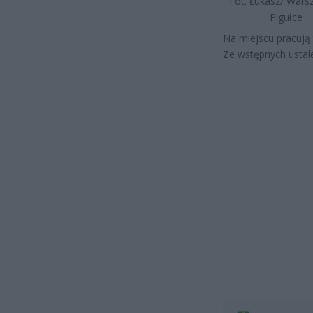
Fot. Łukasz/ War
Pigułce
Na miejscu pracują t
Ze wstępnych ustale