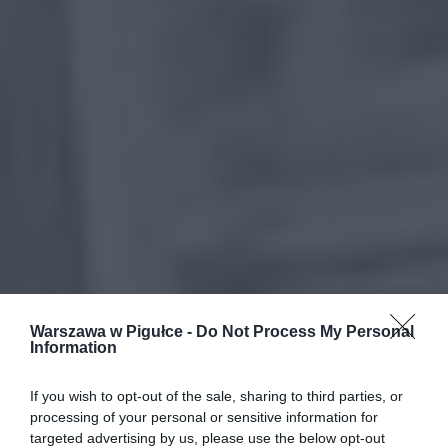
Warszawa w Pigułce -
Do Not Process My Personal
Information
If you wish to opt-out of the sale, sharing to third parties, or
processing of your personal or sensitive information for
targeted advertising by us, please use the below opt-out