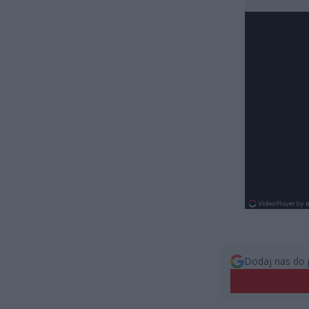
Dodaj nas do 