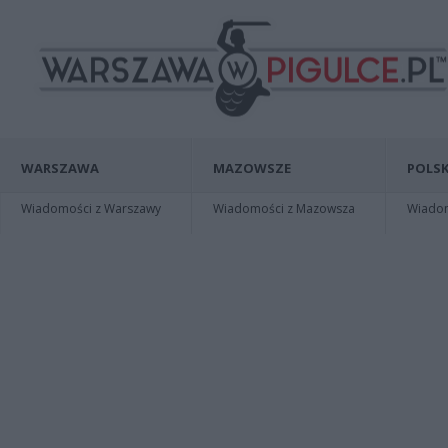
WARSZAWA
MAZOWSZE
POLSK
Wiadomości z Warszawy
Wiadomości z Mazowsza
Wiadomo