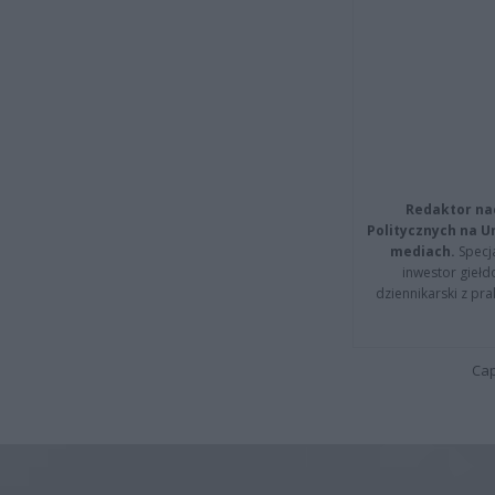
Redaktor na
Politycznych na 
mediach.
Specja
inwestor giełd
dziennikarski z pr
Cap