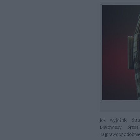
Jak wyjaśnia Str
Białowieży prz
najprawdopodobnie