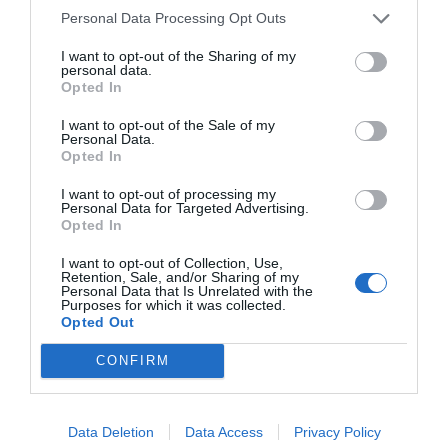
Personal Data Processing Opt Outs
I want to opt-out of the Sharing of my
personal data.
Opted In
I want to opt-out of the Sale of my
Personal Data.
Opted In
I want to opt-out of processing my
Personal Data for Targeted Advertising.
Opted In
I want to opt-out of Collection, Use,
Retention, Sale, and/or Sharing of my
Personal Data that Is Unrelated with the
Purposes for which it was collected.
Opted Out
CONFIRM
Data Deletion
Data Access
Privacy Policy