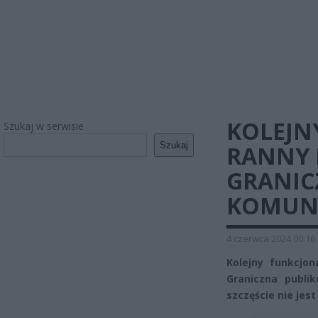
KOLEJN
Szukaj w serwisie
Szukaj
RANNY 
GRANIC
KOMUN
4 czerwca 2024 00:16
Kolejny funkcjon
Graniczna publik
szczęście nie jes