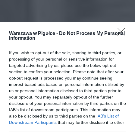
Warszawa w Pigułce -
Do Not Process My Personal
Information
If you wish to opt-out of the sale, sharing to third parties, or
processing of your personal or sensitive information for
targeted advertising by us, please use the below opt-out
section to confirm your selection. Please note that after your
opt-out request is processed you may continue seeing
interest-based ads based on personal information utilized by
us or personal information disclosed to third parties prior to
your opt-out. You may separately opt-out of the further
disclosure of your personal information by third parties on the
IAB’s list of downstream participants. This information may
also be disclosed by us to third parties on the
IAB’s List of
Downstream Participants
that may further disclose it to other
third parties.