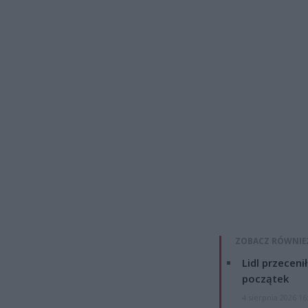
ZOBACZ RÓWNIE
Lidl przeceni
początek
4 sierpnia 2026 16