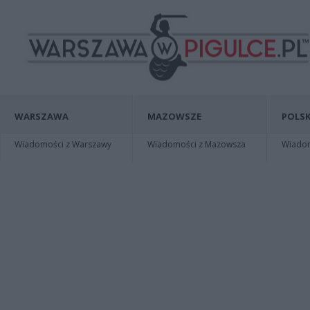
WARSZAWA
MAZOWSZE
POLSK
Wiadomości z Warszawy
Wiadomości z Mazowsza
Wiadomo