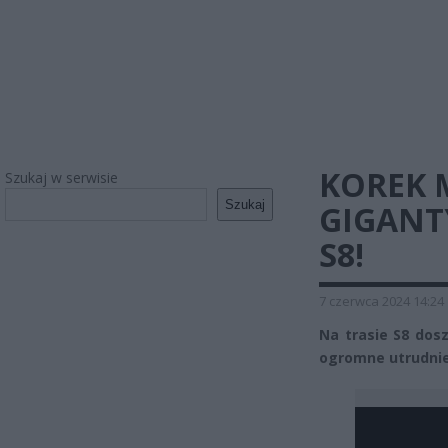
KOREK 
Szukaj w serwisie
Szukaj
GIGANT
S8!
7 czerwca 2024 14:24
Na trasie S8 dosz
ogromne utrudnien