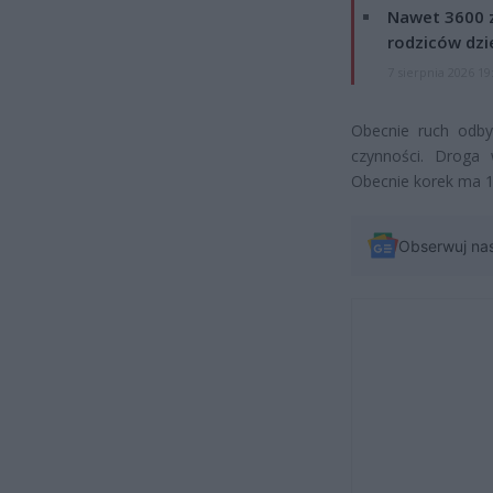
Nawet 3600 z
rodziców dzie
7 sierpnia 2026 19
Obecnie ruch odby
czynności. Droga
Obecnie korek ma 
Obserwuj na