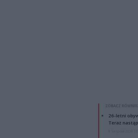
ZOBACZ RÓWNIE
26-letni obyw
Teraz nastąp
8 sierpnia 2026 15