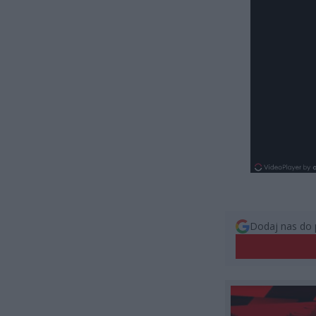
Dodaj nas do 