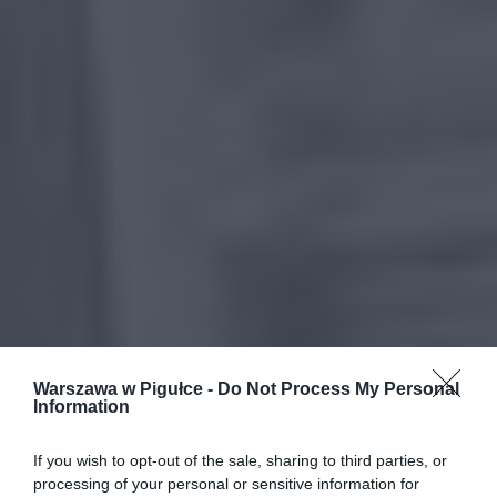
Warszawa w Pigułce -
Do Not Process My Personal
Information
If you wish to opt-out of the sale, sharing to third parties, or
processing of your personal or sensitive information for