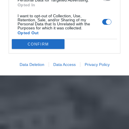
Personal Data for Targeted Advertising.
Opted In
I want to opt-out of Collection, Use,
Retention, Sale, and/or Sharing of my
Personal Data that Is Unrelated with the
Purposes for which it was collected.
Opted Out
CONFIRM
Data Deletion
Data Access
Privacy Policy