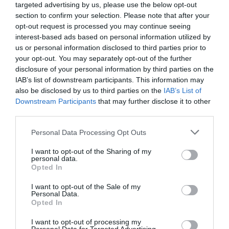
targeted advertising by us, please use the below opt-out
section to confirm your selection. Please note that after your
opt-out request is processed you may continue seeing
interest-based ads based on personal information utilized by
us or personal information disclosed to third parties prior to
your opt-out. You may separately opt-out of the further
disclosure of your personal information by third parties on the
IAB’s list of downstream participants. This information may
also be disclosed by us to third parties on the
IAB’s List of
Downstream Participants
that may further disclose it to other
third parties.
Personal Data Processing Opt Outs
I want to opt-out of the Sharing of my
personal data.
Opted In
I want to opt-out of the Sale of my
Personal Data.
Opted In
I want to opt-out of processing my