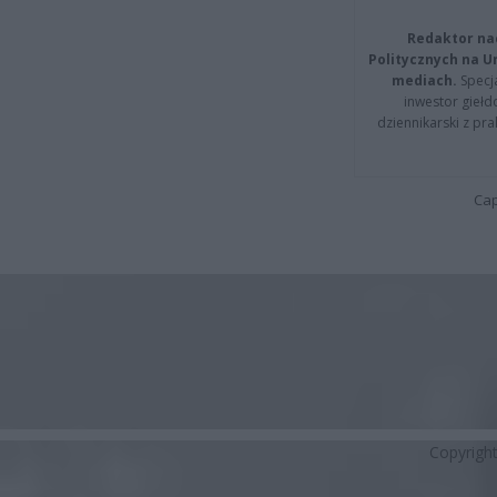
Redaktor na
Politycznych na 
mediach.
Specja
inwestor giełd
dziennikarski z pr
Cap
Copyrigh