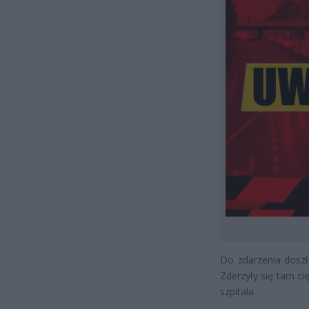
Do zdarzenia doszł
Zderzyły się tam c
szpitala.