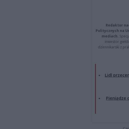
Redaktor na
Politycznych na 
mediach.
Specja
inwestor giełd
dziennikarski z pr
Lidl przecen
Pieniądze d
Cap