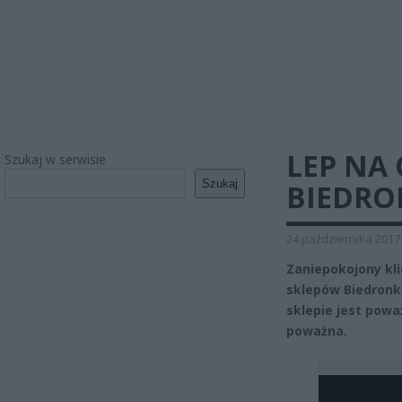
LEP NA
Szukaj w serwisie
Szukaj
BIEDRO
24 października 2017
Zaniepokojony kli
sklepów Biedronk
sklepie jest powa
poważna.