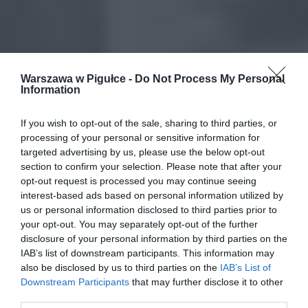
Warszawa w Pigułce -
Do Not Process My Personal
Information
If you wish to opt-out of the sale, sharing to third parties, or
processing of your personal or sensitive information for
targeted advertising by us, please use the below opt-out
section to confirm your selection. Please note that after your
opt-out request is processed you may continue seeing
interest-based ads based on personal information utilized by
us or personal information disclosed to third parties prior to
your opt-out. You may separately opt-out of the further
disclosure of your personal information by third parties on the
IAB’s list of downstream participants. This information may
also be disclosed by us to third parties on the
IAB’s List of
Downstream Participants
that may further disclose it to other
third parties.