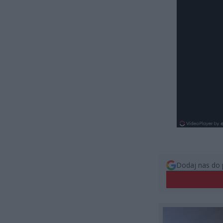
Dodaj nas do 