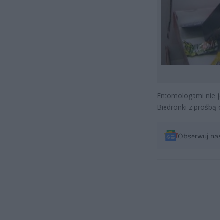
Entomologami nie j
Biedronki z prośbą 
Obserwuj na