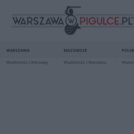
WARSZAWA
MAZOWSZE
POLSK
Wiadomości z Warszawy
Wiadomości z Mazowsza
Wiadomo