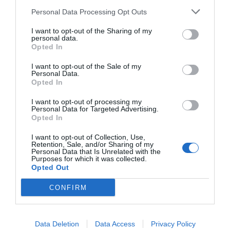
Personal Data Processing Opt Outs
I want to opt-out of the Sharing of my
personal data.
Opted In
I want to opt-out of the Sale of my
Personal Data.
Opted In
I want to opt-out of processing my
Personal Data for Targeted Advertising.
Opted In
I want to opt-out of Collection, Use,
Retention, Sale, and/or Sharing of my
Personal Data that Is Unrelated with the
Purposes for which it was collected.
Opted Out
CONFIRM
Data Deletion
Data Access
Privacy Policy