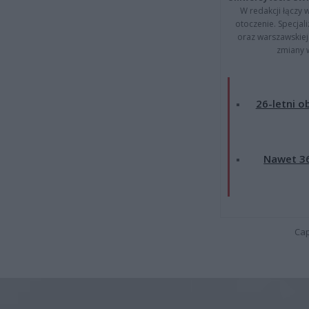
W redakcji łączy 
otoczenie. Specja
oraz warszawskiej 
zmiany 
26-letni o
Nawet 36
Cap