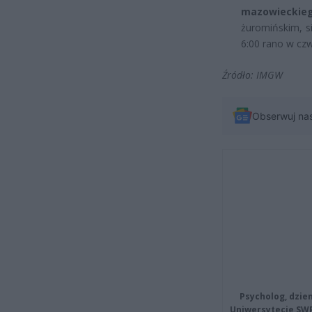
mazowiecki
żuromińskim, s
6:00 rano w czw
Źródło: IMGW
Obserwuj na
Psycholog, dzie
Uniwersytecie SW