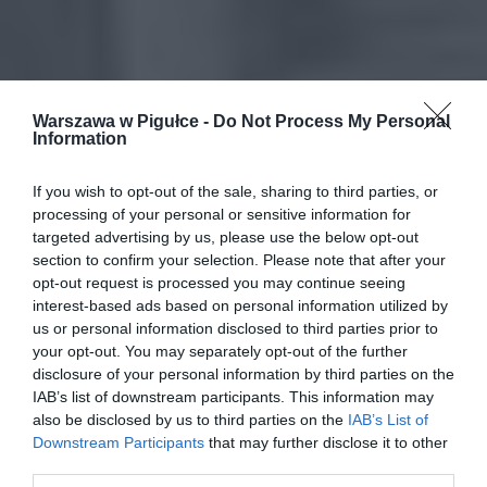
Warszawa w Pigułce -
Do Not Process My Personal
Information
If you wish to opt-out of the sale, sharing to third parties, or
processing of your personal or sensitive information for
targeted advertising by us, please use the below opt-out
section to confirm your selection. Please note that after your
opt-out request is processed you may continue seeing
interest-based ads based on personal information utilized by
us or personal information disclosed to third parties prior to
your opt-out. You may separately opt-out of the further
disclosure of your personal information by third parties on the
IAB’s list of downstream participants. This information may
also be disclosed by us to third parties on the
IAB’s List of
Downstream Participants
that may further disclose it to other
third parties.