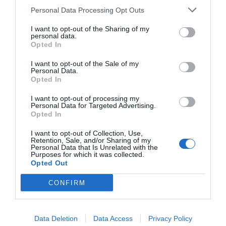
Personal Data Processing Opt Outs
I want to opt-out of the Sharing of my
personal data.
Opted In
I want to opt-out of the Sale of my
Personal Data.
Opted In
I want to opt-out of processing my
Personal Data for Targeted Advertising.
Opted In
I want to opt-out of Collection, Use,
Retention, Sale, and/or Sharing of my
Personal Data that Is Unrelated with the
Purposes for which it was collected.
Opted Out
CONFIRM
Data Deletion
Data Access
Privacy Policy