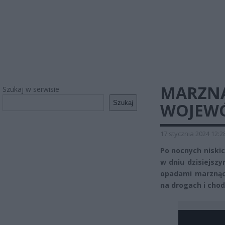
MARZNĄ
Szukaj w serwisie
Szukaj
WOJEWÓ
17 stycznia 2024 12:2
Po nocnych niski
w dniu dzisiejsz
opadami marznąc
na drogach i cho