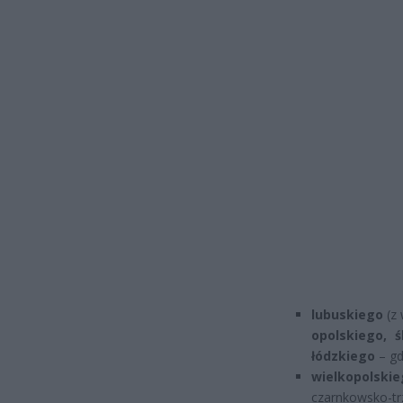
lubuskiego
(z 
opolskiego, 
łódzkiego
– gd
wielkopolskie
czarnkowsko-t