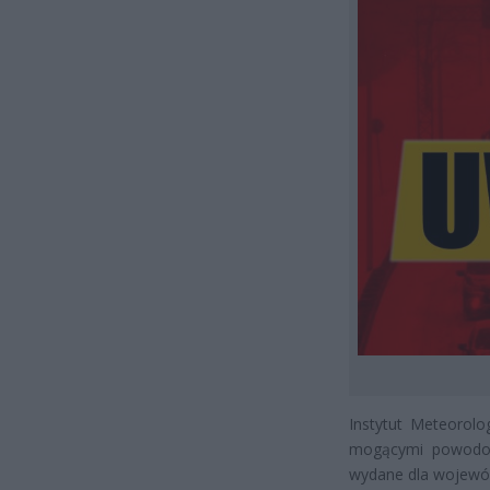
Instytut Meteorol
mogącymi powodowa
wydane dla wojewó