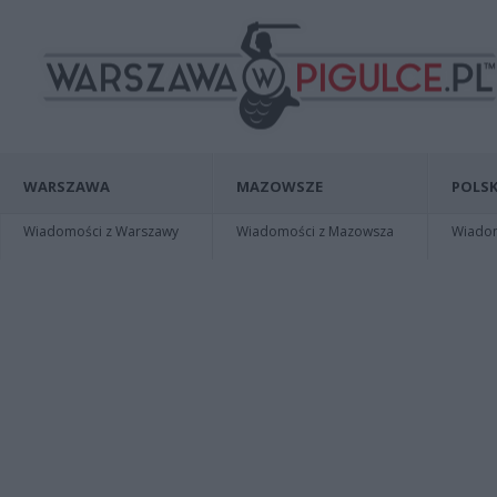
WARSZAWA
MAZOWSZE
POLSK
Wiadomości z Warszawy
Wiadomości z Mazowsza
Wiadomo