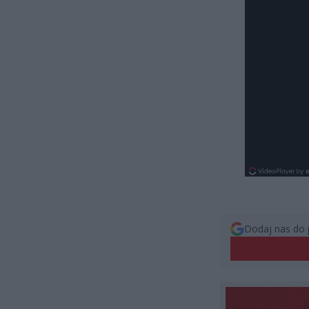
Dodaj nas do 