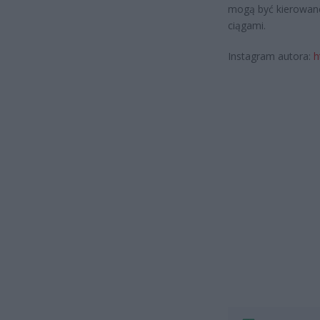
mogą być kierowane
ciągami.
Instagram autora:
h