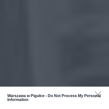
Warszawa w Pigułce -
Do Not Process My Personal
Information