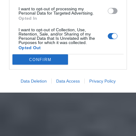
I want to opt-out of processing my
Personal Data for Targeted Advertising.
Opted In
I want to opt-out of Collection, Use,
Retention, Sale, and/or Sharing of my
Personal Data that Is Unrelated with the
Purposes for which it was collected.
Opted Out
CONFIRM
Data Deletion
Data Access
Privacy Policy