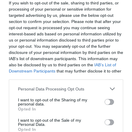
If you wish to opt-out of the sale, sharing to third parties, or
processing of your personal or sensitive information for
targeted advertising by us, please use the below opt-out
section to confirm your selection. Please note that after your
opt-out request is processed you may continue seeing
interest-based ads based on personal information utilized by
us or personal information disclosed to third parties prior to
your opt-out. You may separately opt-out of the further
disclosure of your personal information by third parties on the
IAB’s list of downstream participants. This information may
also be disclosed by us to third parties on the
IAB’s List of
Downstream Participants
that may further disclose it to other
third parties.
Personal Data Processing Opt Outs
I want to opt-out of the Sharing of my
personal data.
Opted In
I want to opt-out of the Sale of my
Personal Data.
Opted In