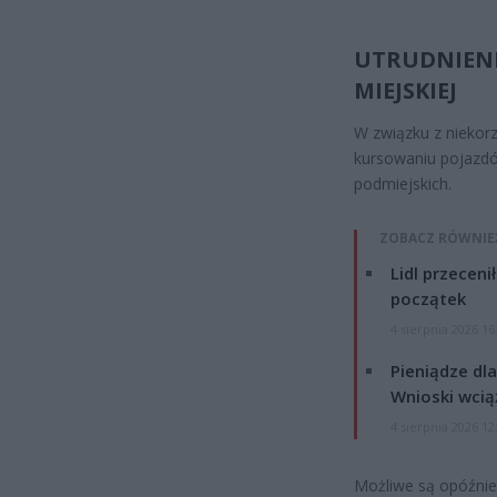
UTRUDNIEN
MIEJSKIEJ
W związku z niekor
kursowaniu pojazdó
podmiejskich.
ZOBACZ RÓWNIE
Lidl przeceni
początek
4 sierpnia 2026 16
Pieniądze dla
Wnioski wcią
4 sierpnia 2026 12
Możliwe są opóźnien