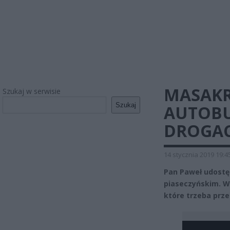
MASAKR
Szukaj w serwisie
Szukaj
AUTOBU
DROGAC
14 stycznia 2019 19:4
Pan Paweł udostę
piaseczyńskim. Wi
które trzeba prz