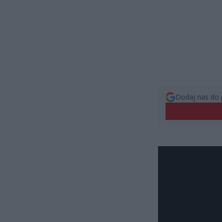
Dodaj nas do 