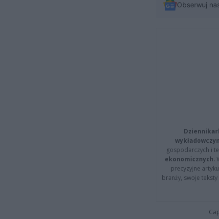
Obserwuj na
Dziennikar
wykładowczyn
gospodarczych i t
ekonomicznych
.
precyzyjne artyku
branży, swoje tekst
Cap