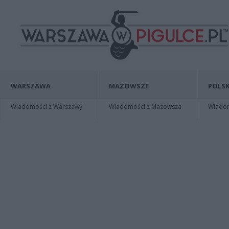
WARSZAWA
MAZOWSZE
POLSK
Wiadomości z Warszawy
Wiadomości z Mazowsza
Wiadomo