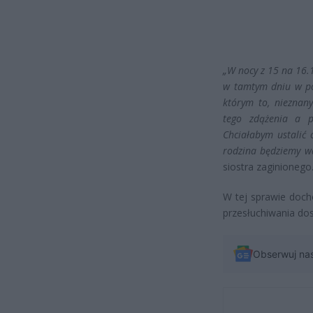
„W nocy z 15 na 16.
w tamtym dniu w po
którym to, nieznan
tego zdążenia a p
Chciałabym ustalić
rodzina będziemy wd
siostra zaginionego
W tej sprawie docho
przesłuchiwania do
Obserwuj na