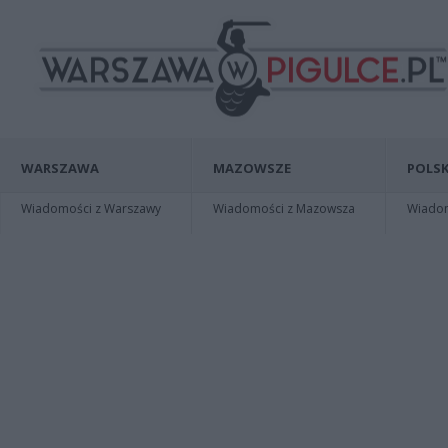
WARSZAWA
MAZOWSZE
POLSK
Wiadomości z Warszawy
Wiadomości z Mazowsza
Wiadomo