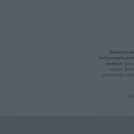
Redaktor na
Politycznych na 
mediach.
Specja
inwestor giełd
dziennikarski z pr
Cap