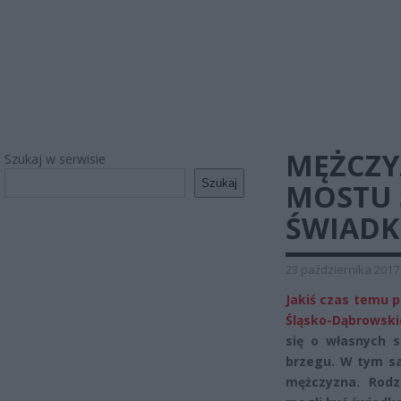
MĘŻCZY
Szukaj w serwisie
Szukaj
MOSTU 
ŚWIADK
23 października 2017
Jakiś czas temu p
Śląsko-Dąbrowski
się o własnych s
brzegu. W tym s
mężczyzna. Rodz