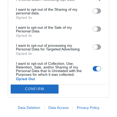
I want to opt-out of the Sharing of my
personal data.
Opted In
I want to opt-out of the Sale of my
Personal Data.
Opted In
I want to opt-out of processing my
Personal Data for Targeted Advertising.
Opted In
I want to opt-out of Collection, Use,
Retention, Sale, and/or Sharing of my
Personal Data that Is Unrelated with the
Purposes for which it was collected.
Opted Out
CONFIRM
Data Deletion
Data Access
Privacy Policy