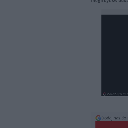
mogli być świadk
Dodaj nas do 