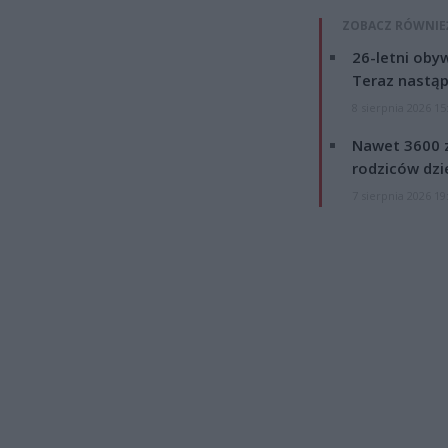
ZOBACZ RÓWNIE
26-letni obyw
Teraz nastąp
8 sierpnia 2026 15
Nawet 3600 z
rodziców dzie
7 sierpnia 2026 19