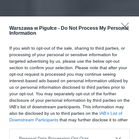
Warszawa w Pigułce -
Do Not Process My Personal
Information
If you wish to opt-out of the sale, sharing to third parties, or
processing of your personal or sensitive information for
targeted advertising by us, please use the below opt-out
section to confirm your selection. Please note that after your
opt-out request is processed you may continue seeing
interest-based ads based on personal information utilized by
us or personal information disclosed to third parties prior to
your opt-out. You may separately opt-out of the further
disclosure of your personal information by third parties on the
IAB’s list of downstream participants. This information may
also be disclosed by us to third parties on the
IAB’s List of
Downstream Participants
that may further disclose it to other
third parties.
Personal Data Processing Opt Outs