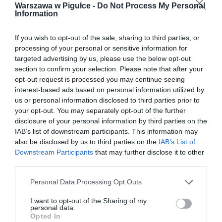
Warszawa w Pigułce -
Do Not Process My Personal
Information
If you wish to opt-out of the sale, sharing to third parties, or
processing of your personal or sensitive information for
targeted advertising by us, please use the below opt-out
section to confirm your selection. Please note that after your
opt-out request is processed you may continue seeing
interest-based ads based on personal information utilized by
us or personal information disclosed to third parties prior to
your opt-out. You may separately opt-out of the further
disclosure of your personal information by third parties on the
IAB’s list of downstream participants. This information may
also be disclosed by us to third parties on the
IAB’s List of
Downstream Participants
that may further disclose it to other
third parties.
Personal Data Processing Opt Outs
I want to opt-out of the Sharing of my
personal data.
Opted In