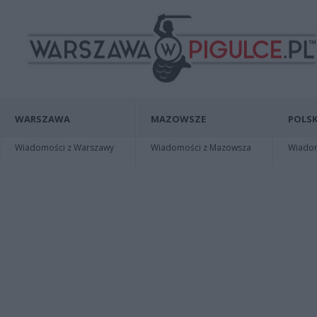
WARSZAWA
MAZOWSZE
POLSK
Wiadomości z Warszawy
Wiadomości z Mazowsza
Wiadomo