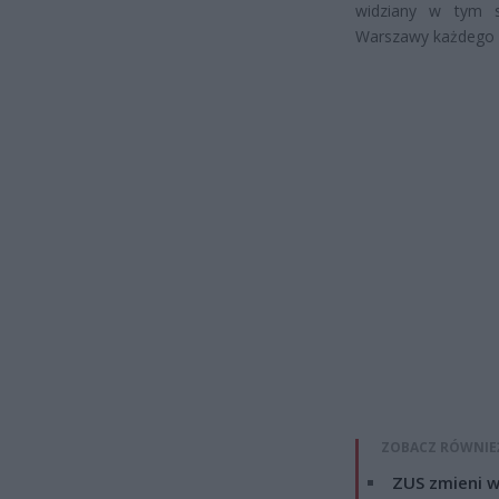
widziany w tym s
Warszawy każdego 
ZOBACZ RÓWNIE
ZUS zmieni w