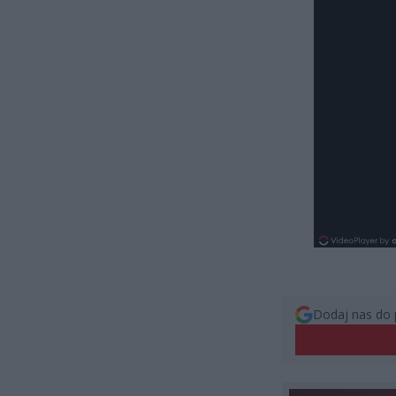
Dodaj nas do 