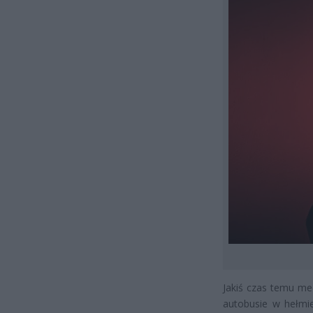
Jakiś czas temu me
autobusie w hełmie