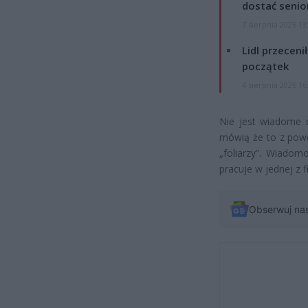
dostać senio
7 sierpnia 2026 13
Lidl przeceni
początek
4 sierpnia 2026 16
Nie jest wiadome d
mówią że to z powo
„foliarzy”. Wiado
pracuje w jednej z 
Obserwuj na