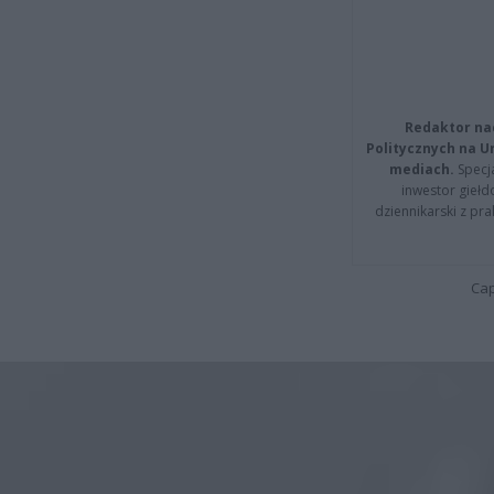
Redaktor na
Politycznych na 
mediach.
Specja
inwestor giełd
dziennikarski z pr
Cap