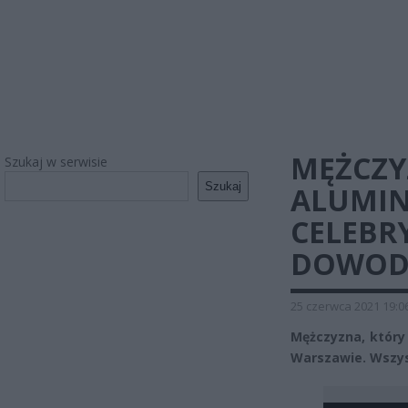
MĘŻCZY
Szukaj w serwisie
Szukaj
ALUMIN
CELEBR
DOWODZ
25 czerwca 2021 19:0
Mężczyzna, który 
Warszawie. Wszys