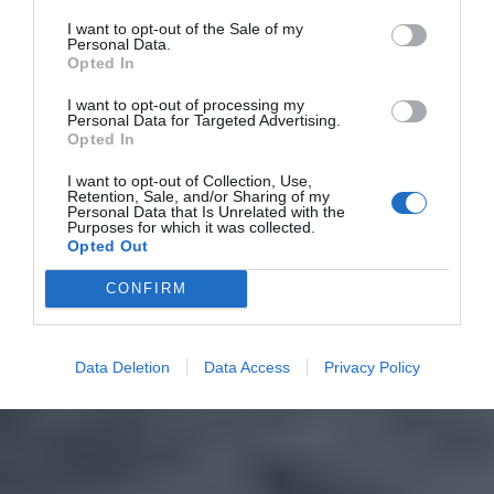
I want to opt-out of the Sale of my
Personal Data.
Opted In
I want to opt-out of processing my
Personal Data for Targeted Advertising.
Opted In
I want to opt-out of Collection, Use,
Retention, Sale, and/or Sharing of my
Personal Data that Is Unrelated with the
Purposes for which it was collected.
Opted Out
CONFIRM
Data Deletion
Data Access
Privacy Policy