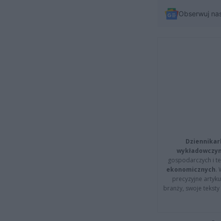
Obserwuj na
Dziennikar
wykładowczyn
gospodarczych i t
ekonomicznych
.
precyzyjne artyku
branży, swoje tekst