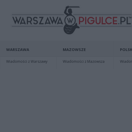
WARSZAWA
MAZOWSZE
POLSK
Wiadomości z Warszawy
Wiadomości z Mazowsza
Wiadomo