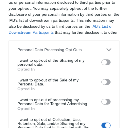
us or personal information disclosed to third parties prior to
your opt-out. You may separately opt-out of the further
disclosure of your personal information by third parties on the
IAB’s list of downstream participants. This information may
also be disclosed by us to third parties on the
IAB’s List of
Downstream Participants
that may further disclose it to other
third parties.
Personal Data Processing Opt Outs
I want to opt-out of the Sharing of my
personal data.
Opted In
I want to opt-out of the Sale of my
Personal Data.
Opted In
I want to opt-out of processing my
Personal Data for Targeted Advertising.
Opted In
I want to opt-out of Collection, Use,
Retention, Sale, and/or Sharing of my
Personal Data that Is Unrelated with the