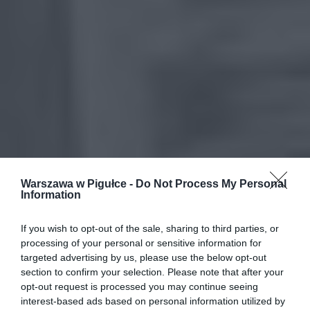
Warszawa w Pigułce -
Do Not Process My Personal
Information
If you wish to opt-out of the sale, sharing to third parties, or
processing of your personal or sensitive information for
targeted advertising by us, please use the below opt-out
section to confirm your selection. Please note that after your
opt-out request is processed you may continue seeing
interest-based ads based on personal information utilized by