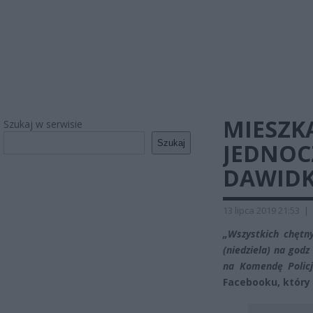
MIESZK
Szukaj w serwisie
Szukaj
JEDNOC
DAWIDKA
13 lipca 2019 21:53
|
„Wszystkich chętny
(niedziela) na god
na Komendę Policj
Facebooku, który 