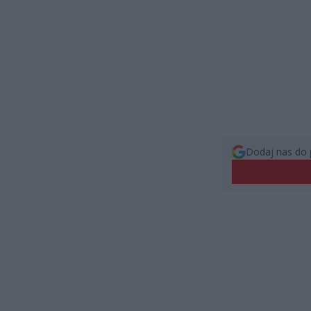
Dodaj nas do 