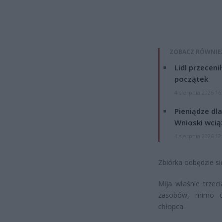
ZOBACZ RÓWNIE
Lidl przeceni
początek
4 sierpnia 2026 16
Pieniądze dla
Wnioski wcią
4 sierpnia 2026 12
Zbiórka odbędzie si
Mija właśnie trzec
zasobów, mimo og
chłopca.