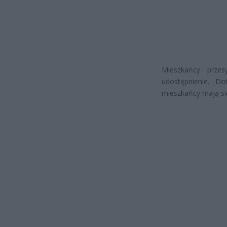
Mieszkańcy prze
udostępnienie. D
mieszkańcy mają si