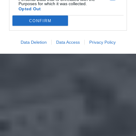
Purposes for which it was collected.
Opted Out
CONFIRM
Data Deletion
Data Access
Privacy Policy