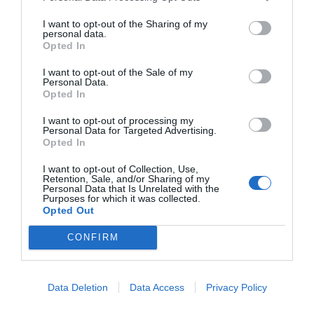
I want to opt-out of the Sharing of my
personal data.
Opted In
I want to opt-out of the Sale of my
Personal Data.
Opted In
I want to opt-out of processing my
Personal Data for Targeted Advertising.
Opted In
I want to opt-out of Collection, Use,
Retention, Sale, and/or Sharing of my
Personal Data that Is Unrelated with the
Purposes for which it was collected.
Opted Out
CONFIRM
Data Deletion
Data Access
Privacy Policy