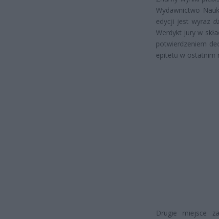
Wydawnictwo Nauko
edycji jest wyraz
d
Werdykt jury w skła
potwierdzeniem dec
epitetu w ostatnim 
Drugie miejsce za