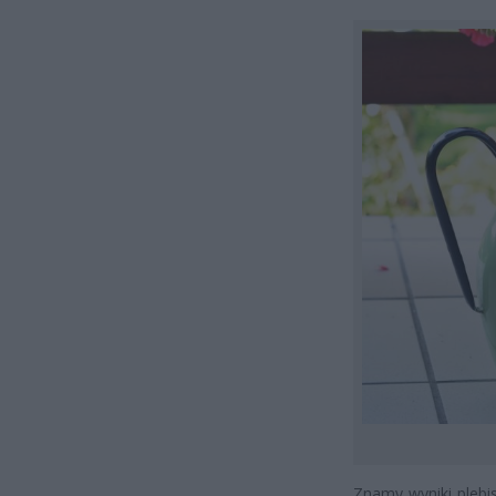
Znamy wyniki pleb