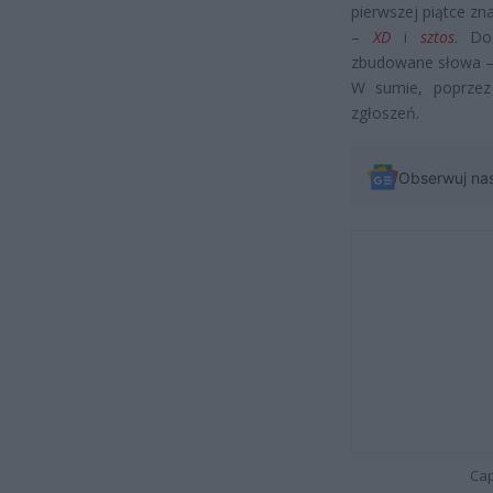
pierwszej piątce zna
–
XD
i
sztos
. Do
zbudowane słowa – 
W sumie, poprzez 
zgłoszeń.
Obserwuj na
Cap