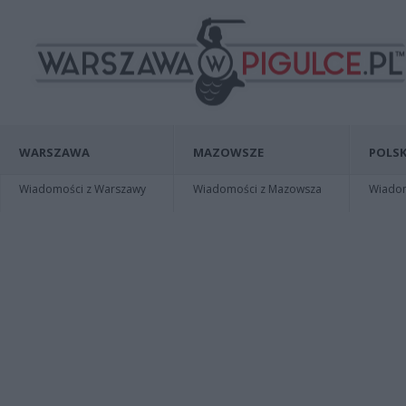
WARSZAWA
MAZOWSZE
POLSK
Wiadomości z Warszawy
Wiadomości z Mazowsza
Wiadomo