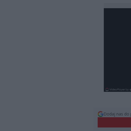
Dodaj nas do 