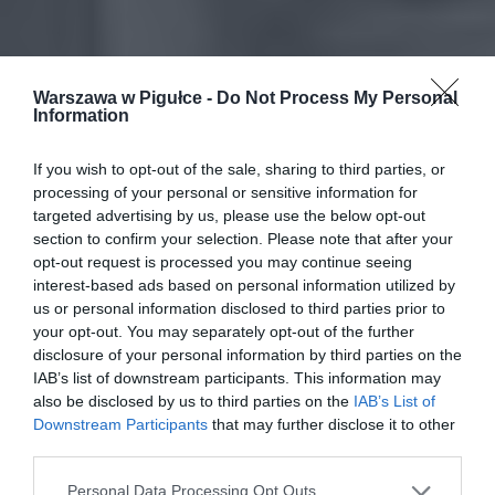
Warszawa w Pigułce -
Do Not Process My Personal
Information
If you wish to opt-out of the sale, sharing to third parties, or
processing of your personal or sensitive information for
targeted advertising by us, please use the below opt-out
section to confirm your selection. Please note that after your
opt-out request is processed you may continue seeing
interest-based ads based on personal information utilized by
us or personal information disclosed to third parties prior to
your opt-out. You may separately opt-out of the further
disclosure of your personal information by third parties on the
IAB’s list of downstream participants. This information may
also be disclosed by us to third parties on the
IAB’s List of
Downstream Participants
that may further disclose it to other
third parties.
Personal Data Processing Opt Outs