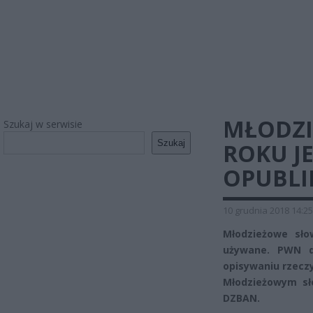
MŁODZI
Szukaj w serwisie
Szukaj
ROKU J
OPUBLI
10 grudnia 2018 14:25
Młodzieżowe sło
używane. PWN d
opisywaniu rzeczy
Młodzieżowym s
DZBAN.