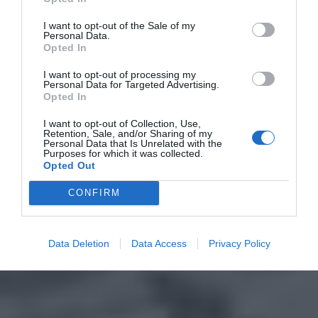
I want to opt-out of the Sale of my
Personal Data.
Opted In
I want to opt-out of processing my
Personal Data for Targeted Advertising.
Opted In
I want to opt-out of Collection, Use,
Retention, Sale, and/or Sharing of my
Personal Data that Is Unrelated with the
Purposes for which it was collected.
Opted Out
CONFIRM
Data Deletion
Data Access
Privacy Policy