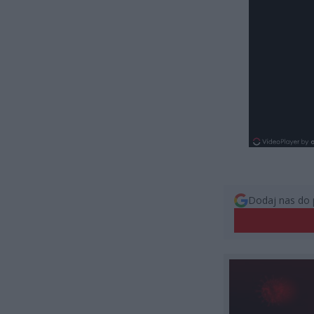
Dodaj nas do 