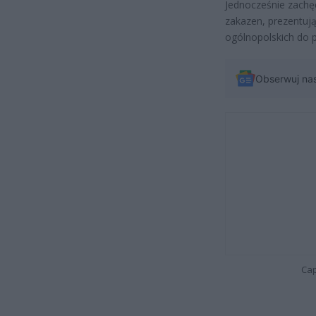
Jednocześnie zachę
zakazen, prezentuj
ogólnopolskich do
Obserwuj na
Cap