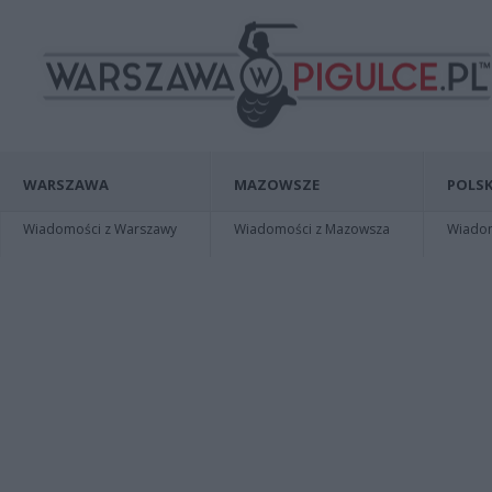
WARSZAWA
MAZOWSZE
POLSK
Wiadomości z Warszawy
Wiadomości z Mazowsza
Wiadomo