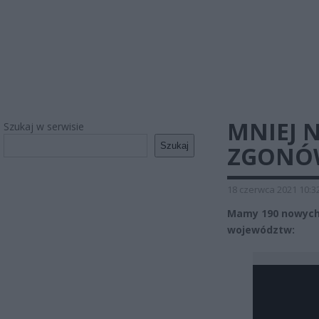
MNIEJ 
Szukaj w serwisie
Szukaj
ZGONÓ
18 czerwca 2021 10:3
Mamy 190 nowych 
województw: