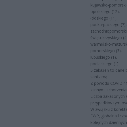
kujawsko-pomorskie
opolskiego (12),
łódzkiego (11),
podkarpackiego (7),
zachodniopomorskie
świętokrzyskiego (4
warmińsko-mazurski
pomorskiego (3),
lubuskiego (1),
podlaskiego (1).
5 zakażeń to dane 
sanitarną.
Z powodu COVID-19
z innymi schorzeni
Liczba zakażonych 
przypadki/w tym os
W związku z korekt
EWP, globalna licz
kolejnych dziennyc