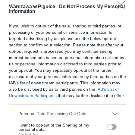
Warszawa w Pigułce -
Do Not Process My Personal
Information
If you wish to opt-out of the sale, sharing to third parties, or
processing of your personal or sensitive information for
targeted advertising by us, please use the below opt-out
section to confirm your selection. Please note that after your
opt-out request is processed you may continue seeing
interest-based ads based on personal information utilized by
us or personal information disclosed to third parties prior to
your opt-out. You may separately opt-out of the further
disclosure of your personal information by third parties on the
IAB’s list of downstream participants. This information may
also be disclosed by us to third parties on the
IAB’s List of
Downstream Participants
that may further disclose it to other
third parties.
Personal Data Processing Opt Outs
I want to opt-out of the Sharing of my
personal data.
Opted In