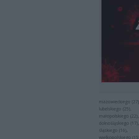
mazowieckiego (27)
lubelskiego (25),
małopolskiego (22),
dolnośląskiego (17)
śląskiego (16),
wielkopolskiego (15