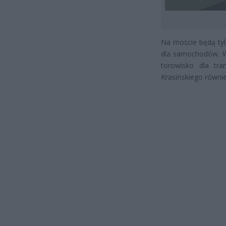
Na moście będą tyl
dla samochodów. W
torowisko dla tr
Krasińskiego równi