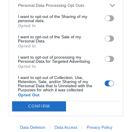
Personal Data Processing Opt Outs
I want to opt-out of the Sharing of my
personal data.
Opted In
I want to opt-out of the Sale of my
Personal Data.
Opted In
I want to opt-out of processing my
Personal Data for Targeted Advertising.
Opted In
I want to opt-out of Collection, Use,
Retention, Sale, and/or Sharing of my
Personal Data that Is Unrelated with the
Purposes for which it was collected.
Opted Out
CONFIRM
Data Deletion
Data Access
Privacy Policy