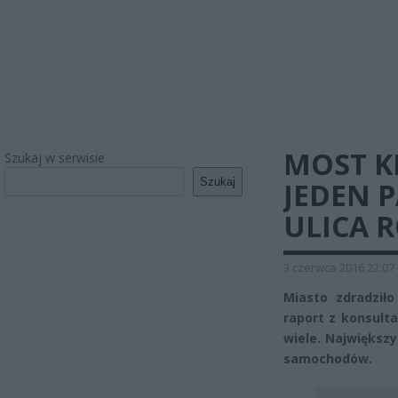
MOST K
Szukaj w serwisie
Szukaj
JEDEN 
ULICA 
3 czerwca 2016 22:07
Miasto zdradziło
raport z konsulta
wiele. Największ
samochodów.