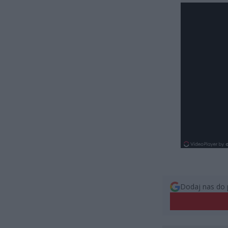
Dodaj nas do 