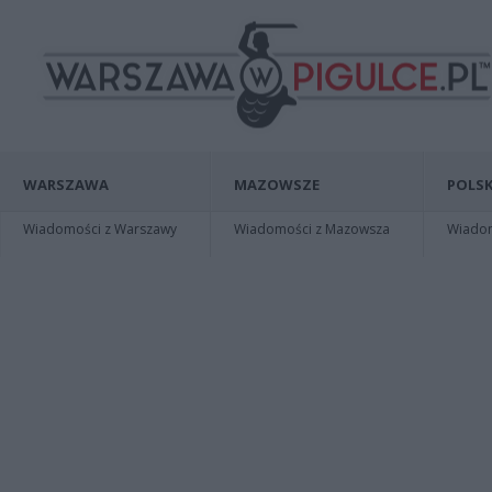
WARSZAWA
MAZOWSZE
POLSK
Wiadomości z Warszawy
Wiadomości z Mazowsza
Wiadomo