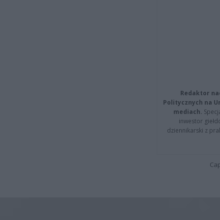
Redaktor na
Politycznych na 
mediach.
Specja
inwestor giełd
dziennikarski z pr
Cap