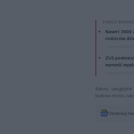
ZOBACZ RÓWNIE
Nawet 3600 z
rodziców dzie
7 sierpnia 2026 19
ZUS podniesie
wynieść wypł
7 sierpnia 2026 19
Ratusz uwzględnił
budowa mostu zakork
Obserwuj na