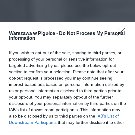
Warszawa w Pigułce -
Do Not Process My Personal
Information
If you wish to opt-out of the sale, sharing to third parties, or
processing of your personal or sensitive information for
targeted advertising by us, please use the below opt-out
section to confirm your selection. Please note that after your
opt-out request is processed you may continue seeing
interest-based ads based on personal information utilized by
us or personal information disclosed to third parties prior to
your opt-out. You may separately opt-out of the further
disclosure of your personal information by third parties on the
IAB’s list of downstream participants. This information may
also be disclosed by us to third parties on the
IAB’s List of
Downstream Participants
that may further disclose it to other
third parties.