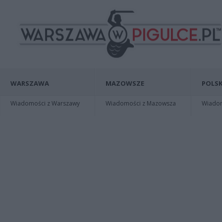
WARSZAWA
MAZOWSZE
POLSK
Wiadomości z Warszawy
Wiadomości z Mazowsza
Wiadomo