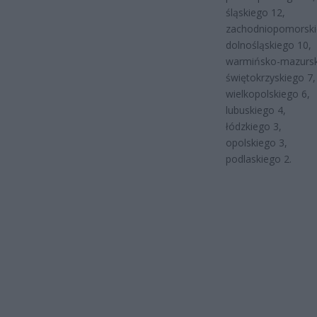
śląskiego 12,
zachodniopomorski
dolnośląskiego 10,
warmińsko-mazursk
świętokrzyskiego 7,
wielkopolskiego 6,
lubuskiego 4,
łódzkiego 3,
opolskiego 3,
podlaskiego 2.