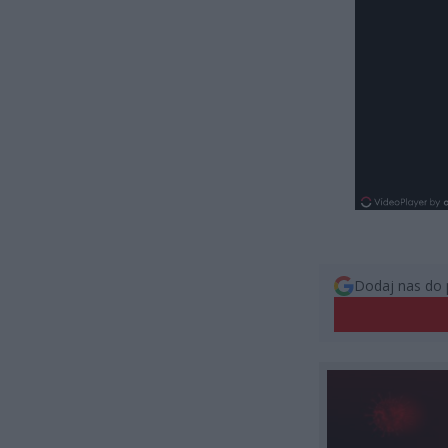
Dodaj nas do 