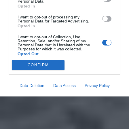
Personal Data.
Opted In
I want to opt-out of processing my
Personal Data for Targeted Advertising.
Opted In
I want to opt-out of Collection, Use,
Retention, Sale, and/or Sharing of my
Personal Data that Is Unrelated with the
Purposes for which it was collected.
Opted Out
CONFIRM
Data Deletion
Data Access
Privacy Policy