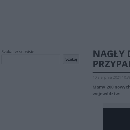
NAGŁY 
Szukaj w serwisie
Szukaj
PRZYPA
10 sierpnia 2021 10:3
Mamy 200 nowych 
województw: