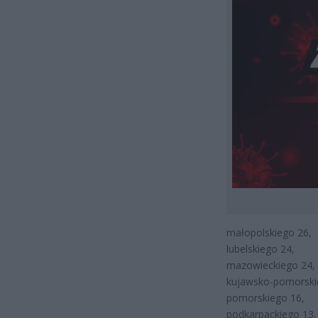
małopolskiego 26,
lubelskiego 24,
mazowieckiego 24,
kujawsko-pomorski
pomorskiego 16,
podkarpackiego 13,