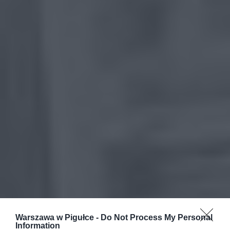
Warszawa w Pigułce -
Do Not Process My Personal
Information