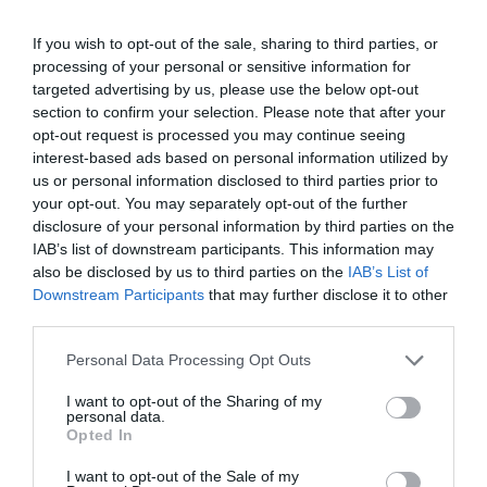
If you wish to opt-out of the sale, sharing to third parties, or
processing of your personal or sensitive information for
targeted advertising by us, please use the below opt-out
section to confirm your selection. Please note that after your
opt-out request is processed you may continue seeing
interest-based ads based on personal information utilized by
us or personal information disclosed to third parties prior to
your opt-out. You may separately opt-out of the further
disclosure of your personal information by third parties on the
IAB’s list of downstream participants. This information may
also be disclosed by us to third parties on the
IAB’s List of
Downstream Participants
that may further disclose it to other
third parties.
Personal Data Processing Opt Outs
I want to opt-out of the Sharing of my
personal data.
Opted In
I want to opt-out of the Sale of my