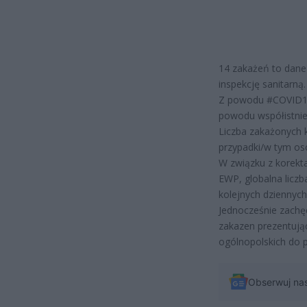
14 zakażeń to dane
inspekcję sanitarną.
Z powodu #COVID19 
powodu współistnie
Liczba zakażonych 
przypadki/w tym os
W związku z korekt
EWP, globalna licz
kolejnych dziennyc
Jednocześnie zachę
zakazen prezentują
ogólnopolskich do
Obserwuj na