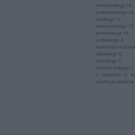
dolnośląskiego 18,
podkarpackiego 18,
śląskiego 17,
wielkopolskiego 17,
pomorskiego 15,
podlaskiego 8,
warmińsko-mazursk
opolskiego 6,
lubuskiego 3,
świętokrzyskiego 2.
3 zakażenia to da
inspekcję sanitarną.