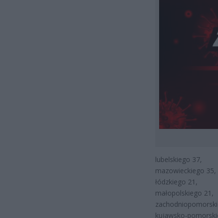
lubelskiego 37,
mazowieckiego 35,
łódzkiego 21,
małopolskiego 21,
zachodniopomorski
kujawsko-pomorski