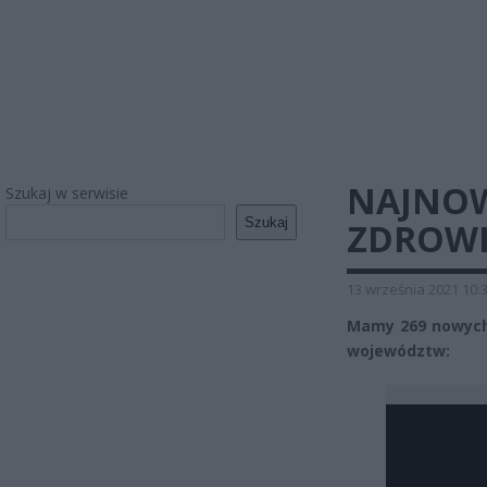
NAJNOW
Szukaj w serwisie
Szukaj
ZDROWI
13 września 2021 10:
Mamy 269 nowych
województw: