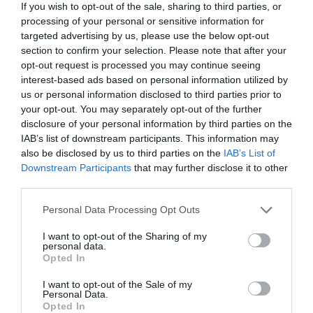
If you wish to opt-out of the sale, sharing to third parties, or
processing of your personal or sensitive information for
targeted advertising by us, please use the below opt-out
section to confirm your selection. Please note that after your
opt-out request is processed you may continue seeing
interest-based ads based on personal information utilized by
us or personal information disclosed to third parties prior to
your opt-out. You may separately opt-out of the further
disclosure of your personal information by third parties on the
IAB’s list of downstream participants. This information may
also be disclosed by us to third parties on the
IAB’s List of
Downstream Participants
that may further disclose it to other
third parties.
Personal Data Processing Opt Outs
I want to opt-out of the Sharing of my
personal data.
Opted In
I want to opt-out of the Sale of my
Personal Data.
Opted In