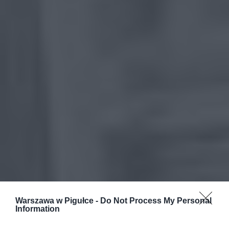
Warszawa w Pigułce -
Do Not Process My Personal
Information