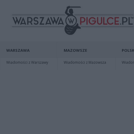
WARSZAWA
MAZOWSZE
POLSK
Wiadomości z Warszawy
Wiadomości z Mazowsza
Wiadomo