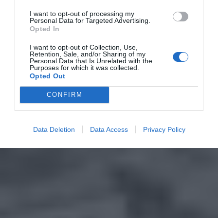
I want to opt-out of processing my
Personal Data for Targeted Advertising.
Opted In
I want to opt-out of Collection, Use,
Retention, Sale, and/or Sharing of my
Personal Data that Is Unrelated with the
Purposes for which it was collected.
Opted Out
CONFIRM
Data Deletion
Data Access
Privacy Policy