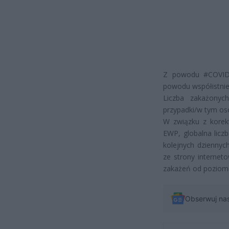
Z powodu #COVID1
powodu współistnie
Liczba zakażonyc
przypadki/w tym os
W związku z korek
EWP, globalna lic
kolejnych dziennyc
ze strony internet
zakażeń od poziom
Obserwuj na