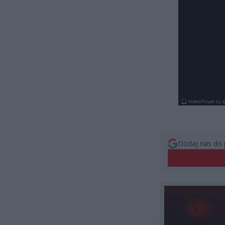
Dodaj nas do 