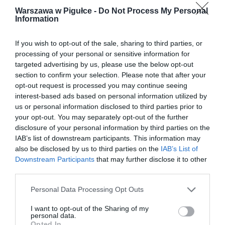
Warszawa w Pigułce -
Do Not Process My Personal
Information
If you wish to opt-out of the sale, sharing to third parties, or
processing of your personal or sensitive information for
targeted advertising by us, please use the below opt-out
section to confirm your selection. Please note that after your
opt-out request is processed you may continue seeing
interest-based ads based on personal information utilized by
us or personal information disclosed to third parties prior to
your opt-out. You may separately opt-out of the further
disclosure of your personal information by third parties on the
IAB’s list of downstream participants. This information may
also be disclosed by us to third parties on the
IAB’s List of
Downstream Participants
that may further disclose it to other
third parties.
Personal Data Processing Opt Outs
I want to opt-out of the Sharing of my
personal data.
Opted In