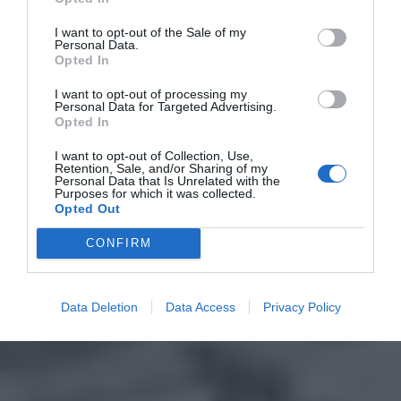
I want to opt-out of the Sale of my
Personal Data.
Opted In
I want to opt-out of processing my
Personal Data for Targeted Advertising.
Opted In
I want to opt-out of Collection, Use,
Retention, Sale, and/or Sharing of my
Personal Data that Is Unrelated with the
Purposes for which it was collected.
Opted Out
CONFIRM
Data Deletion
Data Access
Privacy Policy