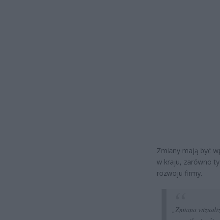
Zmiany mają być wp
w kraju, zarówno ty
rozwoju firmy.
„Zmiana wizualiz