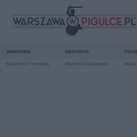
WARSZAWA
MAZOWSZE
POLSK
Wiadomości z Warszawy
Wiadomości z Mazowsza
Wiadomo