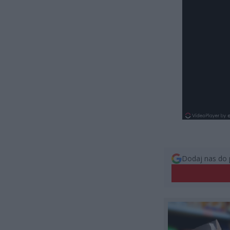
Dodaj nas do 