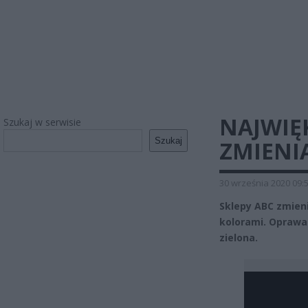
NAJWIĘK
Szukaj w serwisie
Szukaj
ZMIENI
30 września 2020 09:
Sklepy ABC zmien
kolorami. Oprawa 
zielona.