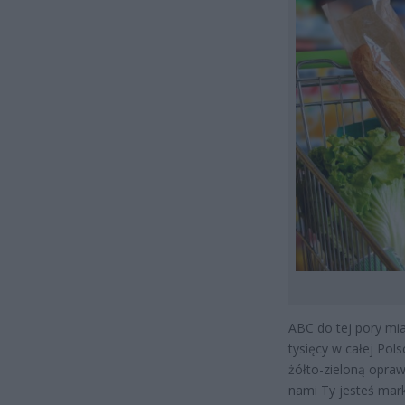
ABC do tej pory mi
tysięcy w całej Pol
żółto-zieloną opraw
nami Ty jesteś mark